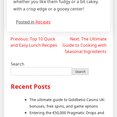
whether you like them fudgy or a bit cakey,
with a crisp edge or a gooey center!
Posted in
Recipes
Post
Previous:
Top 10 Quick
Next:
The Ultimate
and Easy Lunch Recipes
Guide to Cooking with
navigation
Seasonal Ingredients
Search
Search
Recent Posts
The ultimate guide to Goldbetio Casino UK:
bonuses, free spins, and game options
Entering the €50,000 Pragmatic Drops and