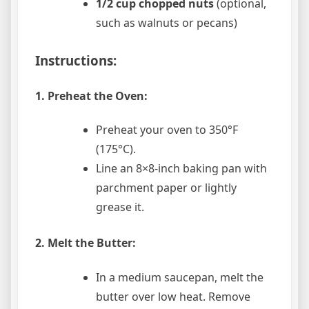
1/2 cup chopped nuts
(optional,
such as walnuts or pecans)
Instructions:
1. Preheat the Oven:
Preheat your oven to 350°F
(175°C).
Line an 8×8-inch baking pan with
parchment paper or lightly
grease it.
2. Melt the Butter:
In a medium saucepan, melt the
butter over low heat. Remove