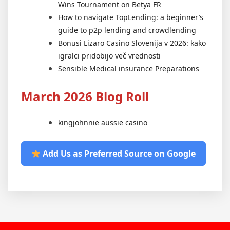
Wins Tournament on Betya FR
How to navigate TopLending: a beginner’s
guide to p2p lending and crowdlending
Bonusi Lizaro Casino Slovenija v 2026: kako
igralci pridobijo več vrednosti
Sensible Medical insurance Preparations
March 2026 Blog Roll
kingjohnnie aussie casino
Add Us as Preferred Source on Google