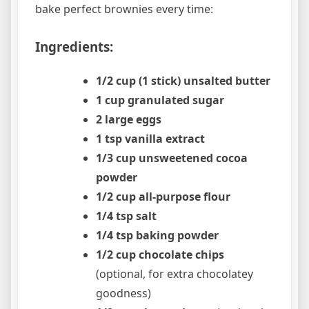
bake perfect brownies every time:
Ingredients:
1/2 cup (1 stick) unsalted butter
1 cup granulated sugar
2 large eggs
1 tsp vanilla extract
1/3 cup unsweetened cocoa
powder
1/2 cup all-purpose flour
1/4 tsp salt
1/4 tsp baking powder
1/2 cup chocolate chips
(optional, for extra chocolatey
goodness)