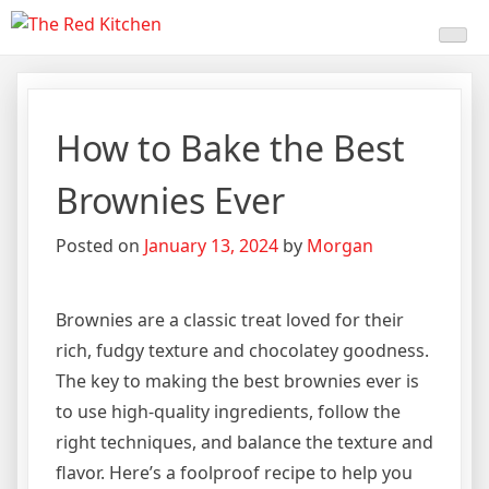
Skip
The Red Kitchen
Fresh Recipes, Timeless
to
content
Flavors
How to Bake the Best
Brownies Ever
Posted on
January 13, 2024
by
Morgan
Brownies are a classic treat loved for their
rich, fudgy texture and chocolatey goodness.
The key to making the best brownies ever is
to use high-quality ingredients, follow the
right techniques, and balance the texture and
flavor. Here’s a foolproof recipe to help you