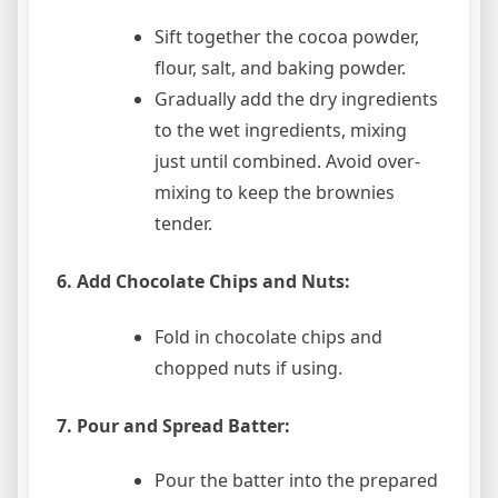
Sift together the cocoa powder,
flour, salt, and baking powder.
Gradually add the dry ingredients
to the wet ingredients, mixing
just until combined. Avoid over-
mixing to keep the brownies
tender.
6. Add Chocolate Chips and Nuts:
Fold in chocolate chips and
chopped nuts if using.
7. Pour and Spread Batter:
Pour the batter into the prepared