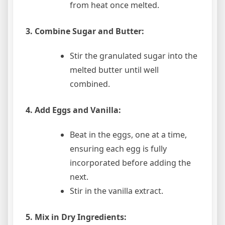
from heat once melted.
3. Combine Sugar and Butter:
Stir the granulated sugar into the
melted butter until well
combined.
4. Add Eggs and Vanilla:
Beat in the eggs, one at a time,
ensuring each egg is fully
incorporated before adding the
next.
Stir in the vanilla extract.
5. Mix in Dry Ingredients: