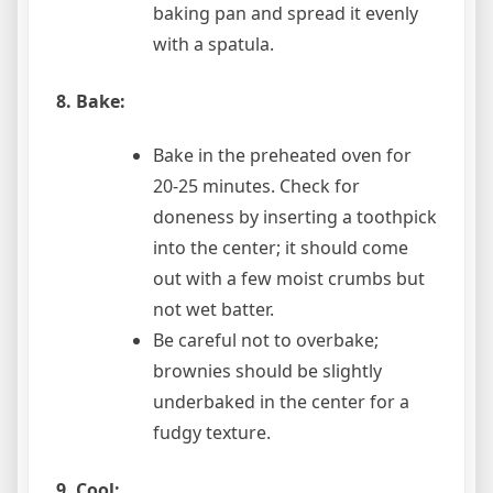
baking pan and spread it evenly
with a spatula.
8. Bake:
Bake in the preheated oven for
20-25 minutes. Check for
doneness by inserting a toothpick
into the center; it should come
out with a few moist crumbs but
not wet batter.
Be careful not to overbake;
brownies should be slightly
underbaked in the center for a
fudgy texture.
9. Cool: