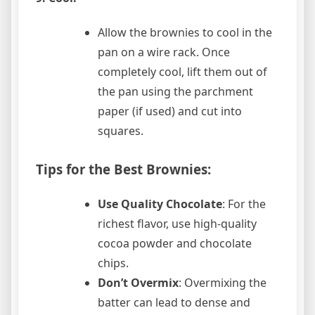
Allow the brownies to cool in the
pan on a wire rack. Once
completely cool, lift them out of
the pan using the parchment
paper (if used) and cut into
squares.
Tips for the Best Brownies:
Use Quality Chocolate
: For the
richest flavor, use high-quality
cocoa powder and chocolate
chips.
Don’t Overmix
: Overmixing the
batter can lead to dense and