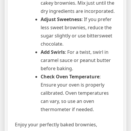
cakey brownies. Mix just until the
dry ingredients are incorporated.
Adjust Sweetness
: If you prefer
less sweet brownies, reduce the
sugar slightly or use bittersweet
chocolate.
Add Swirls
: For a twist, swirl in
caramel sauce or peanut butter
before baking.
Check Oven Temperature
:
Ensure your oven is properly
calibrated. Oven temperatures
can vary, so use an oven
thermometer if needed.
Enjoy your perfectly baked brownies,