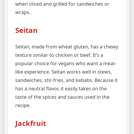
when sliced and grilled for sandwiches or
wraps.
Seitan
Seitan, made from wheat gluten, has a chewy
texture similar to chicken or beef. It’s a
popular choice for vegans who want a meat-
like experience. Seitan works well in stews,
sandwiches, stir-fries, and kebabs. Because it
has a neutral flavor, it easily takes on the
taste of the spices and sauces used in the
recipe.
Jackfruit