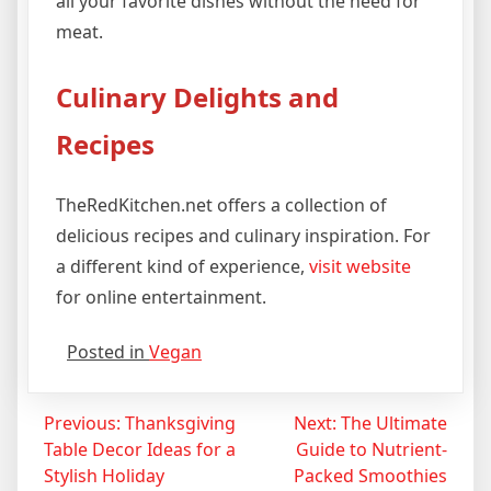
all your favorite dishes without the need for
meat.
Culinary Delights and
Recipes
TheRedKitchen.net offers a collection of
delicious recipes and culinary inspiration. For
a different kind of experience,
visit website
for online entertainment.
Posted in
Vegan
Post
Previous:
Thanksgiving
Next:
The Ultimate
Table Decor Ideas for a
Guide to Nutrient-
navigation
Stylish Holiday
Packed Smoothies