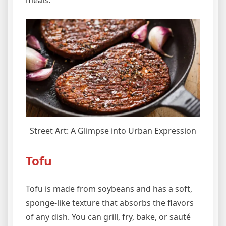
Street Art: A Glimpse into Urban Expression
Tofu
Tofu is made from soybeans and has a soft,
sponge-like texture that absorbs the flavors
of any dish. You can grill, fry, bake, or sauté