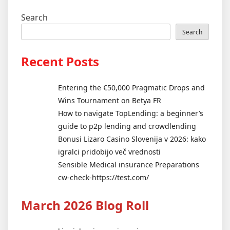
Search
Search
Recent Posts
Entering the €50,000 Pragmatic Drops and
Wins Tournament on Betya FR
How to navigate TopLending: a beginner’s
guide to p2p lending and crowdlending
Bonusi Lizaro Casino Slovenija v 2026: kako
igralci pridobijo več vrednosti
Sensible Medical insurance Preparations
cw-check-https://test.com/
March 2026 Blog Roll