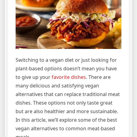
Switching to a vegan diet or just looking for
plant-based options doesn’t mean you have
to give up your
favorite dishes
. There are
many delicious and satisfying vegan
alternatives that can replace traditional meat
dishes. These options not only taste great
but are also healthier and more sustainable.
In this article, we’ll explore some of the best
vegan alternatives to common meat-based
meals.