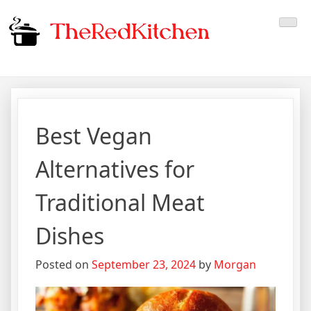
Skip
The Red Kitchen
Fresh Recipes, Timeless
to
content
Flavors
Best Vegan
Alternatives for
Traditional Meat
Dishes
Posted on
September 23, 2024
by
Morgan