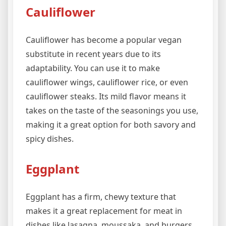
Cauliflower
Cauliflower has become a popular vegan
substitute in recent years due to its
adaptability. You can use it to make
cauliflower wings, cauliflower rice, or even
cauliflower steaks. Its mild flavor means it
takes on the taste of the seasonings you use,
making it a great option for both savory and
spicy dishes.
Eggplant
Eggplant has a firm, chewy texture that
makes it a great replacement for meat in
dishes like lasagna, moussaka, and burgers.