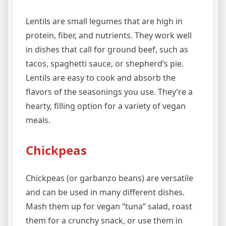
Lentils are small legumes that are high in
protein, fiber, and nutrients. They work well
in dishes that call for ground beef, such as
tacos, spaghetti sauce, or shepherd’s pie.
Lentils are easy to cook and absorb the
flavors of the seasonings you use. They’re a
hearty, filling option for a variety of vegan
meals.
Chickpeas
Chickpeas (or garbanzo beans) are versatile
and can be used in many different dishes.
Mash them up for vegan “tuna” salad, roast
them for a crunchy snack, or use them in