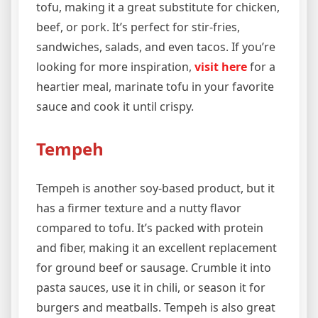
tofu, making it a great substitute for chicken,
beef, or pork. It’s perfect for stir-fries,
sandwiches, salads, and even tacos. If you’re
looking for more inspiration,
visit here
for a
heartier meal, marinate tofu in your favorite
sauce and cook it until crispy.
Tempeh
Tempeh is another soy-based product, but it
has a firmer texture and a nutty flavor
compared to tofu. It’s packed with protein
and fiber, making it an excellent replacement
for ground beef or sausage. Crumble it into
pasta sauces, use it in chili, or season it for
burgers and meatballs. Tempeh is also great