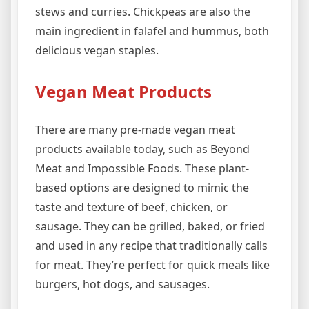
stews and curries. Chickpeas are also the
main ingredient in falafel and hummus, both
delicious vegan staples.
Vegan Meat Products
There are many pre-made vegan meat
products available today, such as Beyond
Meat and Impossible Foods. These plant-
based options are designed to mimic the
taste and texture of beef, chicken, or
sausage. They can be grilled, baked, or fried
and used in any recipe that traditionally calls
for meat. They’re perfect for quick meals like
burgers, hot dogs, and sausages.