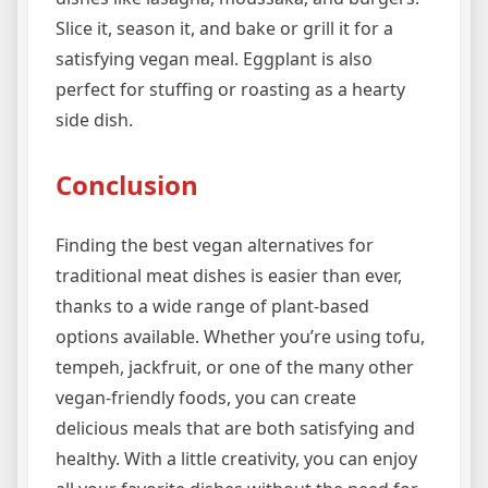
Slice it, season it, and bake or grill it for a
satisfying vegan meal. Eggplant is also
perfect for stuffing or roasting as a hearty
side dish.
Conclusion
Finding the best vegan alternatives for
traditional meat dishes is easier than ever,
thanks to a wide range of plant-based
options available. Whether you’re using tofu,
tempeh, jackfruit, or one of the many other
vegan-friendly foods, you can create
delicious meals that are both satisfying and
healthy. With a little creativity, you can enjoy