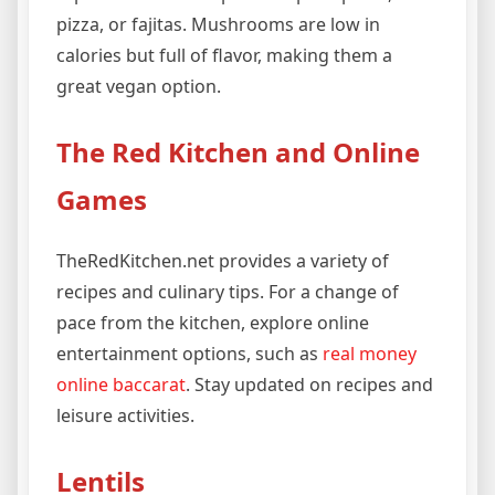
pizza, or fajitas. Mushrooms are low in
calories but full of flavor, making them a
great vegan option.
The Red Kitchen and Online
Games
TheRedKitchen.net provides a variety of
recipes and culinary tips. For a change of
pace from the kitchen, explore online
entertainment options, such as
real money
online baccarat
. Stay updated on recipes and
leisure activities.
Lentils