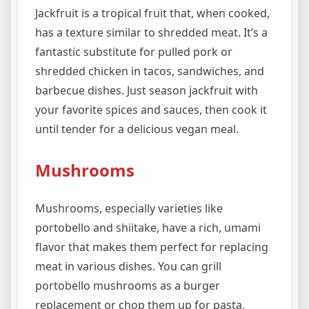
Jackfruit is a tropical fruit that, when cooked,
has a texture similar to shredded meat. It’s a
fantastic substitute for pulled pork or
shredded chicken in tacos, sandwiches, and
barbecue dishes. Just season jackfruit with
your favorite spices and sauces, then cook it
until tender for a delicious vegan meal.
Mushrooms
Mushrooms, especially varieties like
portobello and shiitake, have a rich, umami
flavor that makes them perfect for replacing
meat in various dishes. You can grill
portobello mushrooms as a burger
replacement or chop them up for pasta,