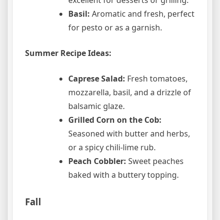
excellent for desserts or grilling.
Basil:
Aromatic and fresh, perfect
for pesto or as a garnish.
Summer Recipe Ideas:
Caprese Salad:
Fresh tomatoes,
mozzarella, basil, and a drizzle of
balsamic glaze.
Grilled Corn on the Cob:
Seasoned with butter and herbs,
or a spicy chili-lime rub.
Peach Cobbler:
Sweet peaches
baked with a buttery topping.
Fall