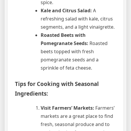
spice.
Kale and Citrus Salad:
A
refreshing salad with kale, citrus
segments, and a light vinaigrette.
Roasted Beets with
Pomegranate Seeds:
Roasted
beets topped with fresh
pomegranate seeds and a
sprinkle of feta cheese.
Tips for Cooking with Seasonal
Ingredients:
Visit Farmers’ Markets:
Farmers’
markets are a great place to find
fresh, seasonal produce and to