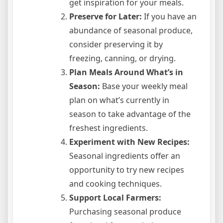
get inspiration for your meals.
Preserve for Later:
If you have an
abundance of seasonal produce,
consider preserving it by
freezing, canning, or drying.
Plan Meals Around What’s in
Season:
Base your weekly meal
plan on what’s currently in
season to take advantage of the
freshest ingredients.
Experiment with New Recipes:
Seasonal ingredients offer an
opportunity to try new recipes
and cooking techniques.
Support Local Farmers:
Purchasing seasonal produce