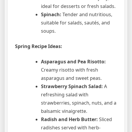
ideal for desserts or fresh salads.
Spinach:
Tender and nutritious,
suitable for salads, sautés, and
soups.
Spring Recipe Ideas:
Asparagus and Pea Risotto:
Creamy risotto with fresh
asparagus and sweet peas.
Strawberry Spinach Salad:
A
refreshing salad with
strawberries, spinach, nuts, and a
balsamic vinaigrette.
Radish and Herb Butter:
Sliced
radishes served with herb-