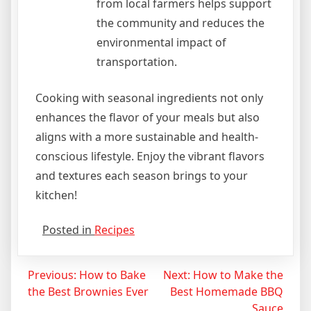
from local farmers helps support
the community and reduces the
environmental impact of
transportation.
Cooking with seasonal ingredients not only
enhances the flavor of your meals but also
aligns with a more sustainable and health-
conscious lifestyle. Enjoy the vibrant flavors
and textures each season brings to your
kitchen!
Posted in
Recipes
Post
Previous:
How to Bake
Next:
How to Make the
the Best Brownies Ever
Best Homemade BBQ
navigation
Sauce