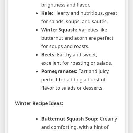
brightness and flavor.
Kale:
Hearty and nutritious, great
for salads, soups, and sautés.
Winter Squash:
Varieties like
butternut and acorn are perfect
for soups and roasts.
Beets:
Earthy and sweet,
excellent for roasting or salads.
Pomegranates:
Tart and juicy,
perfect for adding a burst of
flavor to salads or desserts.
Winter Recipe Ideas:
Butternut Squash Soup:
Creamy
and comforting, with a hint of