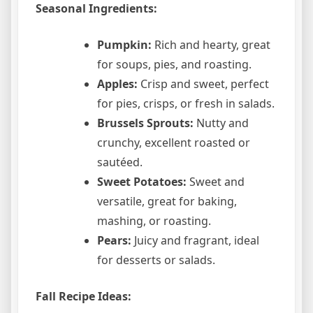
Seasonal Ingredients:
Pumpkin:
Rich and hearty, great
for soups, pies, and roasting.
Apples:
Crisp and sweet, perfect
for pies, crisps, or fresh in salads.
Brussels Sprouts:
Nutty and
crunchy, excellent roasted or
sautéed.
Sweet Potatoes:
Sweet and
versatile, great for baking,
mashing, or roasting.
Pears:
Juicy and fragrant, ideal
for desserts or salads.
Fall Recipe Ideas: