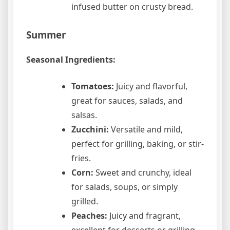
infused butter on crusty bread.
Summer
Seasonal Ingredients:
Tomatoes:
Juicy and flavorful,
great for sauces, salads, and
salsas.
Zucchini:
Versatile and mild,
perfect for grilling, baking, or stir-
fries.
Corn:
Sweet and crunchy, ideal
for salads, soups, or simply
grilled.
Peaches:
Juicy and fragrant,