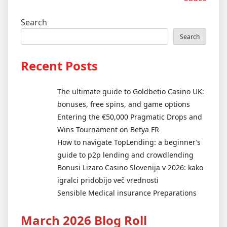
Search
Search
Recent Posts
The ultimate guide to Goldbetio Casino UK:
bonuses, free spins, and game options
Entering the €50,000 Pragmatic Drops and
Wins Tournament on Betya FR
How to navigate TopLending: a beginner’s
guide to p2p lending and crowdlending
Bonusi Lizaro Casino Slovenija v 2026: kako
igralci pridobijo več vrednosti
Sensible Medical insurance Preparations
March 2026 Blog Roll