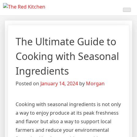
Skip
The Red Kitchen
Fresh Recipes, Timeless
to
content
Flavors
The Ultimate Guide to
Cooking with Seasonal
Ingredients
Posted on
January 14, 2024
by
Morgan
Cooking with seasonal ingredients is not only
a way to enjoy produce at its peak freshness
and flavor but also a way to support local
farmers and reduce your environmental