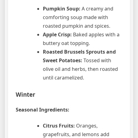
Pumpkin Soup:
A creamy and
comforting soup made with
roasted pumpkin and spices.
Apple Crisp:
Baked apples with a
buttery oat topping.
Roasted Brussels Sprouts and
Sweet Potatoes:
Tossed with
olive oil and herbs, then roasted
until caramelized.
Winter
Seasonal Ingredients:
Citrus Fruits:
Oranges,
grapefruits, and lemons add