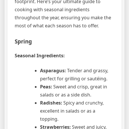
footprint. Here’s your ultimate guide to
cooking with seasonal ingredients
throughout the year, ensuring you make the
most of what each season has to offer.
Spring
Seasonal Ingredients:
Asparagus:
Tender and grassy,
perfect for grilling or sautéing.
Peas:
Sweet and crisp, great in
salads or as a side dish.
Radishes:
Spicy and crunchy,
excellent in salads or as a
topping.
Strawberries:
Sweet and juicy,