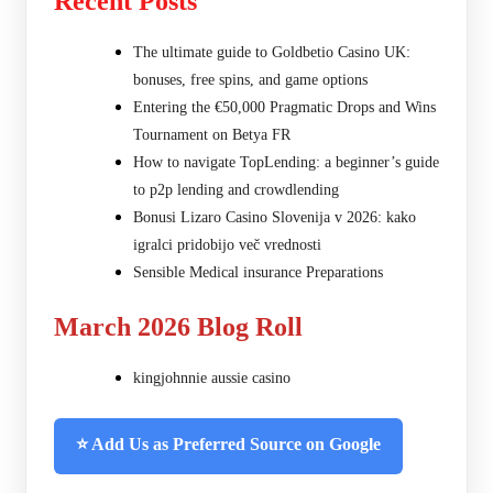
Recent Posts
The ultimate guide to Goldbetio Casino UK:
bonuses, free spins, and game options
Entering the €50,000 Pragmatic Drops and Wins
Tournament on Betya FR
How to navigate TopLending: a beginner’s guide
to p2p lending and crowdlending
Bonusi Lizaro Casino Slovenija v 2026: kako
igralci pridobijo več vrednosti
Sensible Medical insurance Preparations
March 2026 Blog Roll
kingjohnnie aussie casino
⭐ Add Us as Preferred Source on Google