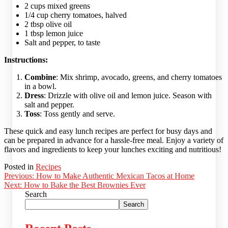
2 cups mixed greens
1/4 cup cherry tomatoes, halved
2 tbsp olive oil
1 tbsp lemon juice
Salt and pepper, to taste
Instructions:
Combine
: Mix shrimp, avocado, greens, and cherry tomatoes
in a bowl.
Dress
: Drizzle with olive oil and lemon juice. Season with
salt and pepper.
Toss
: Toss gently and serve.
These quick and easy lunch recipes are perfect for busy days and
can be prepared in advance for a hassle-free meal. Enjoy a variety of
flavors and ingredients to keep your lunches exciting and nutritious!
Posted in
Recipes
Post
Previous:
How to Make Authentic Mexican Tacos at Home
Next:
How to Bake the Best Brownies Ever
navigation
Search
Search