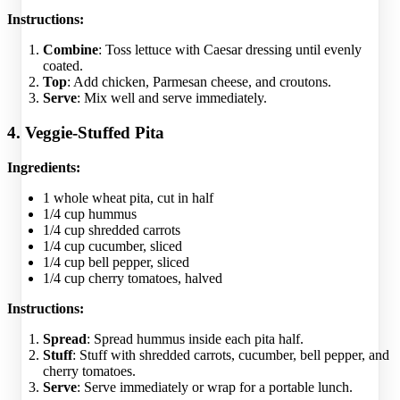
Instructions:
Combine
: Toss lettuce with Caesar dressing until evenly
coated.
Top
: Add chicken, Parmesan cheese, and croutons.
Serve
: Mix well and serve immediately.
4. Veggie-Stuffed Pita
Ingredients:
1 whole wheat pita, cut in half
1/4 cup hummus
1/4 cup shredded carrots
1/4 cup cucumber, sliced
1/4 cup bell pepper, sliced
1/4 cup cherry tomatoes, halved
Instructions:
Spread
: Spread hummus inside each pita half.
Stuff
: Stuff with shredded carrots, cucumber, bell pepper, and
cherry tomatoes.
Serve
: Serve immediately or wrap for a portable lunch.