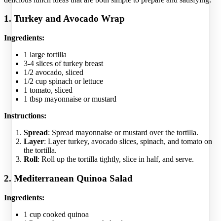
1. Turkey and Avocado Wrap
Ingredients:
1 large tortilla
3-4 slices of turkey breast
1/2 avocado, sliced
1/2 cup spinach or lettuce
1 tomato, sliced
1 tbsp mayonnaise or mustard
Instructions:
Spread
: Spread mayonnaise or mustard over the tortilla.
Layer
: Layer turkey, avocado slices, spinach, and tomato on
the tortilla.
Roll
: Roll up the tortilla tightly, slice in half, and serve.
2. Mediterranean Quinoa Salad
Ingredients:
1 cup cooked quinoa