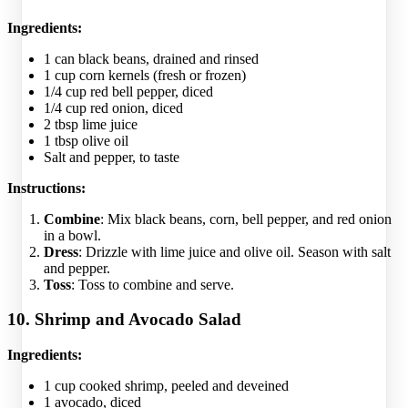
Ingredients:
1 can black beans, drained and rinsed
1 cup corn kernels (fresh or frozen)
1/4 cup red bell pepper, diced
1/4 cup red onion, diced
2 tbsp lime juice
1 tbsp olive oil
Salt and pepper, to taste
Instructions:
Combine
: Mix black beans, corn, bell pepper, and red onion
in a bowl.
Dress
: Drizzle with lime juice and olive oil. Season with salt
and pepper.
Toss
: Toss to combine and serve.
10. Shrimp and Avocado Salad
Ingredients:
1 cup cooked shrimp, peeled and deveined
1 avocado, diced