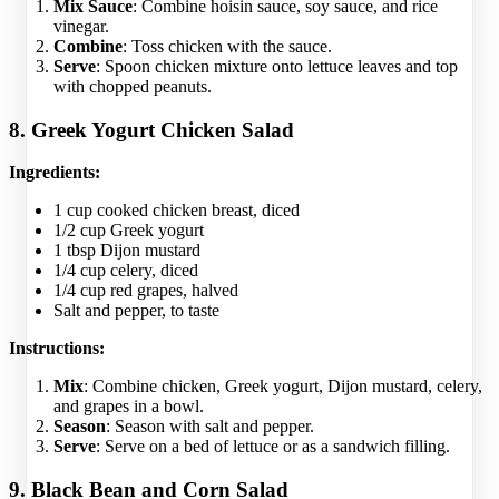
Mix Sauce
: Combine hoisin sauce, soy sauce, and rice
vinegar.
Combine
: Toss chicken with the sauce.
Serve
: Spoon chicken mixture onto lettuce leaves and top
with chopped peanuts.
8. Greek Yogurt Chicken Salad
Ingredients:
1 cup cooked chicken breast, diced
1/2 cup Greek yogurt
1 tbsp Dijon mustard
1/4 cup celery, diced
1/4 cup red grapes, halved
Salt and pepper, to taste
Instructions:
Mix
: Combine chicken, Greek yogurt, Dijon mustard, celery,
and grapes in a bowl.
Season
: Season with salt and pepper.
Serve
: Serve on a bed of lettuce or as a sandwich filling.
9. Black Bean and Corn Salad