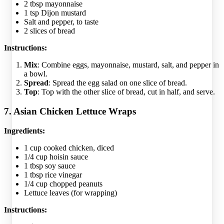
2 tbsp mayonnaise
1 tsp Dijon mustard
Salt and pepper, to taste
2 slices of bread
Instructions:
Mix
: Combine eggs, mayonnaise, mustard, salt, and pepper in
a bowl.
Spread
: Spread the egg salad on one slice of bread.
Top
: Top with the other slice of bread, cut in half, and serve.
7. Asian Chicken Lettuce Wraps
Ingredients:
1 cup cooked chicken, diced
1/4 cup hoisin sauce
1 tbsp soy sauce
1 tbsp rice vinegar
1/4 cup chopped peanuts
Lettuce leaves (for wrapping)
Instructions: