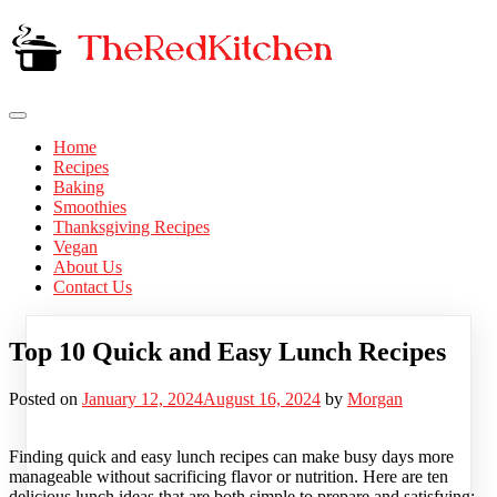
Skip
to
content
The Red Kitchen
Fresh Recipes, Timeless Flavors
Home
Recipes
Baking
Smoothies
Thanksgiving Recipes
Vegan
About Us
Contact Us
Top 10 Quick and Easy Lunch Recipes
Posted on
January 12, 2024
August 16, 2024
by
Morgan
Finding quick and easy lunch recipes can make busy days more
manageable without sacrificing flavor or nutrition. Here are ten
delicious lunch ideas that are both simple to prepare and satisfying: