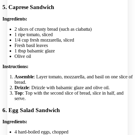
5. Caprese Sandwich
Ingredients:
2 slices of crusty bread (such as ciabatta)
1 ripe tomato, sliced
1/4 cup fresh mozzarella, sliced
Fresh basil leaves
1 tbsp balsamic glaze
Olive oil
Instructions:
Assemble
: Layer tomato, mozzarella, and basil on one slice of
bread.
Drizzle
: Drizzle with balsamic glaze and olive oil.
Top
: Top with the second slice of bread, slice in half, and
serve.
6. Egg Salad Sandwich
Ingredients:
4 hard-boiled eggs, chopped