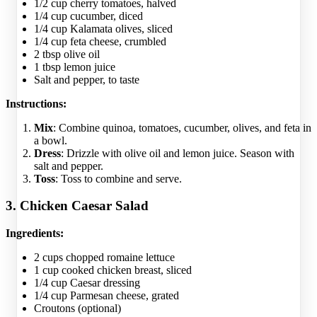
1/2 cup cherry tomatoes, halved
1/4 cup cucumber, diced
1/4 cup Kalamata olives, sliced
1/4 cup feta cheese, crumbled
2 tbsp olive oil
1 tbsp lemon juice
Salt and pepper, to taste
Instructions:
Mix
: Combine quinoa, tomatoes, cucumber, olives, and feta in
a bowl.
Dress
: Drizzle with olive oil and lemon juice. Season with
salt and pepper.
Toss
: Toss to combine and serve.
3. Chicken Caesar Salad
Ingredients:
2 cups chopped romaine lettuce
1 cup cooked chicken breast, sliced
1/4 cup Caesar dressing
1/4 cup Parmesan cheese, grated
Croutons (optional)