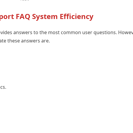
pport FAQ System Efficiency
provides answers to the most common user questions. Howeve
te these answers are.
cs.