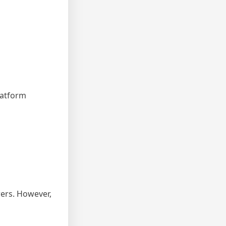
latform
wers. However,