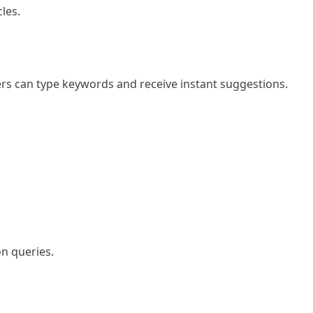
les.
ers can type keywords and receive instant suggestions.
n queries.