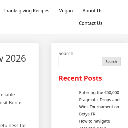
Thanksgiving Recipes
Vegan
About Us
Contact Us
Search
ew 2026
Search
Recent Posts
Entering the €50,000
eliable
Pragmatic Drops and
posit Bonus
Wins Tournament on
Betya FR
How to navigate
sefulness for