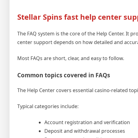
Stellar Spins fast help center su
The FAQ system is the core of the Help Center. It 
center support depends on how detailed and accura
Most FAQs are short, clear, and easy to follow.
Common topics covered in FAQs
The Help Center covers essential casino-related topi
Typical categories include:
Account registration and verification
Deposit and withdrawal processes