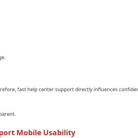
ge.
efore, fast help center support directly influences confide
parent.
pport Mobile Usability