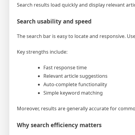
Search results load quickly and display relevant artic
Search usability and speed
The search bar is easy to locate and responsive. Us
Key strengths include:
Fast response time
Relevant article suggestions
Auto-complete functionality
Simple keyword matching
Moreover, results are generally accurate for commo
Why search efficiency matters