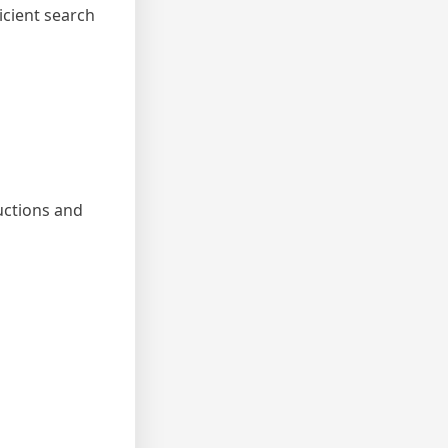
icient search
uctions and