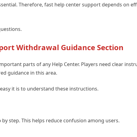
sential. Therefore, fast help center support depends on eff
questions.
upport Withdrawal Guidance Section
mportant parts of any Help Center. Players need clear instr
red guidance in this area.
sy it is to understand these instructions.
 by step. This helps reduce confusion among users.