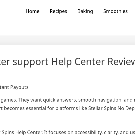
vors
Home
Recipes
Baking
Smoothies
nter support Help Center Revi
t games. They want quick answers, smooth navigation, and r
rt becomes essential for platforms like Stellar Spins No De
 Spins Help Center. It focuses on accessibility, clarity, and u