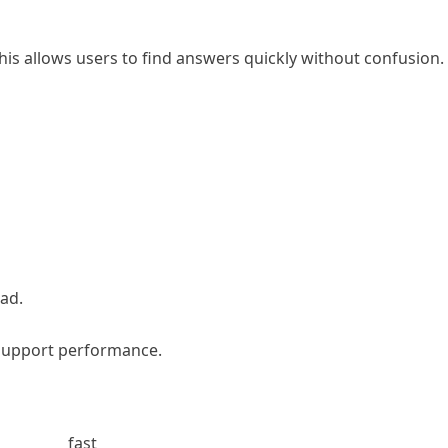
This allows users to find answers quickly without confusion.
oad.
r support performance.
fast