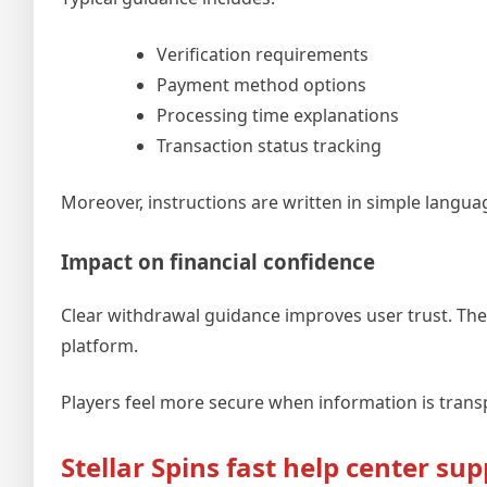
Verification requirements
Payment method options
Processing time explanations
Transaction status tracking
Moreover, instructions are written in simple langua
Impact on financial confidence
Clear withdrawal guidance improves user trust. Ther
platform.
Players feel more secure when information is trans
Stellar Spins fast help center su