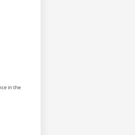
nce in the