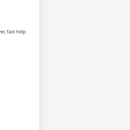
r, fast help