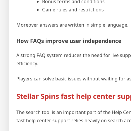
Bonus terms and conditions
Game rules and restrictions
Moreover, answers are written in simple language.
How FAQs improve user independence
A strong FAQ system reduces the need for live supp
efficiency.
Players can solve basic issues without waiting for a
Stellar Spins fast help center s
The search tool is an important part of the Help Cen
fast help center support relies heavily on search a