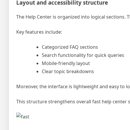
Layout and accessibility structure
The Help Center is organized into logical sections. 
Key features include:
Categorized FAQ sections
Search functionality for quick queries
Mobile-friendly layout
Clear topic breakdowns
Moreover, the interface is lightweight and easy to l
This structure strengthens overall fast help cente