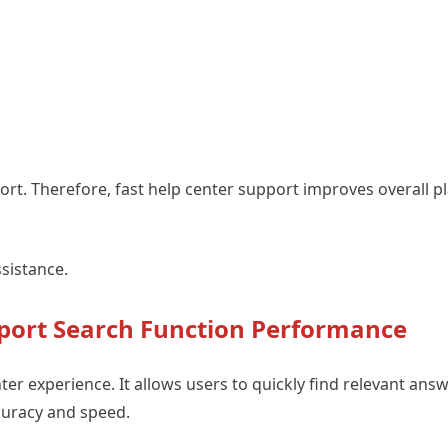
ort. Therefore, fast help center support improves overall p
ssistance.
upport Search Function Performance
ter experience. It allows users to quickly find relevant ans
ccuracy and speed.