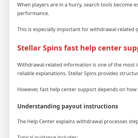
When players are in a hurry, search tools become es
performance.
This is especially important for withdrawal-related 
Stellar Spins fast help center s
Withdrawal-related information is one of the most i
reliable explanations. Stellar Spins provides structu
However, fast help center support depends on how ea
Understanding payout instructions
The Help Center explains withdrawal processes step
Typical guidance includes: