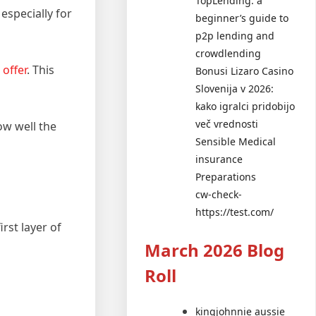
TopLending: a
especially for
beginner’s guide to
p2p lending and
crowdlending
 offer
. This
Bonusi Lizaro Casino
Slovenija v 2026:
kako igralci pridobijo
več vrednosti
ow well the
Sensible Medical
insurance
Preparations
cw-check-
https://test.com/
irst layer of
March 2026 Blog
Roll
kingjohnnie aussie