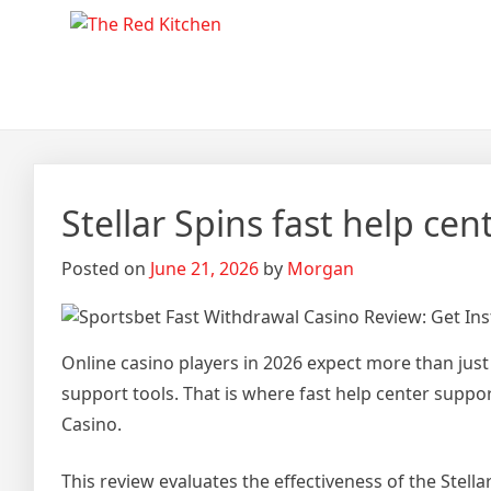
Skip
The Red Kitchen
Fresh Recipes, Timeless Fla
to
content
Stellar Spins fast help ce
Posted on
June 21, 2026
by
Morgan
Online casino players in 2026 expect more than jus
support tools. That is where fast help center suppo
Casino.
This review evaluates the effectiveness of the Stellar