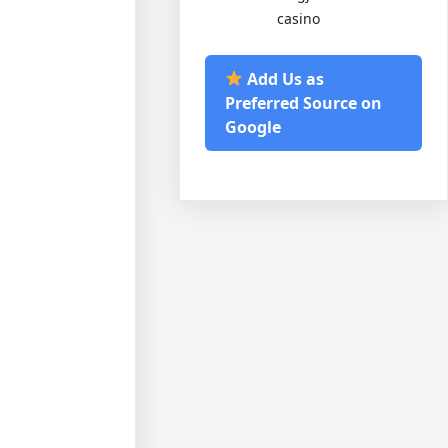
casino
Add Us as
Preferred Source on
Google