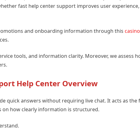
hether fast help center support improves user experience, 
 promotions and onboarding information through this
casino
ces.
service tools, and information clarity. Moreover, we assess h
rs.
upport Help Center Overview
e quick answers without requiring live chat. It acts as the f
 on how clearly information is structured.
erstand.