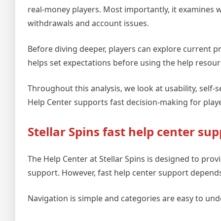
real-money players. Most importantly, it examines w
withdrawals and account issues.
Before diving deeper, players can explore current
helps set expectations before using the help resour
Throughout this analysis, we look at usability, self-
Help Center supports fast decision-making for playe
Stellar Spins fast help center s
The Help Center at Stellar Spins is designed to provid
support. However, fast help center support depends
Navigation is simple and categories are easy to und