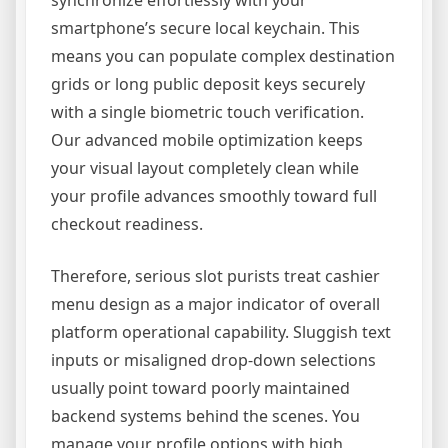
smartphone’s secure local keychain. This
means you can populate complex destination
grids or long public deposit keys securely
with a single biometric touch verification.
Our advanced mobile optimization keeps
your visual layout completely clean while
your profile advances smoothly toward full
checkout readiness.
Therefore, serious slot purists treat cashier
menu design as a major indicator of overall
platform operational capability. Sluggish text
inputs or misaligned drop-down selections
usually point toward poorly maintained
backend systems behind the scenes. You
manage your profile options with high