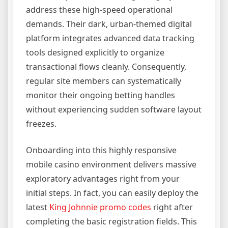
address these high-speed operational
demands. Their dark, urban-themed digital
platform integrates advanced data tracking
tools designed explicitly to organize
transactional flows cleanly. Consequently,
regular site members can systematically
monitor their ongoing betting handles
without experiencing sudden software layout
freezes.
Onboarding into this highly responsive
mobile casino environment delivers massive
exploratory advantages right from your
initial steps. In fact, you can easily deploy the
latest
King Johnnie promo codes
right after
completing the basic registration fields. This