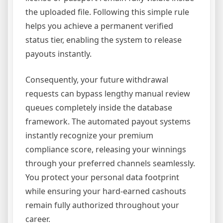
the uploaded file. Following this simple rule
helps you achieve a permanent verified
status tier, enabling the system to release
payouts instantly.
Consequently, your future withdrawal
requests can bypass lengthy manual review
queues completely inside the database
framework. The automated payout systems
instantly recognize your premium
compliance score, releasing your winnings
through your preferred channels seamlessly.
You protect your personal data footprint
while ensuring your hard-earned cashouts
remain fully authorized throughout your
career.