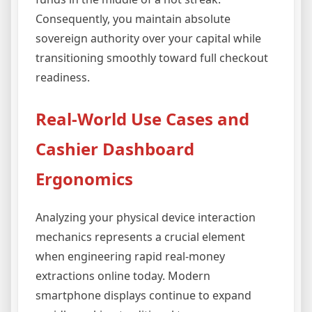
Consequently, you maintain absolute
sovereign authority over your capital while
transitioning smoothly toward full checkout
readiness.
Real-World Use Cases and
Cashier Dashboard
Ergonomics
Analyzing your physical device interaction
mechanics represents a crucial element
when engineering rapid real-money
extractions online today. Modern
smartphone displays continue to expand