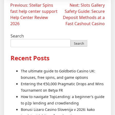
Post
Previous:
Stellar Spins
Next:
Slots Gallery
fast help center support
Safety Guide: Secure
navigation
Help Center Review
Deposit Methods at a
2026
Fast Cashout Casino
Search
Search
Recent Posts
The ultimate guide to Goldbetio Casino UK:
bonuses, free spins, and game options
Entering the €50,000 Pragmatic Drops and Wins
Tournament on Betya FR
How to navigate TopLending: a beginner’s guide
to p2p lending and crowdlending
Bonusi Lizaro Casino Slovenija v 2026: kako