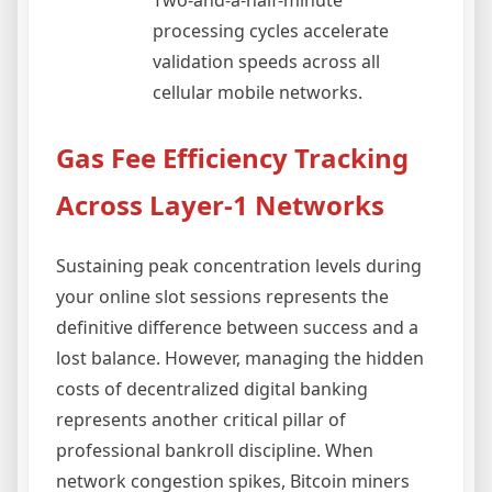
processing cycles accelerate
validation speeds across all
cellular mobile networks.
Gas Fee Efficiency Tracking
Across Layer-1 Networks
Sustaining peak concentration levels during
your online slot sessions represents the
definitive difference between success and a
lost balance. However, managing the hidden
costs of decentralized digital banking
represents another critical pillar of
professional bankroll discipline. When
network congestion spikes, Bitcoin miners