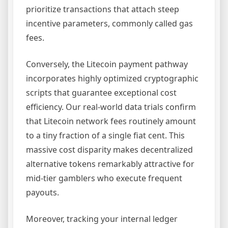
prioritize transactions that attach steep
incentive parameters, commonly called gas
fees.
Conversely, the Litecoin payment pathway
incorporates highly optimized cryptographic
scripts that guarantee exceptional cost
efficiency. Our real-world data trials confirm
that Litecoin network fees routinely amount
to a tiny fraction of a single fiat cent. This
massive cost disparity makes decentralized
alternative tokens remarkably attractive for
mid-tier gamblers who execute frequent
payouts.
Moreover, tracking your internal ledger