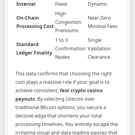
Interval
Fixed
Dynamic
High
On-Chain
Near-Zero
Congestion
Processing Cost
Minimal Fees
Premiums
1 to 3
Single
Standard
Confirmation
Validation
Ledger Finality
Nodes
Clearance
This data confirms that choosing the right
coin plays a massive role if your goal is to
achieve consistent,
fast crypto casino
payouts
. By selecting Litecoin over
traditional Bitcoin options, you secure a
decisive edge that shortens your total
processing timelines. You entirely escape the
irritating visual and data loading pauses that