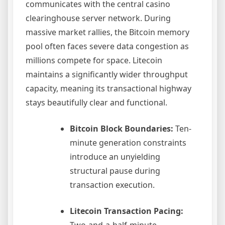
communicates with the central casino
clearinghouse server network. During
massive market rallies, the Bitcoin memory
pool often faces severe data congestion as
millions compete for space. Litecoin
maintains a significantly wider throughput
capacity, meaning its transactional highway
stays beautifully clear and functional.
Bitcoin Block Boundaries:
Ten-
minute generation constraints
introduce an unyielding
structural pause during
transaction execution.
Litecoin Transaction Pacing:
Two-and-a-half-minute