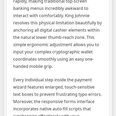
rapidly, making traditional top-screen
banking menus incredibly awkward to
interact with comfortably. King Johnnie
resolves this physical limitation beautifully by
anchoring all digital cashier elements within
the natural lower thumb-reach zone. This
simple ergonomic adjustment allows you to
input your complex cryptographic wallet
coordinates smoothly using an easy one-
handed mobile grip.
Every individual step inside the payment
wizard features enlarged, touch-sensitive
text boxes to prevent frustrating typo errors.
Moreover, the responsive forms interface
incorporates native auto-fill scripts that
synchronize effortlessly with your