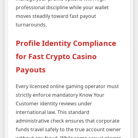
professional discipline while your wallet
moves steadily toward fast payout
turnarounds.
Profile Identity Compliance
for Fast Crypto Casino
Payouts
Every licensed online gaming operator must
strictly enforce mandatory Know Your
Customer identity reviews under
international law. This standard
administrative check ensures that corporate
funds travel safely to the true account owner