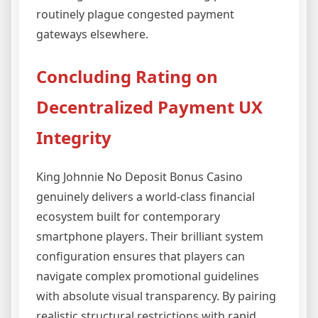
routinely plague congested payment
gateways elsewhere.
Concluding Rating on
Decentralized Payment UX
Integrity
King Johnnie No Deposit Bonus Casino
genuinely delivers a world-class financial
ecosystem built for contemporary
smartphone players. Their brilliant system
configuration ensures that players can
navigate complex promotional guidelines
with absolute visual transparency. By pairing
realistic structural restrictions with rapid