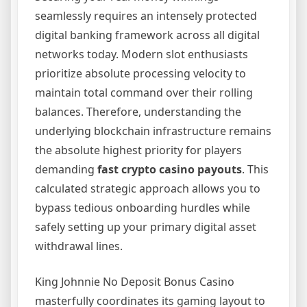
seamlessly requires an intensely protected
digital banking framework across all digital
networks today. Modern slot enthusiasts
prioritize absolute processing velocity to
maintain total command over their rolling
balances. Therefore, understanding the
underlying blockchain infrastructure remains
the absolute highest priority for players
demanding
fast crypto casino payouts
. This
calculated strategic approach allows you to
bypass tedious onboarding hurdles while
safely setting up your primary digital asset
withdrawal lines.
King Johnnie No Deposit Bonus Casino
masterfully coordinates its gaming layout to