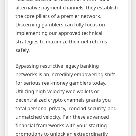
alternative payment channels, they establish
the core pillars of a premier network.
Discerning gamblers can fully focus on
implementing our approved technical
strategies to maximize their net returns
safely.
Bypassing restrictive legacy banking
networks is an incredibly empowering shift
for serious real-money gamblers today.
Utilizing high-velocity web wallets or
decentralized crypto channels grants you
total personal privacy, ironclad security, and
unmatched velocity. Pair these advanced
financial frameworks with your starting
promotions to unlock an extraordinarily