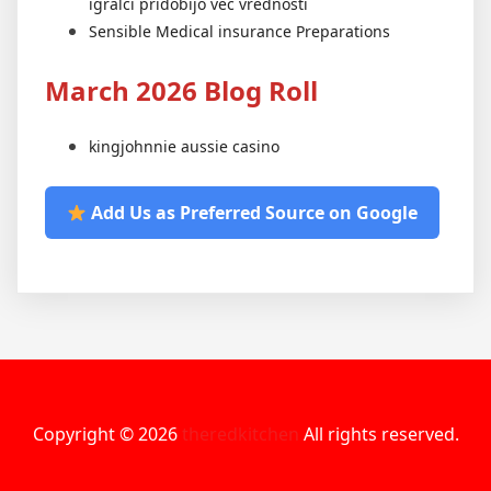
igralci pridobijo več vrednosti
Sensible Medical insurance Preparations
March 2026 Blog Roll
kingjohnnie aussie casino
Add Us as Preferred Source on Google
Copyright © 2026
theredkitchen
All rights reserved.