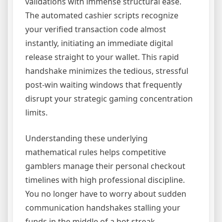
validations with immense structural ease.
The automated cashier scripts recognize
your verified transaction code almost
instantly, initiating an immediate digital
release straight to your wallet. This rapid
handshake minimizes the tedious, stressful
post-win waiting windows that frequently
disrupt your strategic gaming concentration
limits.
Understanding these underlying
mathematical rules helps competitive
gamblers manage their personal checkout
timelines with high professional discipline.
You no longer have to worry about sudden
communication handshakes stalling your
funds in the middle of a hot streak.