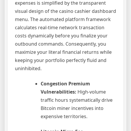
expenses is simplified by the transparent
visual design of the casino cashier dashboard
menu. The automated platform framework
calculates real-time network transaction
costs dynamically before you finalize your
outbound commands. Consequently, you
maximize your literal financial returns while
keeping your portfolio perfectly fluid and
uninhibited.
Congestion Premium
Vulnerabilities:
High-volume
traffic hours systematically drive
Bitcoin miner incentives into
expensive territories.