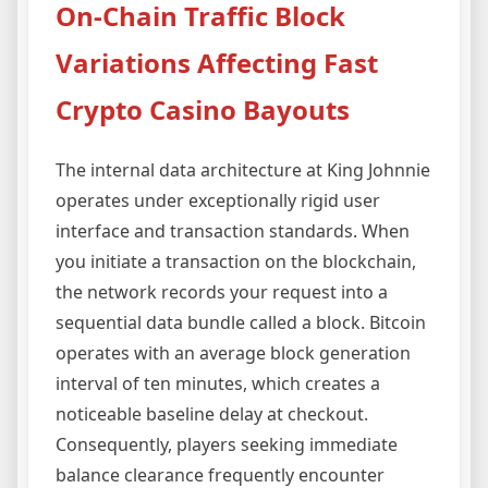
On-Chain Traffic Block
Variations Affecting Fast
Crypto Casino Bayouts
The internal data architecture at King Johnnie
operates under exceptionally rigid user
interface and transaction standards. When
you initiate a transaction on the blockchain,
the network records your request into a
sequential data bundle called a block. Bitcoin
operates with an average block generation
interval of ten minutes, which creates a
noticeable baseline delay at checkout.
Consequently, players seeking immediate
balance clearance frequently encounter