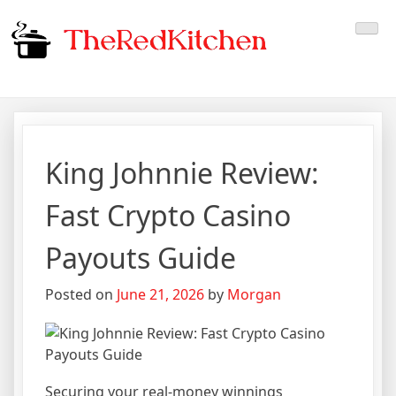
Skip
The Red Kitchen
Fresh Recipes, Timeless
to
content
Flavors
King Johnnie Review:
Fast Crypto Casino
Payouts Guide
Posted on
June 21, 2026
by
Morgan
Securing your real-money winnings