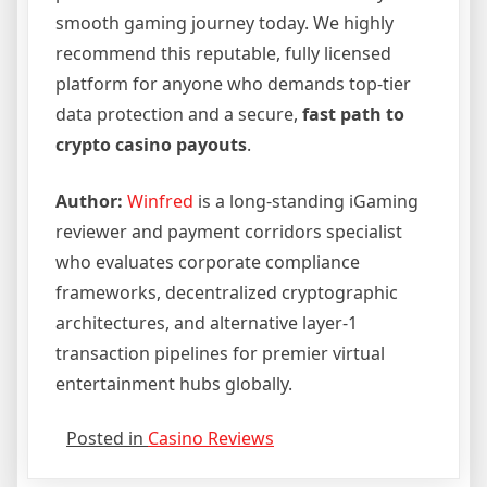
smooth gaming journey today. We highly
recommend this reputable, fully licensed
platform for anyone who demands top-tier
data protection and a secure,
fast
path to
crypto casino payouts
.
Author:
Winfred
is a long-standing iGaming
reviewer and payment corridors specialist
who evaluates corporate compliance
frameworks, decentralized cryptographic
architectures, and alternative layer-1
transaction pipelines for premier virtual
entertainment hubs globally.
Posted in
Casino Reviews