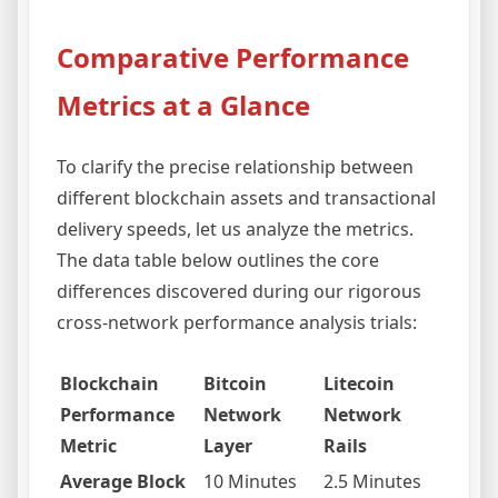
Comparative Performance
Metrics at a Glance
To clarify the precise relationship between
different blockchain assets and transactional
delivery speeds, let us analyze the metrics.
The data table below outlines the core
differences discovered during our rigorous
cross-network performance analysis trials:
Blockchain
Bitcoin
Litecoin
Performance
Network
Network
Metric
Layer
Rails
Average Block
10 Minutes
2.5 Minutes