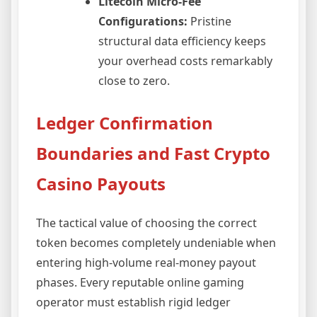
Litecoin Micro-Fee
Configurations:
Pristine
structural data efficiency keeps
your overhead costs remarkably
close to zero.
Ledger Confirmation
Boundaries and Fast Crypto
Casino Payouts
The tactical value of choosing the correct
token becomes completely undeniable when
entering high-volume real-money payout
phases. Every reputable online gaming
operator must establish rigid ledger