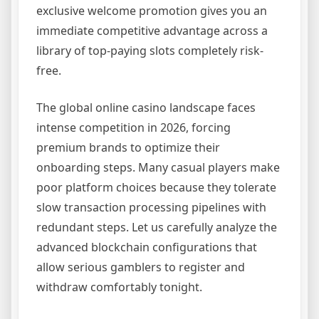
exclusive welcome promotion gives you an
immediate competitive advantage across a
library of top-paying slots completely risk-
free.
The global online casino landscape faces
intense competition in 2026, forcing
premium brands to optimize their
onboarding steps. Many casual players make
poor platform choices because they tolerate
slow transaction processing pipelines with
redundant steps. Let us carefully analyze the
advanced blockchain configurations that
allow serious gamblers to register and
withdraw comfortably tonight.