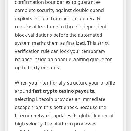
confirmation boundaries to guarantee
complete security against double-spend
exploits. Bitcoin transactions generally
require at least one to three independent
block validations before the automated
system marks them as finalized. This strict
verification rule can lock your temporary
balance inside an opaque waiting queue for
up to thirty minutes.
When you intentionally structure your profile
around
fast crypto casino payouts
,
selecting Litecoin provides an immediate
escape from this bottleneck. Because the
Litecoin network updates its global ledger at
high velocity, the platform processes