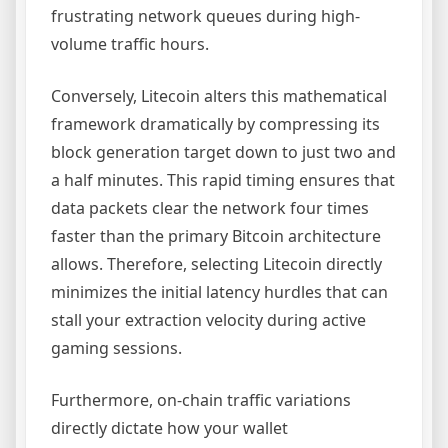
frustrating network queues during high-
volume traffic hours.
Conversely, Litecoin alters this mathematical
framework dramatically by compressing its
block generation target down to just two and
a half minutes. This rapid timing ensures that
data packets clear the network four times
faster than the primary Bitcoin architecture
allows. Therefore, selecting Litecoin directly
minimizes the initial latency hurdles that can
stall your extraction velocity during active
gaming sessions.
Furthermore, on-chain traffic variations
directly dictate how your wallet