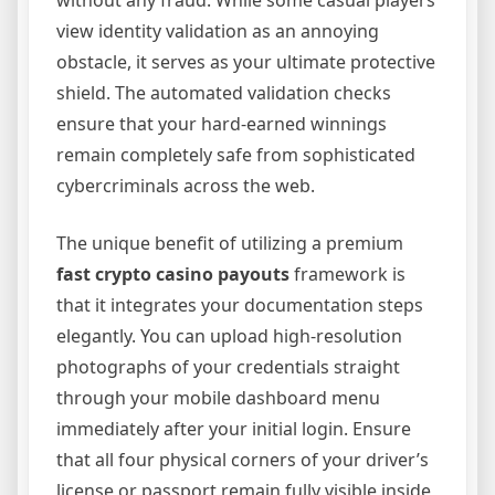
without any fraud. While some casual players
view identity validation as an annoying
obstacle, it serves as your ultimate protective
shield. The automated validation checks
ensure that your hard-earned winnings
remain completely safe from sophisticated
cybercriminals across the web.
The unique benefit of utilizing a premium
fast crypto casino payouts
framework is
that it integrates your documentation steps
elegantly. You can upload high-resolution
photographs of your credentials straight
through your mobile dashboard menu
immediately after your initial login. Ensure
that all four physical corners of your driver’s
license or passport remain fully visible inside