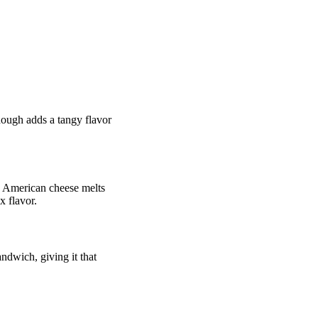
rdough adds a tangy flavor
ty. American cheese melts
x flavor.
andwich, giving it that