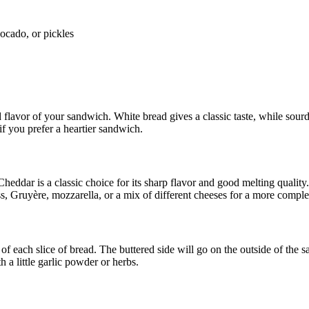
vocado, or pickles
d flavor of your sandwich. White bread gives a classic taste, while sou
 if you prefer a heartier sandwich.
. Cheddar is a classic choice for its sharp flavor and good melting quali
s, Gruyère, mozzarella, or a mix of different cheeses for a more comple
 of each slice of bread. The buttered side will go on the outside of the s
h a little garlic powder or herbs.