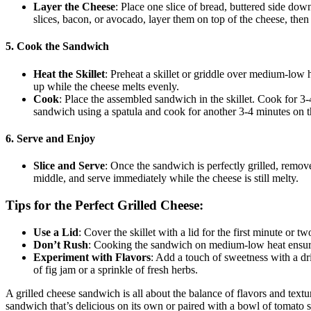
Layer the Cheese
: Place one slice of bread, buttered side down
slices, bacon, or avocado, layer them on top of the cheese, then
5. Cook the Sandwich
Heat the Skillet
: Preheat a skillet or griddle over medium-low 
up while the cheese melts evenly.
Cook
: Place the assembled sandwich in the skillet. Cook for 3-4
sandwich using a spatula and cook for another 3-4 minutes on the
6. Serve and Enjoy
Slice and Serve
: Once the sandwich is perfectly grilled, remove i
middle, and serve immediately while the cheese is still melty.
Tips for the Perfect Grilled Cheese:
Use a Lid
: Cover the skillet with a lid for the first minute or
Don’t Rush
: Cooking the sandwich on medium-low heat ensures
Experiment with Flavors
: Add a touch of sweetness with a dr
of fig jam or a sprinkle of fresh herbs.
A grilled cheese sandwich is all about the balance of flavors and textur
sandwich that’s delicious on its own or paired with a bowl of tomato 