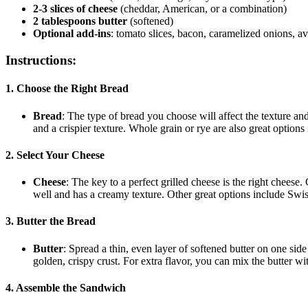
2-3 slices of cheese
(cheddar, American, or a combination)
2 tablespoons butter
(softened)
Optional add-ins
: tomato slices, bacon, caramelized onions, a
Instructions:
1. Choose the Right Bread
Bread
: The type of bread you choose will affect the texture an
and a crispier texture. Whole grain or rye are also great options
2. Select Your Cheese
Cheese
: The key to a perfect grilled cheese is the right cheese
well and has a creamy texture. Other great options include Swis
3. Butter the Bread
Butter
: Spread a thin, even layer of softened butter on one side
golden, crispy crust. For extra flavor, you can mix the butter wit
4. Assemble the Sandwich