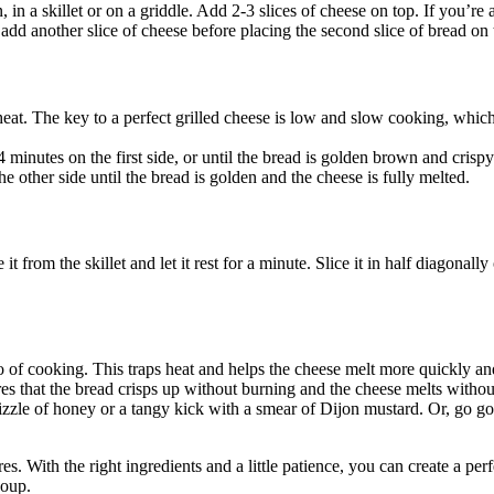
, in a skillet or on a griddle. Add 2-3 slices of cheese on top. If you’re
 add another slice of cheese before placing the second slice of bread on 
heat. The key to a perfect grilled cheese is low and slow cooking, which
 minutes on the first side, or until the bread is golden brown and crispy.
 other side until the bread is golden and the cheese is fully melted.
t from the skillet and let it rest for a minute. Slice it in half diagonall
 two of cooking. This traps heat and helps the cheese melt more quickly an
 that the bread crisps up without burning and the cheese melts without
izzle of honey or a tangy kick with a smear of Dijon mustard. Or, go g
es. With the right ingredients and a little patience, you can create a perf
soup.