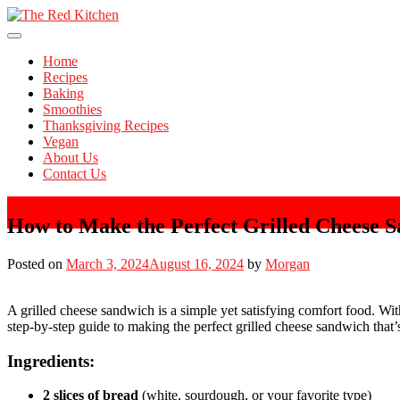
Skip
to
The Red Kitchen
content
Fresh Recipes, Timeless Flavors
Home
Recipes
Baking
Smoothies
Thanksgiving Recipes
Vegan
About Us
Contact Us
How to Make the Perfect Grilled Cheese 
Posted on
March 3, 2024
August 16, 2024
by
Morgan
A grilled cheese sandwich is a simple yet satisfying comfort food. Wit
step-by-step guide to making the perfect grilled cheese sandwich that’s
Ingredients:
2 slices of bread
(white, sourdough, or your favorite type)