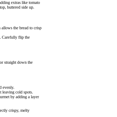
 adding extras like tomato
top, buttered side up.
 allows the bread to crisp
 Carefully flip the
y or straight down the
d evenly.
 leaving cold spots.
ourmet by adding a layer
ectly crispy, melty