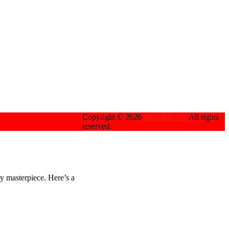
Copyright © 2026
theredkitchen
All rights
reserved.
ey masterpiece. Here’s a