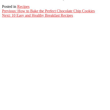
Posted in
Recipes
Post
Previous:
How to Bake the Perfect Chocolate Chip Cookies
Next:
10 Easy and Healthy Breakfast Recipes
navigation