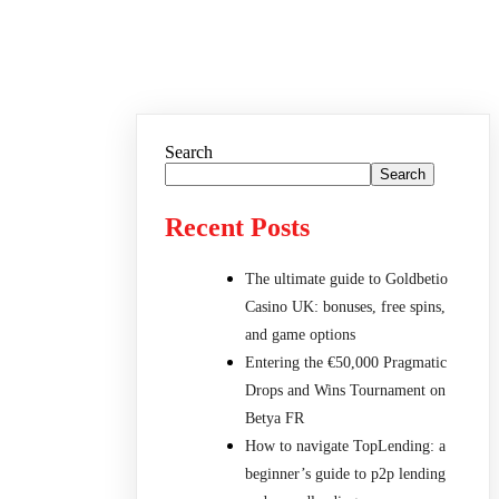
Search
Search
Recent Posts
The ultimate guide to Goldbetio
Casino UK: bonuses, free spins,
and game options
Entering the €50,000 Pragmatic
Drops and Wins Tournament on
Betya FR
How to navigate TopLending: a
beginner’s guide to p2p lending