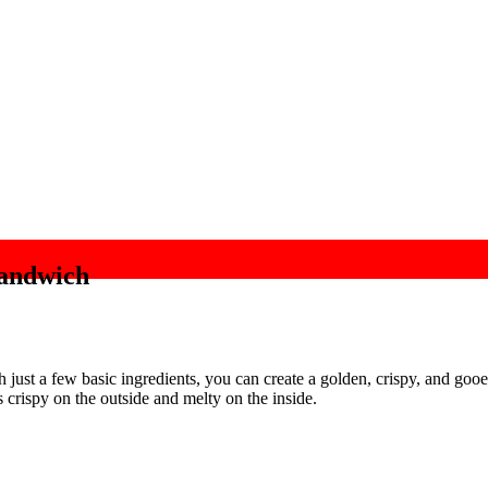
Sandwich
h just a few basic ingredients, you can create a golden, crispy, and goo
 crispy on the outside and melty on the inside.