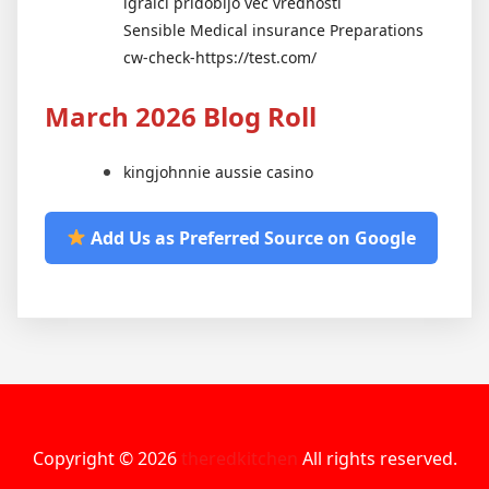
igralci pridobijo več vrednosti
Sensible Medical insurance Preparations
cw-check-https://test.com/
March 2026 Blog Roll
kingjohnnie aussie casino
Add Us as Preferred Source on Google
Copyright © 2026
theredkitchen
All rights reserved.