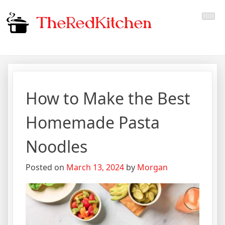
Skip
The Red Kitchen
Fresh Recipes, Timeless
to
content
Flavors
How to Make the Best
Homemade Pasta
Noodles
Posted on
March 13, 2024
by
Morgan