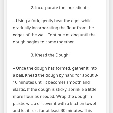
Incorporate the Ingredients:
– Using a fork, gently beat the eggs while
gradually incorporating the flour from the
edges of the well. Continue mixing until the
dough begins to come together.
Knead the Dough:
– Once the dough has formed, gather it into
a ball. Knead the dough by hand for about 8-
10 minutes until it becomes smooth and
elastic. If the dough is sticky, sprinkle a little
more flour as needed. Wrap the dough in
plastic wrap or cover it with a kitchen towel
and let it rest for at least 30 minutes. This