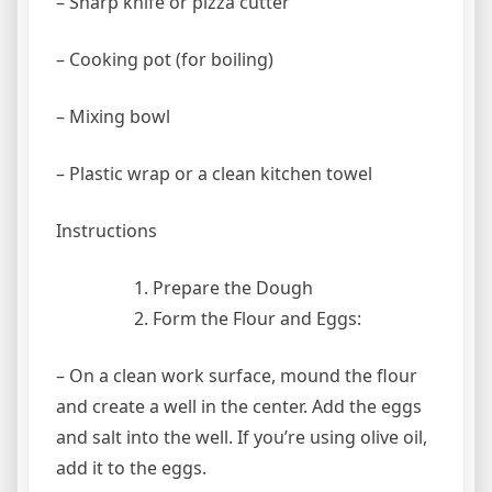
– Sharp knife or pizza cutter
– Cooking pot (for boiling)
– Mixing bowl
– Plastic wrap or a clean kitchen towel
Instructions
Prepare the Dough
Form the Flour and Eggs:
– On a clean work surface, mound the flour
and create a well in the center. Add the eggs
and salt into the well. If you’re using olive oil,
add it to the eggs.