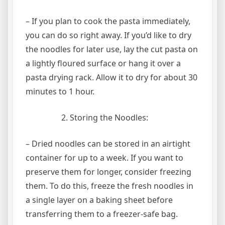
– If you plan to cook the pasta immediately,
you can do so right away. If you’d like to dry
the noodles for later use, lay the cut pasta on
a lightly floured surface or hang it over a
pasta drying rack. Allow it to dry for about 30
minutes to 1 hour.
Storing the Noodles:
– Dried noodles can be stored in an airtight
container for up to a week. If you want to
preserve them for longer, consider freezing
them. To do this, freeze the fresh noodles in
a single layer on a baking sheet before
transferring them to a freezer-safe bag.