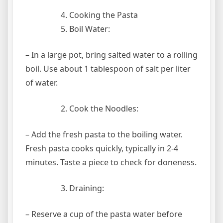
Cooking the Pasta
Boil Water:
– In a large pot, bring salted water to a rolling
boil. Use about 1 tablespoon of salt per liter
of water.
Cook the Noodles:
– Add the fresh pasta to the boiling water.
Fresh pasta cooks quickly, typically in 2-4
minutes. Taste a piece to check for doneness.
Draining:
– Reserve a cup of the pasta water before