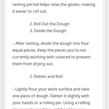
resting period helps relax the gluten, making
it easier to roll out.
Roll Out the Dough
Divide the Dough:
– After resting, divide the dough into four
equal pieces. Keep the pieces you’re not
currently working with covered to prevent
them from drying out.
Flatten and Roll:
– Lightly flour your work surface and take
one piece of dough. Flatten it slightly with
your hands or a rolling pin. Using a rolling