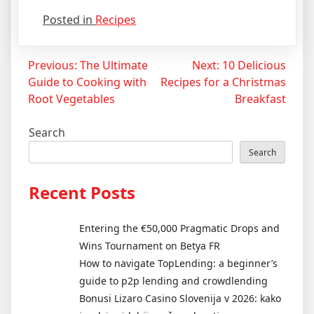
Posted in
Recipes
Post
Previous:
The Ultimate
Next:
10 Delicious
Guide to Cooking with
Recipes for a Christmas
navigation
Root Vegetables
Breakfast
Search
Search
Recent Posts
Entering the €50,000 Pragmatic Drops and
Wins Tournament on Betya FR
How to navigate TopLending: a beginner’s
guide to p2p lending and crowdlending
Bonusi Lizaro Casino Slovenija v 2026: kako