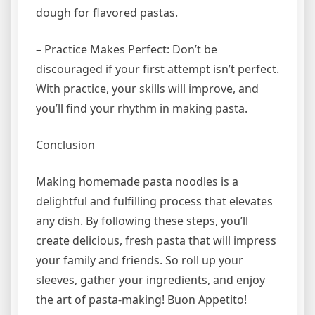
dough for flavored pastas.
– Practice Makes Perfect: Don’t be
discouraged if your first attempt isn’t perfect.
With practice, your skills will improve, and
you’ll find your rhythm in making pasta.
Conclusion
Making homemade pasta noodles is a
delightful and fulfilling process that elevates
any dish. By following these steps, you’ll
create delicious, fresh pasta that will impress
your family and friends. So roll up your
sleeves, gather your ingredients, and enjoy
the art of pasta-making! Buon Appetito!