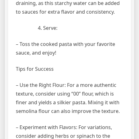
draining, as this starchy water can be added
to sauces for extra flavor and consistency.
Serve:
– Toss the cooked pasta with your favorite
sauce, and enjoy!
Tips for Success
– Use the Right Flour: For a more authentic
texture, consider using “00” flour, which is
finer and yields a silkier pasta. Mixing it with
semolina flour can also improve the texture.
– Experiment with Flavors: For variations,
consider adding herbs or spinach to the