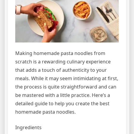
Making homemade pasta noodles from
scratch is a rewarding culinary experience
that adds a touch of authenticity to your
meals. While it may seem intimidating at first,
the process is quite straightforward and can
be mastered with a little practice. Here’s a
detailed guide to help you create the best
homemade pasta noodles.
Ingredients