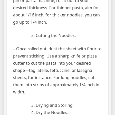
pin or pasta machine, roll it out to your
desired thickness. For thinner pasta, aim for
about 1/16 inch; for thicker noodles, you can
go up to 1/4 inch.
Cutting the Noodles:
– Once rolled out, dust the sheet with flour to
prevent sticking. Use a sharp knife or pizza
cutter to cut the pasta into your desired
shape—tagliatelle, fettuccine, or lasagna
sheets, for instance. For long noodles, cut
them into strips of approximately 1/4 inch in
width.
Drying and Storing
Dry the Noodles: