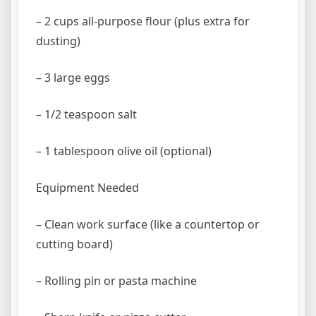
– 2 cups all-purpose flour (plus extra for
dusting)
– 3 large eggs
– 1/2 teaspoon salt
– 1 tablespoon olive oil (optional)
Equipment Needed
– Clean work surface (like a countertop or
cutting board)
– Rolling pin or pasta machine