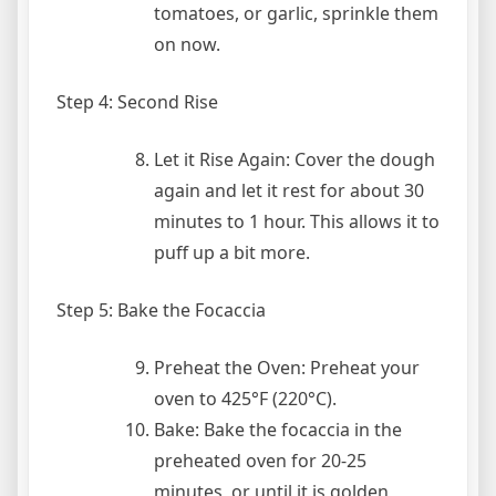
tomatoes, or garlic, sprinkle them
on now.
Step 4: Second Rise
Let it Rise Again: Cover the dough
again and let it rest for about 30
minutes to 1 hour. This allows it to
puff up a bit more.
Step 5: Bake the Focaccia
Preheat the Oven: Preheat your
oven to 425°F (220°C).
Bake: Bake the focaccia in the
preheated oven for 20-25
minutes, or until it is golden