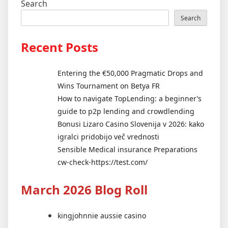
Search
Search
Recent Posts
Entering the €50,000 Pragmatic Drops and
Wins Tournament on Betya FR
How to navigate TopLending: a beginner’s
guide to p2p lending and crowdlending
Bonusi Lizaro Casino Slovenija v 2026: kako
igralci pridobijo več vrednosti
Sensible Medical insurance Preparations
cw-check-https://test.com/
March 2026 Blog Roll
kingjohnnie aussie casino