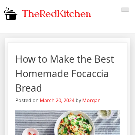
Skip
The Red Kitchen
Fresh Recipes, Timeless
to
content
Flavors
How to Make the Best
Homemade Focaccia
Bread
Posted on
March 20, 2024
by
Morgan