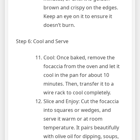
brown and crispy on the edges.
Keep an eye on it to ensure it
doesn’t burn.
Step 6: Cool and Serve
Cool: Once baked, remove the
focaccia from the oven and let it
cool in the pan for about 10
minutes. Then, transfer it to a
wire rack to cool completely.
Slice and Enjoy: Cut the focaccia
into squares or wedges, and
serve it warm or at room
temperature. It pairs beautifully
with olive oil for dipping, soups,