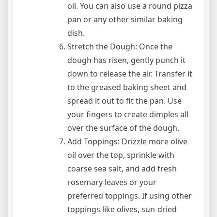
oil. You can also use a round pizza
pan or any other similar baking
dish.
Stretch the Dough: Once the
dough has risen, gently punch it
down to release the air. Transfer it
to the greased baking sheet and
spread it out to fit the pan. Use
your fingers to create dimples all
over the surface of the dough.
Add Toppings: Drizzle more olive
oil over the top, sprinkle with
coarse sea salt, and add fresh
rosemary leaves or your
preferred toppings. If using other
toppings like olives, sun-dried