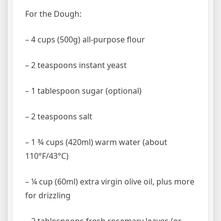
For the Dough:
– 4 cups (500g) all-purpose flour
– 2 teaspoons instant yeast
– 1 tablespoon sugar (optional)
– 2 teaspoons salt
– 1 ¾ cups (420ml) warm water (about
110°F/43°C)
– ¼ cup (60ml) extra virgin olive oil, plus more
for drizzling
– 2 tablespoons fresh rosemary leaves (or