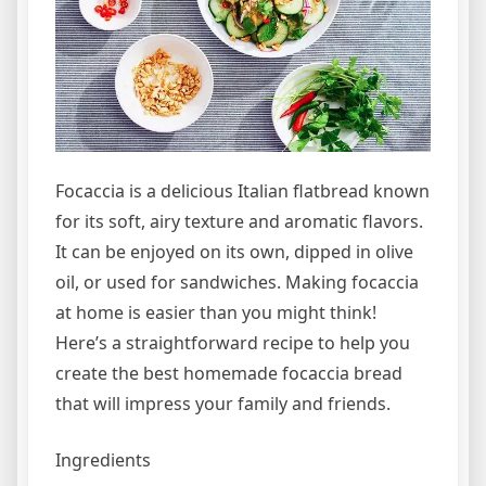
Focaccia is a delicious Italian flatbread known
for its soft, airy texture and aromatic flavors.
It can be enjoyed on its own, dipped in olive
oil, or used for sandwiches. Making focaccia
at home is easier than you might think!
Here’s a straightforward recipe to help you
create the best homemade focaccia bread
that will impress your family and friends.
Ingredients