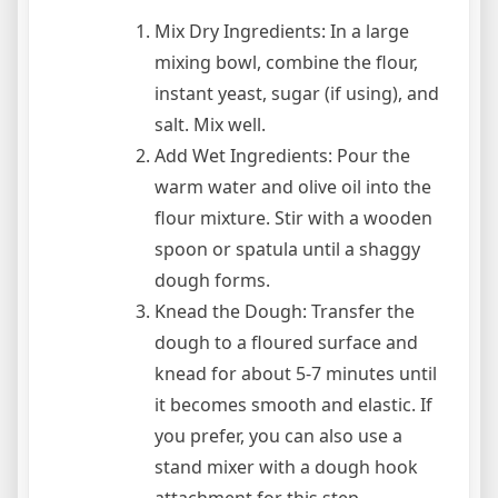
Mix Dry Ingredients: In a large
mixing bowl, combine the flour,
instant yeast, sugar (if using), and
salt. Mix well.
Add Wet Ingredients: Pour the
warm water and olive oil into the
flour mixture. Stir with a wooden
spoon or spatula until a shaggy
dough forms.
Knead the Dough: Transfer the
dough to a floured surface and
knead for about 5-7 minutes until
it becomes smooth and elastic. If
you prefer, you can also use a
stand mixer with a dough hook
attachment for this step.