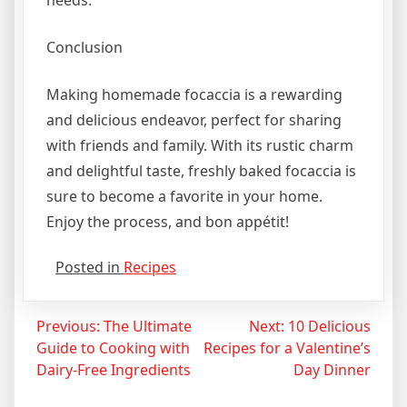
Conclusion
Making homemade focaccia is a rewarding
and delicious endeavor, perfect for sharing
with friends and family. With its rustic charm
and delightful taste, freshly baked focaccia is
sure to become a favorite in your home.
Enjoy the process, and bon appétit!
Posted in
Recipes
Post
Previous:
The Ultimate
Next:
10 Delicious
Guide to Cooking with
Recipes for a Valentine’s
navigation
Dairy-Free Ingredients
Day Dinner