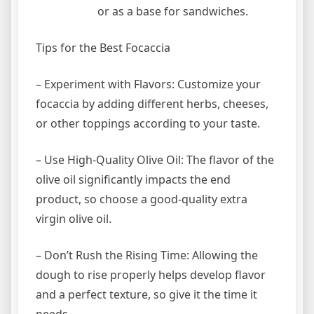
or as a base for sandwiches.
Tips for the Best Focaccia
– Experiment with Flavors: Customize your
focaccia by adding different herbs, cheeses,
or other toppings according to your taste.
– Use High-Quality Olive Oil: The flavor of the
olive oil significantly impacts the end
product, so choose a good-quality extra
virgin olive oil.
– Don’t Rush the Rising Time: Allowing the
dough to rise properly helps develop flavor
and a perfect texture, so give it the time it
needs.