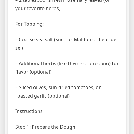
your favorite herbs)
For Topping:
– Coarse sea salt (such as Maldon or fleur de
sel)
– Additional herbs (like thyme or oregano) for
flavor (optional)
– Sliced olives, sun-dried tomatoes, or
roasted garlic (optional)
Instructions
Step 1: Prepare the Dough