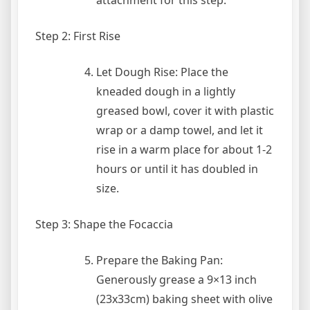
Step 2: First Rise
Let Dough Rise: Place the
kneaded dough in a lightly
greased bowl, cover it with plastic
wrap or a damp towel, and let it
rise in a warm place for about 1-2
hours or until it has doubled in
size.
Step 3: Shape the Focaccia
Prepare the Baking Pan:
Generously grease a 9×13 inch
(23x33cm) baking sheet with olive