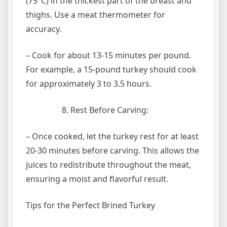
(75°C) in the thickest part of the breast and
thighs. Use a meat thermometer for
accuracy.
– Cook for about 13-15 minutes per pound.
For example, a 15-pound turkey should cook
for approximately 3 to 3.5 hours.
Rest Before Carving:
– Once cooked, let the turkey rest for at least
20-30 minutes before carving. This allows the
juices to redistribute throughout the meat,
ensuring a moist and flavorful result.
Tips for the Perfect Brined Turkey