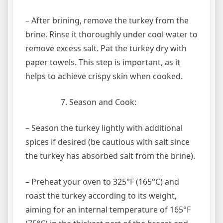
– After brining, remove the turkey from the
brine. Rinse it thoroughly under cool water to
remove excess salt. Pat the turkey dry with
paper towels. This step is important, as it
helps to achieve crispy skin when cooked.
Season and Cook:
– Season the turkey lightly with additional
spices if desired (be cautious with salt since
the turkey has absorbed salt from the brine).
– Preheat your oven to 325°F (165°C) and
roast the turkey according to its weight,
aiming for an internal temperature of 165°F