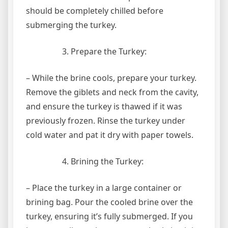
should be completely chilled before
submerging the turkey.
Prepare the Turkey:
– While the brine cools, prepare your turkey.
Remove the giblets and neck from the cavity,
and ensure the turkey is thawed if it was
previously frozen. Rinse the turkey under
cold water and pat it dry with paper towels.
Brining the Turkey:
– Place the turkey in a large container or
brining bag. Pour the cooled brine over the
turkey, ensuring it’s fully submerged. If you