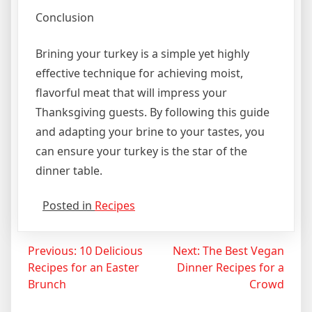
Conclusion
Brining your turkey is a simple yet highly
effective technique for achieving moist,
flavorful meat that will impress your
Thanksgiving guests. By following this guide
and adapting your brine to your tastes, you
can ensure your turkey is the star of the
dinner table.
Posted in
Recipes
Post
Previous:
10 Delicious
Next:
The Best Vegan
Recipes for an Easter
Dinner Recipes for a
navigation
Brunch
Crowd