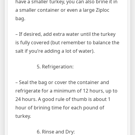
have a smaller turkey, you can also brine it in
a smaller container or even a large Ziploc
bag.
– If desired, add extra water until the turkey
is fully covered (but remember to balance the
salt if you’re adding a lot of water).
Refrigeration:
– Seal the bag or cover the container and
refrigerate for a minimum of 12 hours, up to
24 hours. A good rule of thumb is about 1
hour of brining time for each pound of
turkey.
Rinse and Dry: