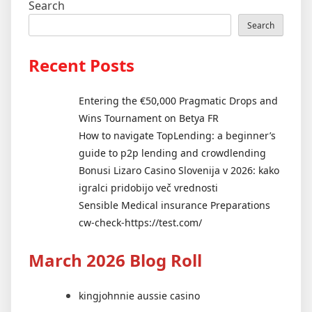
Search
Search
Recent Posts
Entering the €50,000 Pragmatic Drops and
Wins Tournament on Betya FR
How to navigate TopLending: a beginner’s
guide to p2p lending and crowdlending
Bonusi Lizaro Casino Slovenija v 2026: kako
igralci pridobijo več vrednosti
Sensible Medical insurance Preparations
cw-check-https://test.com/
March 2026 Blog Roll
kingjohnnie aussie casino