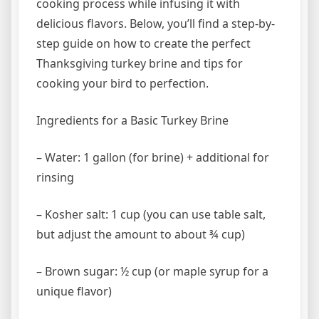
cooking process while infusing it with
delicious flavors. Below, you’ll find a step-by-
step guide on how to create the perfect
Thanksgiving turkey brine and tips for
cooking your bird to perfection.
Ingredients for a Basic Turkey Brine
– Water: 1 gallon (for brine) + additional for
rinsing
– Kosher salt: 1 cup (you can use table salt,
but adjust the amount to about ¾ cup)
– Brown sugar: ½ cup (or maple syrup for a
unique flavor)