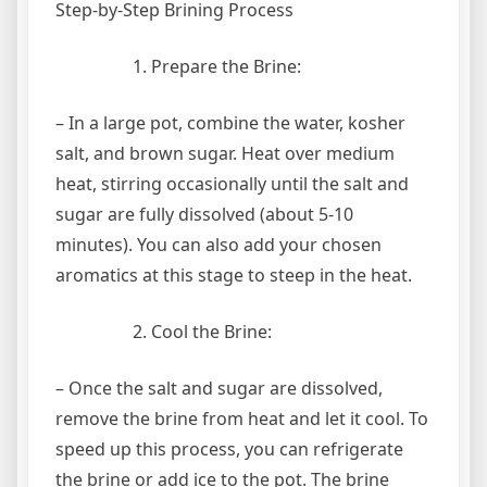
Step-by-Step Brining Process
Prepare the Brine:
– In a large pot, combine the water, kosher
salt, and brown sugar. Heat over medium
heat, stirring occasionally until the salt and
sugar are fully dissolved (about 5-10
minutes). You can also add your chosen
aromatics at this stage to steep in the heat.
Cool the Brine:
– Once the salt and sugar are dissolved,
remove the brine from heat and let it cool. To
speed up this process, you can refrigerate
the brine or add ice to the pot. The brine