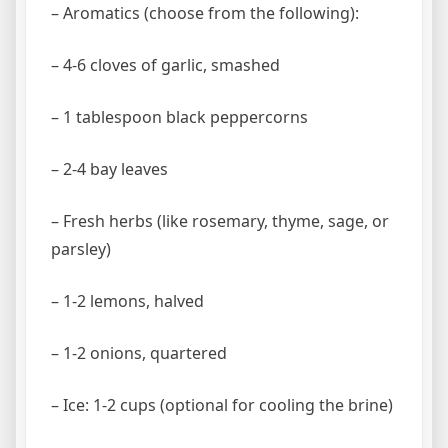
– Aromatics (choose from the following):
– 4-6 cloves of garlic, smashed
– 1 tablespoon black peppercorns
– 2-4 bay leaves
– Fresh herbs (like rosemary, thyme, sage, or
parsley)
– 1-2 lemons, halved
– 1-2 onions, quartered
– Ice: 1-2 cups (optional for cooling the brine)