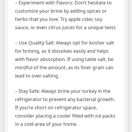
– Experiment with Flavors: Don’t hesitate to
customize your brine by adding spices or
herbs that you love. Try apple cider, soy
sauce, or even citrus juices for a unique twist.
– Use Quality Salt: Always opt for kosher salt
for brining, as it dissolves easily and helps
with flavor absorption. If using table salt, be
mindful of the amount, as its finer grain can
lead to over-salting.
– Stay Safe: Always brine your turkey in the
refrigerator to prevent any bacterial growth.
If you’re short on refrigerator space,
consider placing a cooler filled with ice packs
in a cold area of your home.