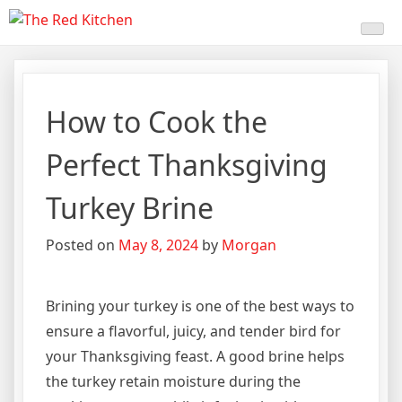
Skip
The Red Kitchen
Fresh Recipes, Timeless
to
content
Flavors
How to Cook the
Perfect Thanksgiving
Turkey Brine
Posted on
May 8, 2024
by
Morgan
Brining your turkey is one of the best ways to
ensure a flavorful, juicy, and tender bird for
your Thanksgiving feast. A good brine helps
the turkey retain moisture during the