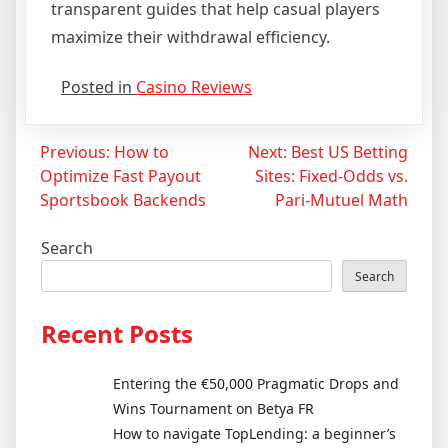
transparent guides that help casual players
maximize their withdrawal efficiency.
Posted in
Casino Reviews
Post
Previous:
How to
Next:
Best US Betting
Optimize Fast Payout
Sites: Fixed-Odds vs.
navigation
Sportsbook Backends
Pari-Mutuel Math
Search
Search
Recent Posts
Entering the €50,000 Pragmatic Drops and
Wins Tournament on Betya FR
How to navigate TopLending: a beginner’s