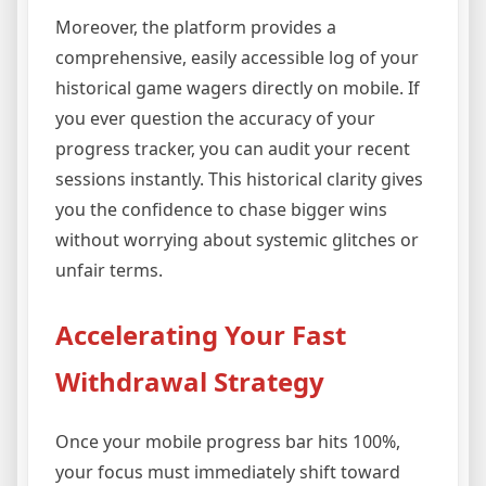
Moreover, the platform provides a
comprehensive, easily accessible log of your
historical game wagers directly on mobile. If
you ever question the accuracy of your
progress tracker, you can audit your recent
sessions instantly. This historical clarity gives
you the confidence to chase bigger wins
without worrying about systemic glitches or
unfair terms.
Accelerating Your Fast
Withdrawal Strategy
Once your mobile progress bar hits 100%,
your focus must immediately shift toward