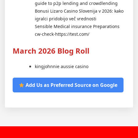
guide to p2p lending and crowdlending
Bonusi Lizaro Casino Slovenija v 2026: kako
igralci pridobijo več vrednosti
Sensible Medical insurance Preparations
cw-check-https://test.com/
March 2026 Blog Roll
kingjohnnie aussie casino
Add Us as Preferred Source on Google