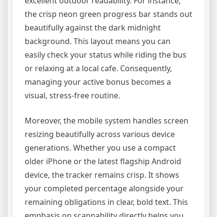
excellent outdoor readability. For instance,
the crisp neon green progress bar stands out
beautifully against the dark midnight
background. This layout means you can
easily check your status while riding the bus
or relaxing at a local cafe. Consequently,
managing your active bonus becomes a
visual, stress-free routine.
Moreover, the mobile system handles screen
resizing beautifully across various device
generations. Whether you use a compact
older iPhone or the latest flagship Android
device, the tracker remains crisp. It shows
your completed percentage alongside your
remaining obligations in clear, bold text. This
emphasis on scannability directly helps you