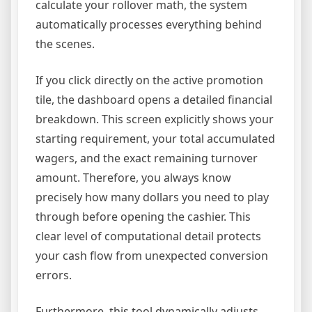
calculate your rollover math, the system
automatically processes everything behind
the scenes.
If you click directly on the active promotion
tile, the dashboard opens a detailed financial
breakdown. This screen explicitly shows your
starting requirement, your total accumulated
wagers, and the exact remaining turnover
amount. Therefore, you always know
precisely how many dollars you need to play
through before opening the cashier. This
clear level of computational detail protects
your cash flow from unexpected conversion
errors.
Furthermore, this tool dynamically adjusts