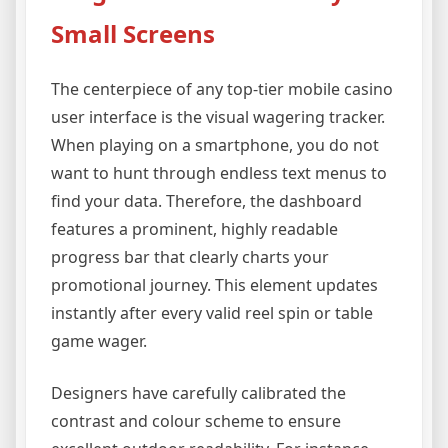
Small Screens
The centerpiece of any top-tier mobile casino
user interface is the visual wagering tracker.
When playing on a smartphone, you do not
want to hunt through endless text menus to
find your data. Therefore, the dashboard
features a prominent, highly readable
progress bar that clearly charts your
promotional journey. This element updates
instantly after every valid reel spin or table
game wager.
Designers have carefully calibrated the
contrast and colour scheme to ensure