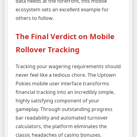
data needs at the forefront, this mobile
ecosystem sets an excellent example for
others to follow.
The Final Verdict on Mobile
Rollover Tracking
Tracking your wagering requirements should
never feel like a tedious chore. The Uptown
Pokies mobile user interface transforms
financial tracking into an incredibly simple,
highly satisfying component of your
gameplay. Through outstanding progress
bar readability and automated turnover
calculators, the platform eliminates the
classic headaches of casino bonuses.