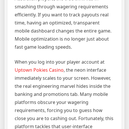
smashing through wagering requirements
efficiently. If you want to track payouts real
time, having an optimized, transparent
mobile dashboard changes the entire game.
Mobile optimization is no longer just about
fast game loading speeds.
When you log into your player account at
Uptown Pokies Casino
, the neon interface
immediately scales to your screen. However,
the real engineering marvel hides inside the
banking and promotions tab. Many mobile
platforms obscure your wagering
requirements, forcing you to guess how
close you are to cashing out. Fortunately, this
platform tackles that user-interface