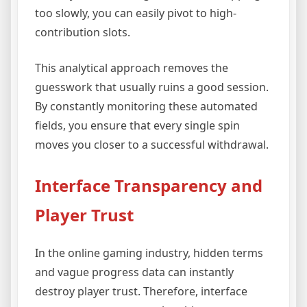
too slowly, you can easily pivot to high-
contribution slots.
This analytical approach removes the
guesswork that usually ruins a good session.
By constantly monitoring these automated
fields, you ensure that every single spin
moves you closer to a successful withdrawal.
Interface Transparency and
Player Trust
In the online gaming industry, hidden terms
and vague progress data can instantly
destroy player trust. Therefore, interface