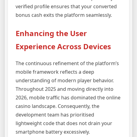
verified profile ensures that your converted
bonus cash exits the platform seamlessly.
Enhancing the User
Experience Across Devices
The continuous refinement of the platform’s
mobile framework reflects a deep
understanding of modern player behavior.
Throughout 2025 and moving directly into
2026, mobile traffic has dominated the online
casino landscape. Consequently, the
development team has prioritised
lightweight code that does not drain your
smartphone battery excessively.