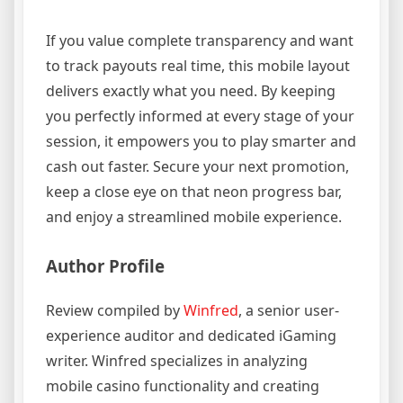
If you value complete transparency and want
to track payouts real time, this mobile layout
delivers exactly what you need. By keeping
you perfectly informed at every stage of your
session, it empowers you to play smarter and
cash out faster. Secure your next promotion,
keep a close eye on that neon progress bar,
and enjoy a streamlined mobile experience.
Author Profile
Review compiled by
Winfred
, a senior user-
experience auditor and dedicated iGaming
writer. Winfred specializes in analyzing
mobile casino functionality and creating