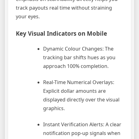
track payouts real time without straining
your eyes.
Key Visual Indicators on Mobile
Dynamic Colour Changes: The
tracking bar shifts hues as you
approach 100% completion.
Real-Time Numerical Overlays:
Explicit dollar amounts are
displayed directly over the visual
graphics.
Instant Verification Alerts: A clear
notification pop-up signals when