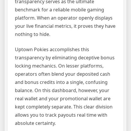
transparency serves as the ultimate
benchmark for a reliable mobile gaming
platform. When an operator openly displays
your live financial metrics, it proves they have
nothing to hide.
Uptown Pokies accomplishes this
transparency by eliminating deceptive bonus
locking mechanics. On lesser platforms,
operators often blend your deposited cash
and bonus credits into a single, confusing
balance. On this dashboard, however, your
real wallet and your promotional wallet are
kept completely separate. This clear division
allows you to track payouts real time with
absolute certainty.