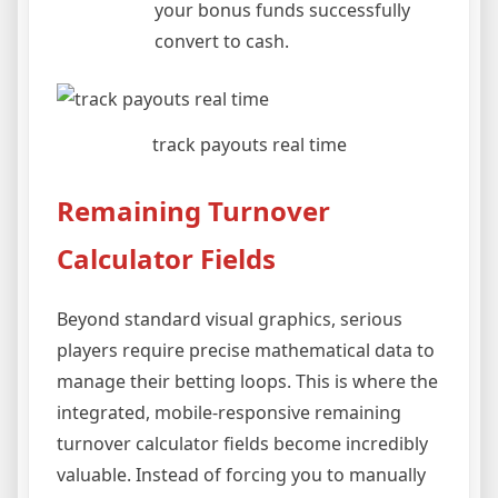
your bonus funds successfully
convert to cash.
track payouts real time
Remaining Turnover
Calculator Fields
Beyond standard visual graphics, serious
players require precise mathematical data to
manage their betting loops. This is where the
integrated, mobile-responsive remaining
turnover calculator fields become incredibly
valuable. Instead of forcing you to manually