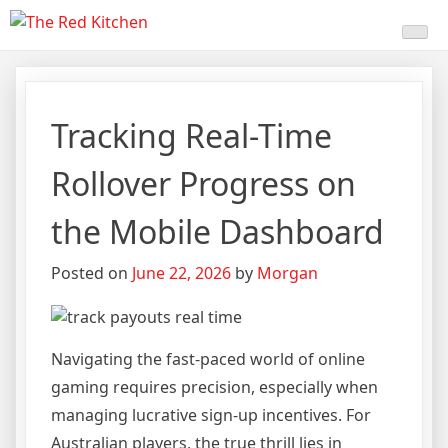
Skip
The Red Kitchen
Fresh Recipes, Timeless
to
content
Flavors
Tracking Real-Time
Rollover Progress on
the Mobile Dashboard
Posted on
June 22, 2026
by
Morgan
Navigating the fast-paced world of online
gaming requires precision, especially when
managing lucrative sign-up incentives. For
Australian players, the true thrill lies in