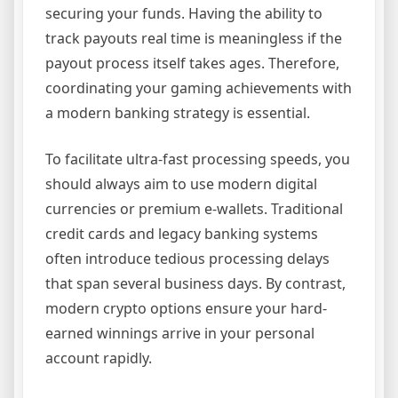
securing your funds. Having the ability to
track payouts real time is meaningless if the
payout process itself takes ages. Therefore,
coordinating your gaming achievements with
a modern banking strategy is essential.
To facilitate ultra-fast processing speeds, you
should always aim to use modern digital
currencies or premium e-wallets. Traditional
credit cards and legacy banking systems
often introduce tedious processing delays
that span several business days. By contrast,
modern crypto options ensure your hard-
earned winnings arrive in your personal
account rapidly.