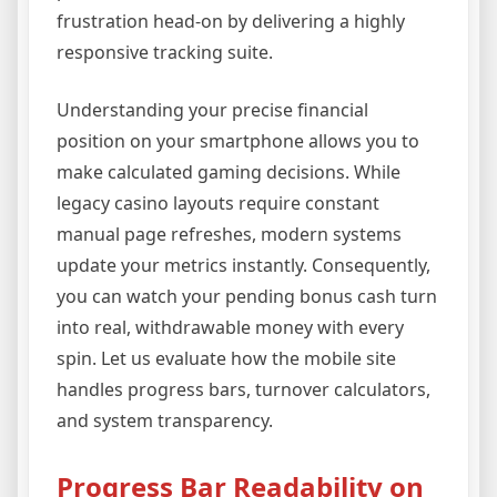
frustration head-on by delivering a highly
responsive tracking suite.
Understanding your precise financial
position on your smartphone allows you to
make calculated gaming decisions. While
legacy casino layouts require constant
manual page refreshes, modern systems
update your metrics instantly. Consequently,
you can watch your pending bonus cash turn
into real, withdrawable money with every
spin. Let us evaluate how the mobile site
handles progress bars, turnover calculators,
and system transparency.
Progress Bar Readability on