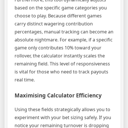
based on the specific game categories you
choose to play. Because different games
carry distinct wagering contribution
percentages, manual tracking can become an
absolute nightmare. For example, if a specific
game only contributes 10% toward your
rollover, the calculator instantly scales the
remaining field. This level of responsiveness
is vital for those who need to track payouts
real time.
Maximising Calculator Efficiency
Using these fields strategically allows you to
experiment with your bet sizing safely. If you
notice your remaining turnover is dropping