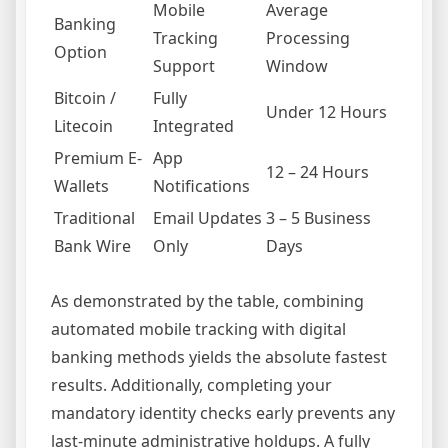
Mobile
Average
Banking
Tracking
Processing
Option
Support
Window
Bitcoin /
Fully
Under 12 Hours
Litecoin
Integrated
Premium E-
App
12 – 24 Hours
Wallets
Notifications
Traditional
Email Updates
3 – 5 Business
Bank Wire
Only
Days
As demonstrated by the table, combining
automated mobile tracking with digital
banking methods yields the absolute fastest
results. Additionally, completing your
mandatory identity checks early prevents any
last-minute administrative holdups. A fully