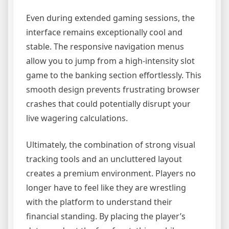
Even during extended gaming sessions, the
interface remains exceptionally cool and
stable. The responsive navigation menus
allow you to jump from a high-intensity slot
game to the banking section effortlessly. This
smooth design prevents frustrating browser
crashes that could potentially disrupt your
live wagering calculations.
Ultimately, the combination of strong visual
tracking tools and an uncluttered layout
creates a premium environment. Players no
longer have to feel like they are wrestling
with the platform to understand their
financial standing. By placing the player’s