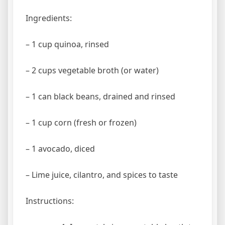
Ingredients:
– 1 cup quinoa, rinsed
– 2 cups vegetable broth (or water)
– 1 can black beans, drained and rinsed
– 1 cup corn (fresh or frozen)
– 1 avocado, diced
– Lime juice, cilantro, and spices to taste
Instructions: