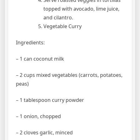
Serve roasted veggies in tortillas
topped with avocado, lime juice,
and cilantro.
Vegetable Curry
Ingredients:
– 1 can coconut milk
– 2 cups mixed vegetables (carrots, potatoes,
peas)
– 1 tablespoon curry powder
– 1 onion, chopped
– 2 cloves garlic, minced