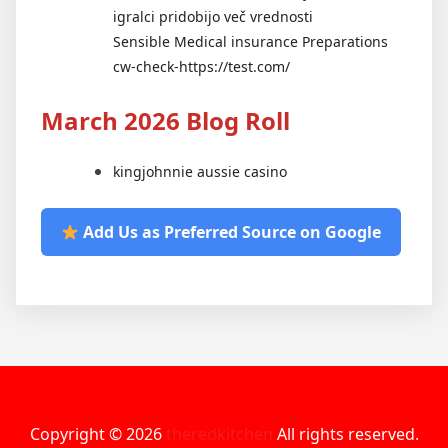
igralci pridobijo več vrednosti
Sensible Medical insurance Preparations
cw-check-https://test.com/
March 2026 Blog Roll
kingjohnnie aussie casino
Add Us as Preferred Source on Google
Copyright © 2026
theredkitchen
All rights reserved.