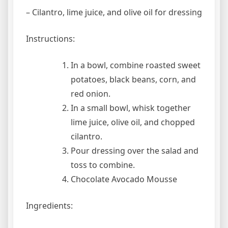
– Cilantro, lime juice, and olive oil for dressing
Instructions:
In a bowl, combine roasted sweet
potatoes, black beans, corn, and
red onion.
In a small bowl, whisk together
lime juice, olive oil, and chopped
cilantro.
Pour dressing over the salad and
toss to combine.
Chocolate Avocado Mousse
Ingredients: