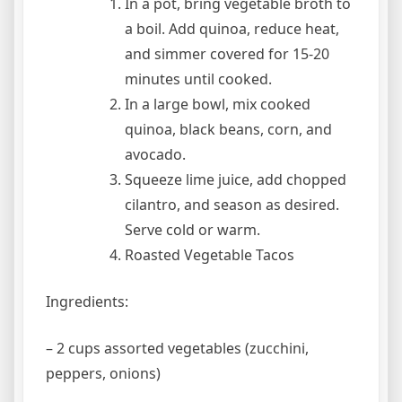
In a pot, bring vegetable broth to
a boil. Add quinoa, reduce heat,
and simmer covered for 15-20
minutes until cooked.
In a large bowl, mix cooked
quinoa, black beans, corn, and
avocado.
Squeeze lime juice, add chopped
cilantro, and season as desired.
Serve cold or warm.
Roasted Vegetable Tacos
Ingredients:
– 2 cups assorted vegetables (zucchini,
peppers, onions)