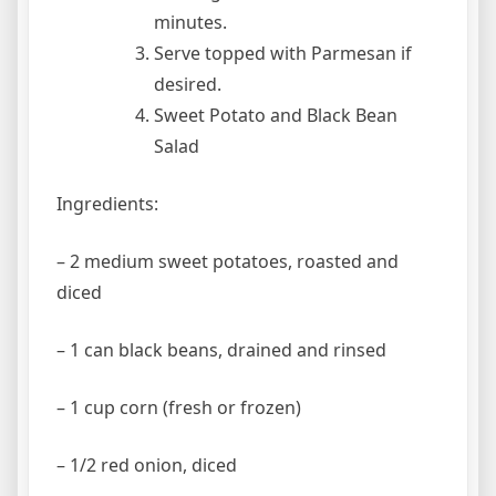
minutes.
Serve topped with Parmesan if
desired.
Sweet Potato and Black Bean
Salad
Ingredients:
– 2 medium sweet potatoes, roasted and
diced
– 1 can black beans, drained and rinsed
– 1 cup corn (fresh or frozen)
– 1/2 red onion, diced