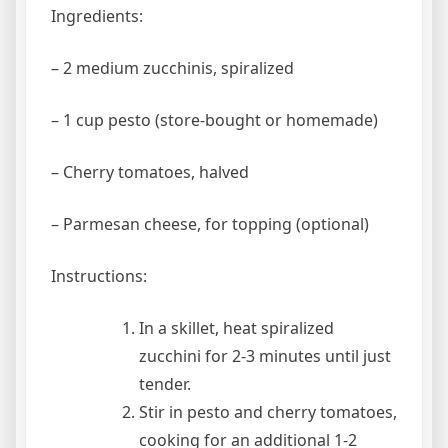
Ingredients:
– 2 medium zucchinis, spiralized
– 1 cup pesto (store-bought or homemade)
– Cherry tomatoes, halved
– Parmesan cheese, for topping (optional)
Instructions:
In a skillet, heat spiralized
zucchini for 2-3 minutes until just
tender.
Stir in pesto and cherry tomatoes,
cooking for an additional 1-2