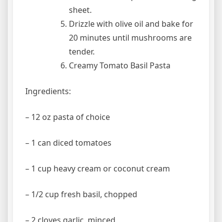
sheet.
Drizzle with olive oil and bake for
20 minutes until mushrooms are
tender.
Creamy Tomato Basil Pasta
Ingredients:
– 12 oz pasta of choice
– 1 can diced tomatoes
– 1 cup heavy cream or coconut cream
– 1/2 cup fresh basil, chopped
– 2 cloves garlic, minced