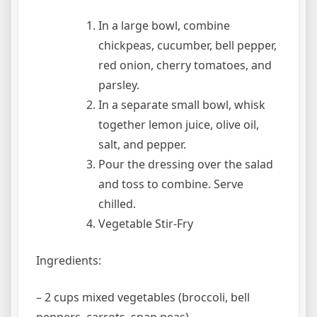
In a large bowl, combine
chickpeas, cucumber, bell pepper,
red onion, cherry tomatoes, and
parsley.
In a separate small bowl, whisk
together lemon juice, olive oil,
salt, and pepper.
Pour the dressing over the salad
and toss to combine. Serve
chilled.
Vegetable Stir-Fry
Ingredients:
– 2 cups mixed vegetables (broccoli, bell