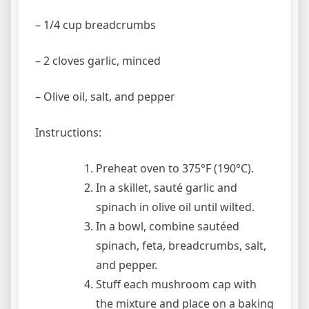
– 1/4 cup breadcrumbs
– 2 cloves garlic, minced
– Olive oil, salt, and pepper
Instructions:
Preheat oven to 375°F (190°C).
In a skillet, sauté garlic and
spinach in olive oil until wilted.
In a bowl, combine sautéed
spinach, feta, breadcrumbs, salt,
and pepper.
Stuff each mushroom cap with
the mixture and place on a baking