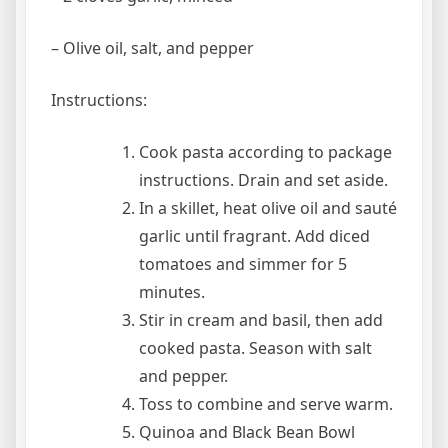
– Olive oil, salt, and pepper
Instructions:
Cook pasta according to package
instructions. Drain and set aside.
In a skillet, heat olive oil and sauté
garlic until fragrant. Add diced
tomatoes and simmer for 5
minutes.
Stir in cream and basil, then add
cooked pasta. Season with salt
and pepper.
Toss to combine and serve warm.
Quinoa and Black Bean Bowl