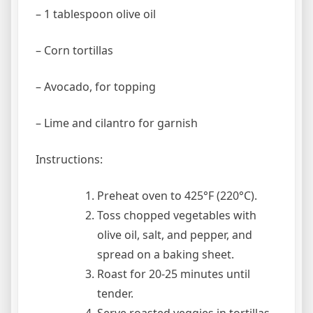
– 1 tablespoon olive oil
– Corn tortillas
– Avocado, for topping
– Lime and cilantro for garnish
Instructions:
Preheat oven to 425°F (220°C).
Toss chopped vegetables with
olive oil, salt, and pepper, and
spread on a baking sheet.
Roast for 20-25 minutes until
tender.