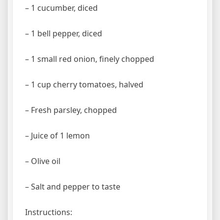
– 1 cucumber, diced
– 1 bell pepper, diced
– 1 small red onion, finely chopped
– 1 cup cherry tomatoes, halved
– Fresh parsley, chopped
– Juice of 1 lemon
– Olive oil
– Salt and pepper to taste
Instructions: