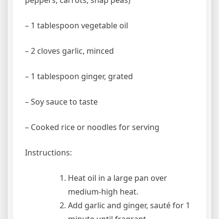
peppers, carrots, snap peas)
– 1 tablespoon vegetable oil
– 2 cloves garlic, minced
– 1 tablespoon ginger, grated
– Soy sauce to taste
– Cooked rice or noodles for serving
Instructions:
Heat oil in a large pan over
medium-high heat.
Add garlic and ginger, sauté for 1