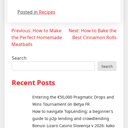
Posted in
Recipes
Post
Previous:
How to Make
Next:
How to Bake the
the Perfect Homemade
Best Cinnamon Rolls
navigation
Meatballs
Search
Search
Recent Posts
Entering the €50,000 Pragmatic Drops and
Wins Tournament on Betya FR
How to navigate TopLending: a beginner’s
guide to p2p lending and crowdlending
Bonusi Lizaro Casino Slovenija v 2026: kako