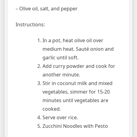
– Olive oil, salt, and pepper
Instructions:
In a pot, heat olive oil over
medium heat. Sauté onion and
garlic until soft.
Add curry powder and cook for
another minute.
Stir in coconut milk and mixed
vegetables, simmer for 15-20
minutes until vegetables are
cooked.
Serve over rice.
Zucchini Noodles with Pesto