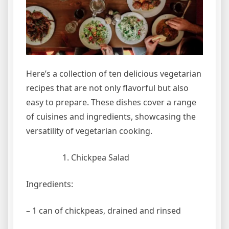
Here’s a collection of ten delicious vegetarian
recipes that are not only flavorful but also
easy to prepare. These dishes cover a range
of cuisines and ingredients, showcasing the
versatility of vegetarian cooking.
Chickpea Salad
Ingredients:
– 1 can of chickpeas, drained and rinsed