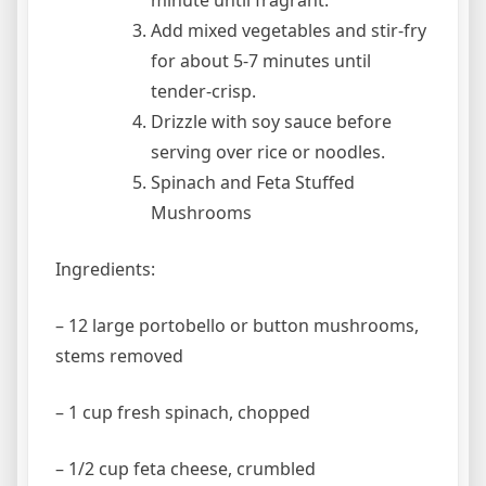
minute until fragrant.
Add mixed vegetables and stir-fry
for about 5-7 minutes until
tender-crisp.
Drizzle with soy sauce before
serving over rice or noodles.
Spinach and Feta Stuffed
Mushrooms
Ingredients:
– 12 large portobello or button mushrooms,
stems removed
– 1 cup fresh spinach, chopped
– 1/2 cup feta cheese, crumbled