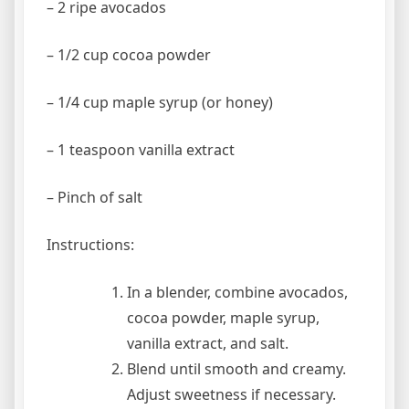
– 2 ripe avocados
– 1/2 cup cocoa powder
– 1/4 cup maple syrup (or honey)
– 1 teaspoon vanilla extract
– Pinch of salt
Instructions:
In a blender, combine avocados,
cocoa powder, maple syrup,
vanilla extract, and salt.
Blend until smooth and creamy.
Adjust sweetness if necessary.