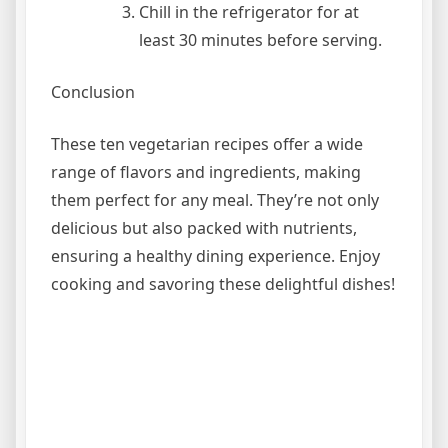
Chill in the refrigerator for at
least 30 minutes before serving.
Conclusion
These ten vegetarian recipes offer a wide
range of flavors and ingredients, making
them perfect for any meal. They’re not only
delicious but also packed with nutrients,
ensuring a healthy dining experience. Enjoy
cooking and savoring these delightful dishes!