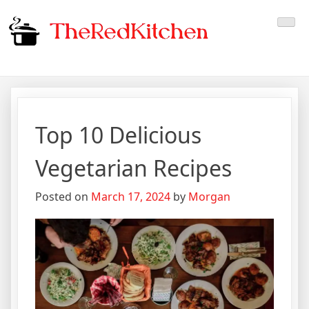
Skip
The Red Kitchen
Fresh Recipes, Timeless
to
content
Flavors
Top 10 Delicious
Vegetarian Recipes
Posted on
March 17, 2024
by
Morgan