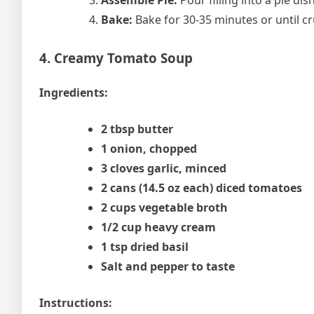
Assemble Pie:
Pour filling into a pie dis
Bake:
Bake for 30-35 minutes or until c
4. Creamy Tomato Soup
Ingredients:
2 tbsp butter
1 onion, chopped
3 cloves garlic, minced
2 cans (14.5 oz each) diced tomatoes
2 cups vegetable broth
1/2 cup heavy cream
1 tsp dried basil
Salt and pepper to taste
Instructions: