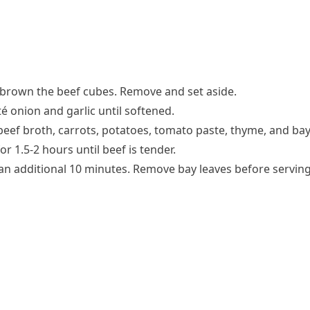
d brown the beef cubes. Remove and set aside.
é onion and garlic until softened.
eef broth, carrots, potatoes, tomato paste, thyme, and bay
r 1.5-2 hours until beef is tender.
 an additional 10 minutes. Remove bay leaves before serving