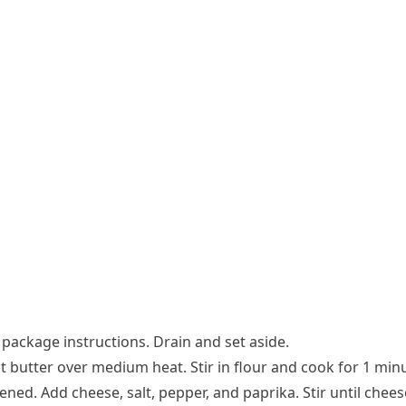
package instructions. Drain and set aside.
t butter over medium heat. Stir in flour and cook for 1 min
ened. Add cheese, salt, pepper, and paprika. Stir until chees