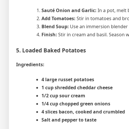
Sauté Onion and Garlic:
In a pot, melt 
Add Tomatoes:
Stir in tomatoes and bro
Blend Soup:
Use an immersion blender o
Finish:
Stir in cream and basil. Season 
5. Loaded Baked Potatoes
Ingredients:
4 large russet potatoes
1 cup shredded cheddar cheese
1/2 cup sour cream
1/4 cup chopped green onions
4 slices bacon, cooked and crumbled
Salt and pepper to taste