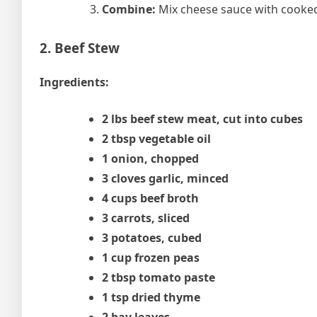
Combine:
Mix cheese sauce with cooked
2. Beef Stew
Ingredients:
2 lbs beef stew meat, cut into cubes
2 tbsp vegetable oil
1 onion, chopped
3 cloves garlic, minced
4 cups beef broth
3 carrots, sliced
3 potatoes, cubed
1 cup frozen peas
2 tbsp tomato paste
1 tsp dried thyme