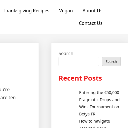
Thanksgiving Recipes
Vegan
About Us
Contact Us
Search
Search
Recent Posts
ou’re
Entering the €50,000
 are ten
Pragmatic Drops and
Wins Tournament on
Betya FR
How to navigate