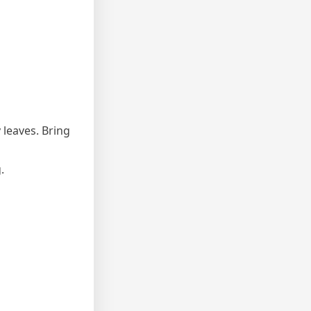
 leaves. Bring
.