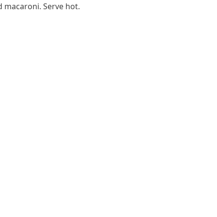
 macaroni. Serve hot.