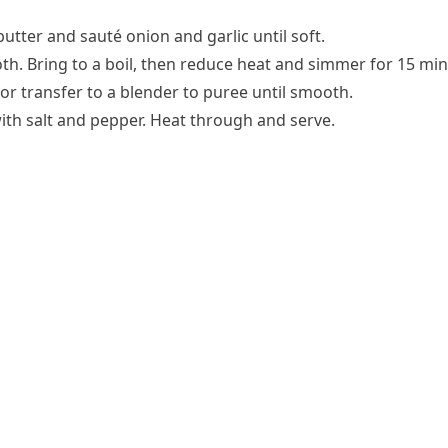
butter and sauté onion and garlic until soft.
th. Bring to a boil, then reduce heat and simmer for 15 min
r transfer to a blender to puree until smooth.
with salt and pepper. Heat through and serve.