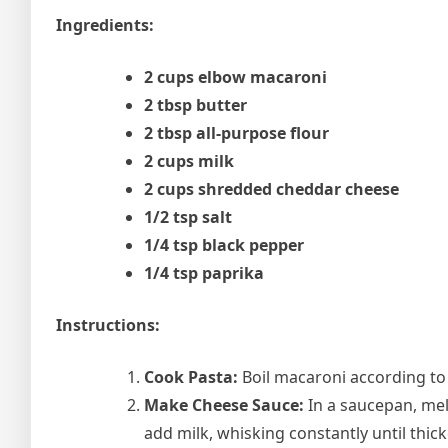
Ingredients:
2 cups elbow macaroni
2 tbsp butter
2 tbsp all-purpose flour
2 cups milk
2 cups shredded cheddar cheese
1/2 tsp salt
1/4 tsp black pepper
1/4 tsp paprika
Instructions:
Cook Pasta:
Boil macaroni according to 
Make Cheese Sauce:
In a saucepan, mel
add milk, whisking constantly until thick