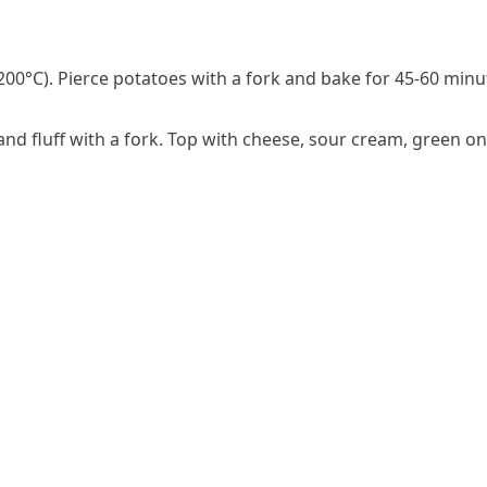
00°C). Pierce potatoes with a fork and bake for 45-60 minut
nd fluff with a fork. Top with cheese, sour cream, green o