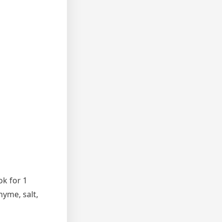
ok for 1
hyme, salt,