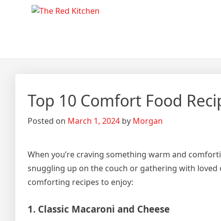
Skip
The Red Kitchen
Fresh Recipes, Timeless Fla
to
content
Top 10 Comfort Food Recip
Posted on
March 1, 2024
by
Morgan
When you’re craving something warm and comforting,
snuggling up on the couch or gathering with loved o
comforting recipes to enjoy:
1. Classic Macaroni and Cheese