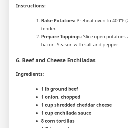
Instructions:
Bake Potatoes:
Preheat oven to 400°F (2
tender.
Prepare Toppings:
Slice open potatoes a
bacon. Season with salt and pepper.
6. Beef and Cheese Enchiladas
Ingredients:
1 lb ground beef
1 onion, chopped
1 cup shredded cheddar cheese
1 cup enchilada sauce
8 corn tortillas