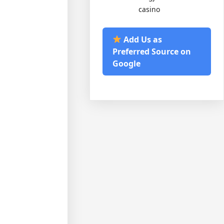
casino
Add Us as
Preferred Source on
Google