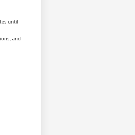
es until
nions, and