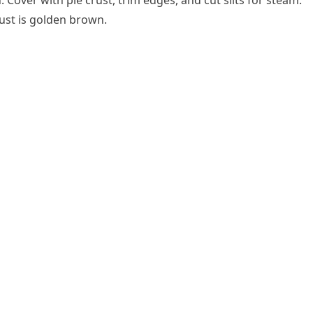
h. Cover with pie crust, trim edges, and cut slits for steam.
rust is golden brown.