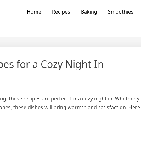
vors
Home
Recipes
Baking
Smoothies
es for a Cozy Night In
 these recipes are perfect for a cozy night in. Whether y
nes, these dishes will bring warmth and satisfaction. Here