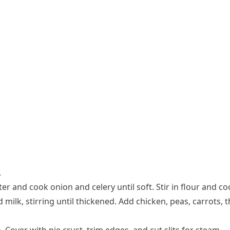
.
er and cook onion and celery until soft. Stir in flour and co
ilk, stirring until thickened. Add chicken, peas, carrots, t