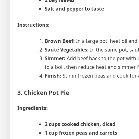
2 bay leaves
Salt and pepper to taste
Instructions:
Brown Beef:
In a large pot, heat oil an
Sauté Vegetables:
In the same pot, saut
Simmer:
Add beef back to the pot with b
to a boil, then reduce heat and simmer fo
Finish:
Stir in frozen peas and cook for
3. Chicken Pot Pie
Ingredients:
2 cups cooked chicken, diced
1 cup frozen peas and carrots