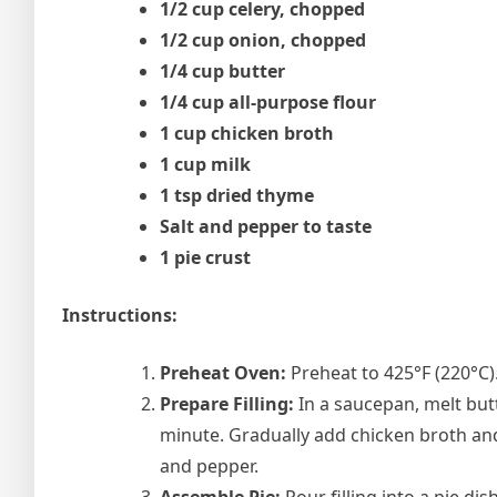
1/2 cup celery, chopped
1/2 cup onion, chopped
1/4 cup butter
1/4 cup all-purpose flour
1 cup chicken broth
1 cup milk
1 tsp dried thyme
Salt and pepper to taste
1 pie crust
Instructions:
Preheat Oven:
Preheat to 425°F (220°C)
Prepare Filling:
In a saucepan, melt butt
minute. Gradually add chicken broth and m
and pepper.