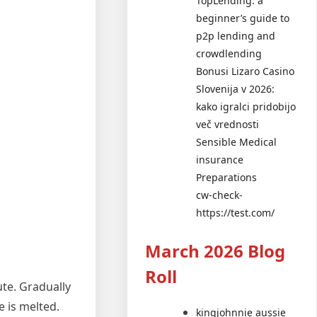
TopLending: a
beginner’s guide to
p2p lending and
crowdlending
Bonusi Lizaro Casino
Slovenija v 2026:
kako igralci pridobijo
več vrednosti
Sensible Medical
insurance
Preparations
cw-check-
https://test.com/
March 2026 Blog
Roll
ute. Gradually
e is melted.
kingjohnnie aussie