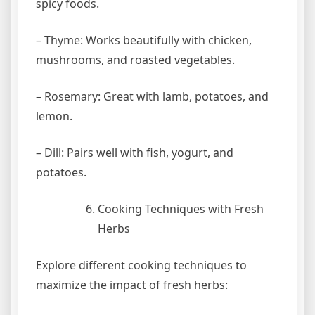
spicy foods.
– Thyme: Works beautifully with chicken,
mushrooms, and roasted vegetables.
– Rosemary: Great with lamb, potatoes, and
lemon.
– Dill: Pairs well with fish, yogurt, and
potatoes.
Cooking Techniques with Fresh
Herbs
Explore different cooking techniques to
maximize the impact of fresh herbs: