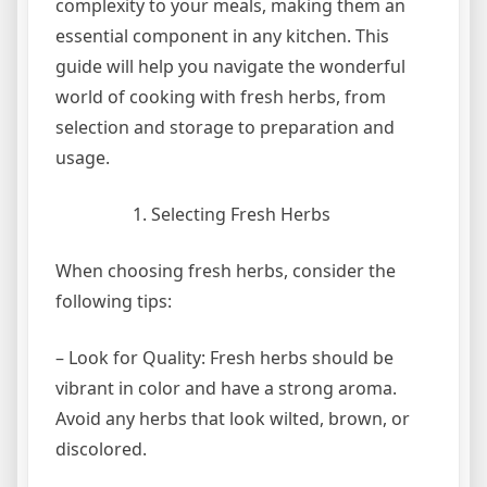
complexity to your meals, making them an
essential component in any kitchen. This
guide will help you navigate the wonderful
world of cooking with fresh herbs, from
selection and storage to preparation and
usage.
Selecting Fresh Herbs
When choosing fresh herbs, consider the
following tips:
– Look for Quality: Fresh herbs should be
vibrant in color and have a strong aroma.
Avoid any herbs that look wilted, brown, or
discolored.