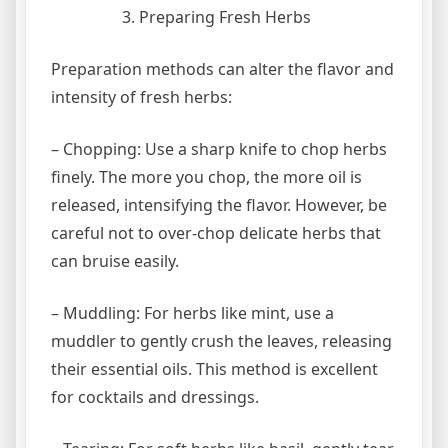
Preparing Fresh Herbs
Preparation methods can alter the flavor and
intensity of fresh herbs:
– Chopping: Use a sharp knife to chop herbs
finely. The more you chop, the more oil is
released, intensifying the flavor. However, be
careful not to over-chop delicate herbs that
can bruise easily.
– Muddling: For herbs like mint, use a
muddler to gently crush the leaves, releasing
their essential oils. This method is excellent
for cocktails and dressings.