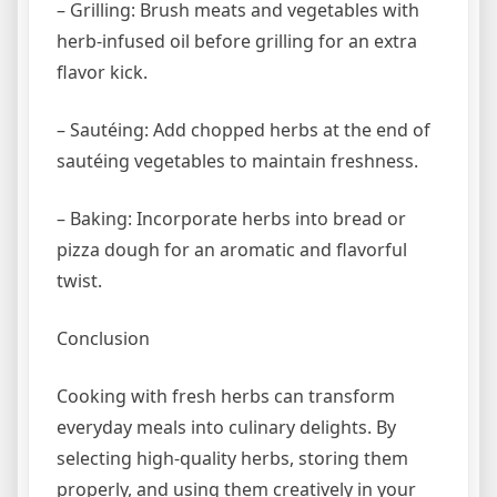
– Grilling: Brush meats and vegetables with
herb-infused oil before grilling for an extra
flavor kick.
– Sautéing: Add chopped herbs at the end of
sautéing vegetables to maintain freshness.
– Baking: Incorporate herbs into bread or
pizza dough for an aromatic and flavorful
twist.
Conclusion
Cooking with fresh herbs can transform
everyday meals into culinary delights. By
selecting high-quality herbs, storing them
properly, and using them creatively in your