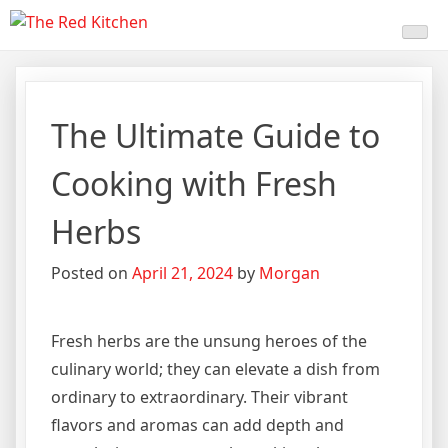
Skip
The Red Kitchen
Fresh Recipes, Timeless
to
content
Flavors
The Ultimate Guide to
Cooking with Fresh
Herbs
Posted on
April 21, 2024
by
Morgan
Fresh herbs are the unsung heroes of the
culinary world; they can elevate a dish from
ordinary to extraordinary. Their vibrant
flavors and aromas can add depth and