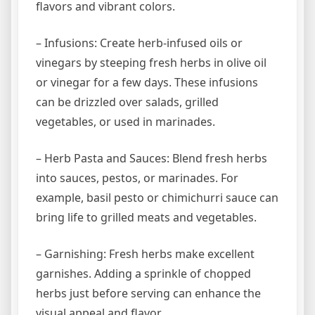
flavors and vibrant colors.
– Infusions: Create herb-infused oils or
vinegars by steeping fresh herbs in olive oil
or vinegar for a few days. These infusions
can be drizzled over salads, grilled
vegetables, or used in marinades.
– Herb Pasta and Sauces: Blend fresh herbs
into sauces, pestos, or marinades. For
example, basil pesto or chimichurri sauce can
bring life to grilled meats and vegetables.
– Garnishing: Fresh herbs make excellent
garnishes. Adding a sprinkle of chopped
herbs just before serving can enhance the
visual appeal and flavor.