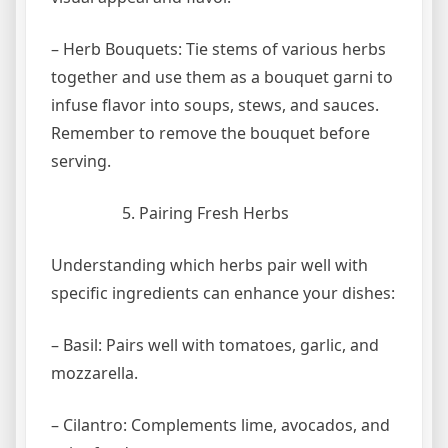
– Herb Bouquets: Tie stems of various herbs
together and use them as a bouquet garni to
infuse flavor into soups, stews, and sauces.
Remember to remove the bouquet before
serving.
Pairing Fresh Herbs
Understanding which herbs pair well with
specific ingredients can enhance your dishes:
– Basil: Pairs well with tomatoes, garlic, and
mozzarella.
– Cilantro: Complements lime, avocados, and