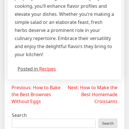
cooking, you’ll enhance flavor profiles and
elevate your dishes. Whether you’re making a
simple salad or an elaborate feast, fresh
herbs deserve a prominent role in your
culinary repertoire. Embrace their versatility
and enjoy the delightful flavors they bring to
your kitchen!
Posted in
Recipes
Post
Previous:
How to Bake
Next:
How to Make the
the Best Brownies
Best Homemade
navigation
Without Eggs
Croissants
Search
Search