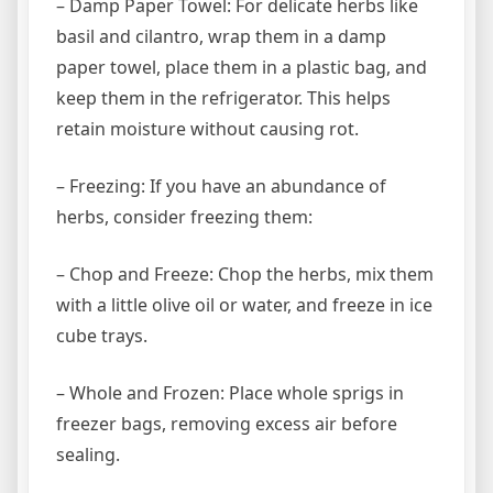
– Damp Paper Towel: For delicate herbs like
basil and cilantro, wrap them in a damp
paper towel, place them in a plastic bag, and
keep them in the refrigerator. This helps
retain moisture without causing rot.
– Freezing: If you have an abundance of
herbs, consider freezing them:
– Chop and Freeze: Chop the herbs, mix them
with a little olive oil or water, and freeze in ice
cube trays.
– Whole and Frozen: Place whole sprigs in
freezer bags, removing excess air before
sealing.