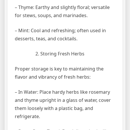
– Thyme: Earthy and slightly floral; versatile
for stews, soups, and marinades.
– Mint: Cool and refreshing; often used in
desserts, teas, and cocktails.
Storing Fresh Herbs
Proper storage is key to maintaining the
flavor and vibrancy of fresh herbs:
– In Water: Place hardy herbs like rosemary
and thyme upright in a glass of water, cover
them loosely with a plastic bag, and
refrigerate.