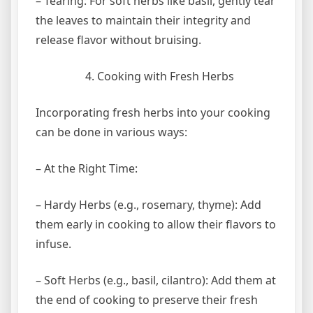
– Tearing: For soft herbs like basil, gently tear
the leaves to maintain their integrity and
release flavor without bruising.
Cooking with Fresh Herbs
Incorporating fresh herbs into your cooking
can be done in various ways:
– At the Right Time:
– Hardy Herbs (e.g., rosemary, thyme): Add
them early in cooking to allow their flavors to
infuse.
– Soft Herbs (e.g., basil, cilantro): Add them at
the end of cooking to preserve their fresh