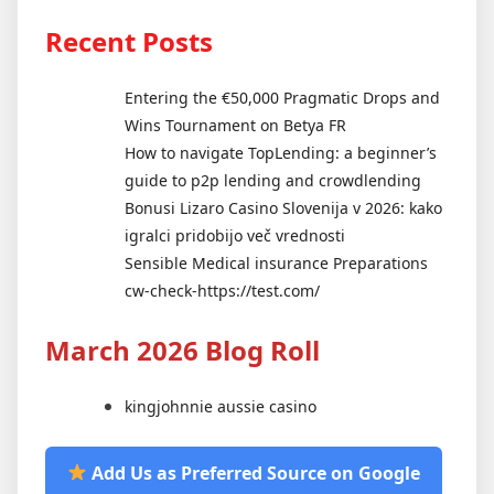
Recent Posts
Entering the €50,000 Pragmatic Drops and
Wins Tournament on Betya FR
How to navigate TopLending: a beginner’s
guide to p2p lending and crowdlending
Bonusi Lizaro Casino Slovenija v 2026: kako
igralci pridobijo več vrednosti
Sensible Medical insurance Preparations
cw-check-https://test.com/
March 2026 Blog Roll
kingjohnnie aussie casino
Add Us as Preferred Source on Google