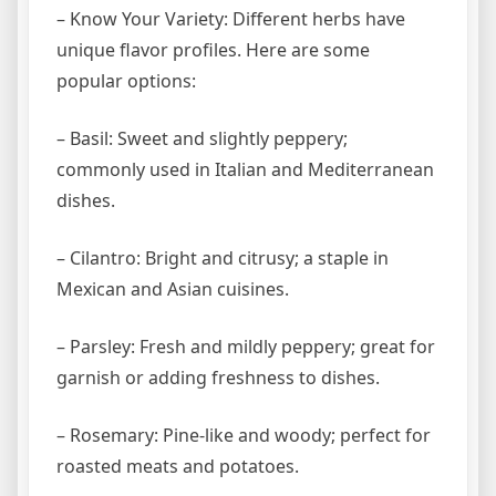
– Know Your Variety: Different herbs have
unique flavor profiles. Here are some
popular options:
– Basil: Sweet and slightly peppery;
commonly used in Italian and Mediterranean
dishes.
– Cilantro: Bright and citrusy; a staple in
Mexican and Asian cuisines.
– Parsley: Fresh and mildly peppery; great for
garnish or adding freshness to dishes.
– Rosemary: Pine-like and woody; perfect for
roasted meats and potatoes.