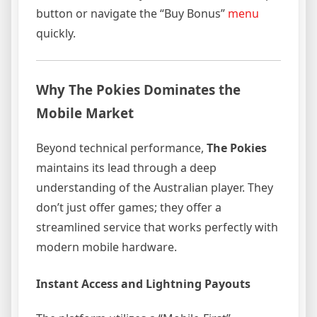
button or navigate the “Buy Bonus”
menu
quickly.
Why The Pokies Dominates the
Mobile Market
Beyond technical performance,
The Pokies
maintains its lead through a deep
understanding of the Australian player. They
don’t just offer games; they offer a
streamlined service that works perfectly with
modern mobile hardware.
Instant Access and Lightning Payouts