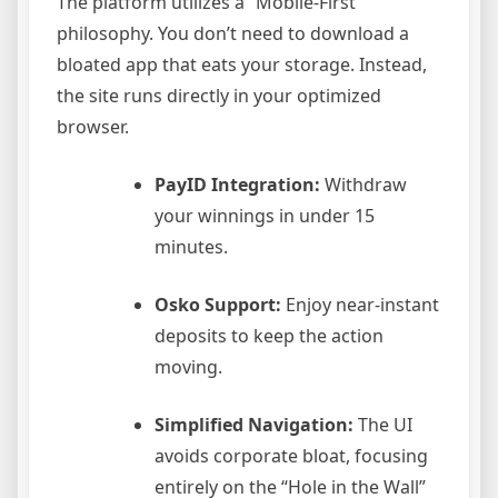
The platform utilizes a “Mobile-First”
philosophy. You don’t need to download a
bloated app that eats your storage. Instead,
the site runs directly in your optimized
browser.
PayID Integration:
Withdraw
your winnings in under 15
minutes.
Osko Support:
Enjoy near-instant
deposits to keep the action
moving.
Simplified Navigation:
The UI
avoids corporate bloat, focusing
entirely on the “Hole in the Wall”