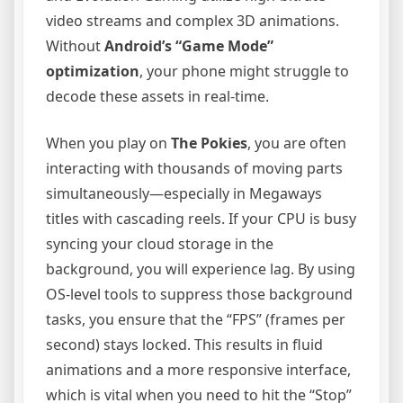
video streams and complex 3D animations.
Without
Android’s “Game Mode”
optimization
, your phone might struggle to
decode these assets in real-time.
When you play on
The Pokies
, you are often
interacting with thousands of moving parts
simultaneously—especially in Megaways
titles with cascading reels. If your CPU is busy
syncing your cloud storage in the
background, you will experience lag. By using
OS-level tools to suppress those background
tasks, you ensure that the “FPS” (frames per
second) stays locked. This results in fluid
animations and a more responsive interface,
which is vital when you need to hit the “Stop”