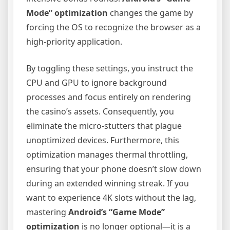
Mode” optimization
changes the game by
forcing the OS to recognize the browser as a
high-priority application.
By toggling these settings, you instruct the
CPU and GPU to ignore background
processes and focus entirely on rendering
the casino’s assets. Consequently, you
eliminate the micro-stutters that plague
unoptimized devices. Furthermore, this
optimization manages thermal throttling,
ensuring that your phone doesn’t slow down
during an extended winning streak. If you
want to experience 4K slots without the lag,
mastering
Android’s “Game Mode”
optimization
is no longer optional—it is a