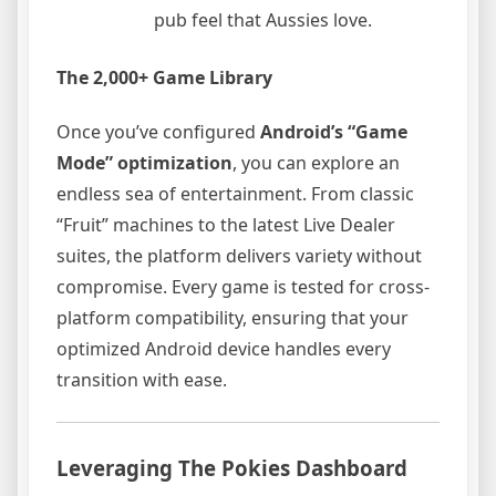
pub feel that Aussies love.
The 2,000+ Game Library
Once you’ve configured
Android’s “Game
Mode” optimization
, you can explore an
endless sea of entertainment. From classic
“Fruit” machines to the latest Live Dealer
suites, the platform delivers variety without
compromise. Every game is tested for cross-
platform compatibility, ensuring that your
optimized Android device handles every
transition with ease.
Leveraging The Pokies Dashboard