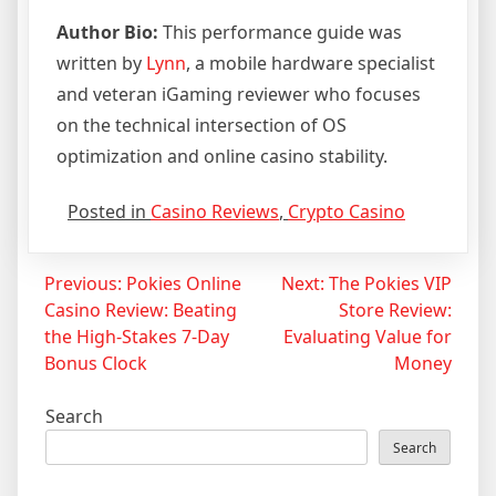
Author Bio:
This performance guide was
written by
Lynn
, a mobile hardware specialist
and veteran iGaming reviewer who focuses
on the technical intersection of OS
optimization and online casino stability.
Posted in
Casino Reviews
,
Crypto Casino
Post
Previous:
Pokies Online
Next:
The Pokies VIP
Casino Review: Beating
Store Review:
navigation
the High-Stakes 7-Day
Evaluating Value for
Bonus Clock
Money
Search
Search