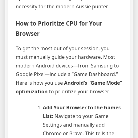
necessity for the modern Aussie punter.
How to Prioritize CPU for Your
Browser
To get the most out of your session, you
must manually guide your hardware. Most
modern Android devices—from Samsung to
Google Pixel—include a “Game Dashboard.”
Here is how you use
Android’s “Game Mode”
optimization
to prioritize your browser:
Add Your Browser to the Games
List:
Navigate to your Game
Settings and manually add
Chrome or Brave. This tells the