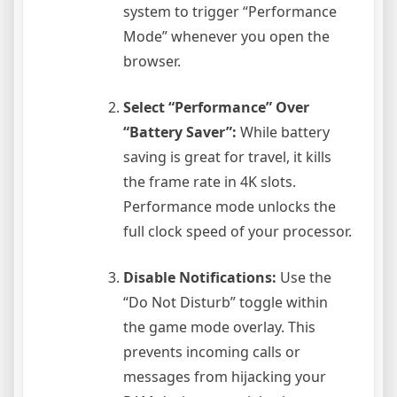
system to trigger “Performance
Mode” whenever you open the
browser.
Select “Performance” Over
“Battery Saver”:
While battery
saving is great for travel, it kills
the frame rate in 4K slots.
Performance mode unlocks the
full clock speed of your processor.
Disable Notifications:
Use the
“Do Not Disturb” toggle within
the game mode overlay. This
prevents incoming calls or
messages from hijacking your