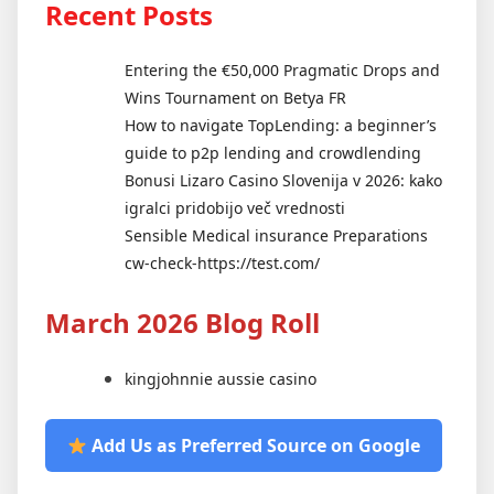
Recent Posts
Entering the €50,000 Pragmatic Drops and
Wins Tournament on Betya FR
How to navigate TopLending: a beginner’s
guide to p2p lending and crowdlending
Bonusi Lizaro Casino Slovenija v 2026: kako
igralci pridobijo več vrednosti
Sensible Medical insurance Preparations
cw-check-https://test.com/
March 2026 Blog Roll
kingjohnnie aussie casino
Add Us as Preferred Source on Google