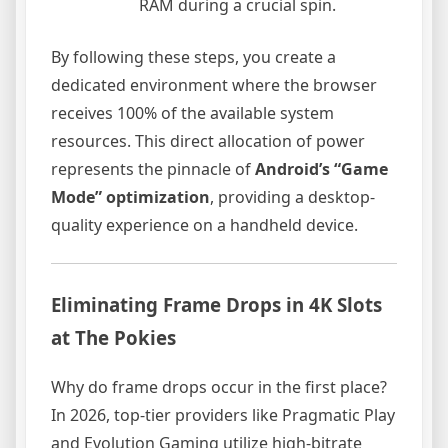
RAM during a crucial spin.
By following these steps, you create a
dedicated environment where the browser
receives 100% of the available system
resources. This direct allocation of power
represents the pinnacle of
Android’s “Game
Mode” optimization
, providing a desktop-
quality experience on a handheld device.
Eliminating Frame Drops in 4K Slots
at The Pokies
Why do frame drops occur in the first place?
In 2026, top-tier providers like Pragmatic Play
and Evolution Gaming utilize high-bitrate