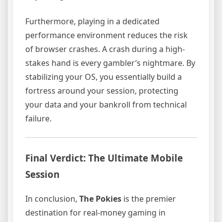
Furthermore, playing in a dedicated
performance environment reduces the risk
of browser crashes. A crash during a high-
stakes hand is every gambler’s nightmare. By
stabilizing your OS, you essentially build a
fortress around your session, protecting
your data and your bankroll from technical
failure.
Final Verdict: The Ultimate Mobile
Session
In conclusion,
The Pokies
is the premier
destination for real-money gaming in