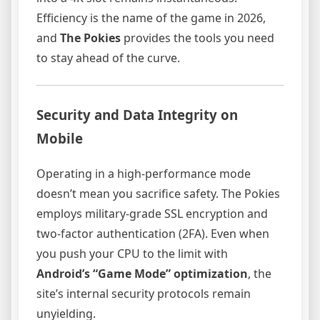
Efficiency is the name of the game in 2026,
and
The Pokies
provides the tools you need
to stay ahead of the curve.
Security and Data Integrity on
Mobile
Operating in a high-performance mode
doesn’t mean you sacrifice safety. The Pokies
employs military-grade SSL encryption and
two-factor authentication (2FA). Even when
you push your CPU to the limit with
Android’s “Game Mode” optimization
, the
site’s internal security protocols remain
unyielding.