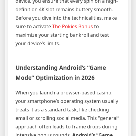
device, you ensure that every spin on a high-
definition 4K slot remains buttery smooth.
Before you dive into the technicalities, make
sure to activate
The Pokies Bonus
to
maximize your starting bankroll and test
your device’s limits.
Understanding Android’s “Game
Mode” Optimization in 2026
When you launch a browser-based casino,
your smartphone’s operating system usually
treats it as a standard task, like checking
email or scrolling social media. This “general”
approach often leads to frame drops during
intensive bonus rounds.
Android’s “Game