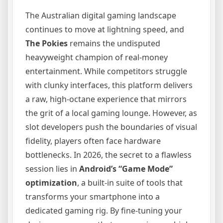
The Australian digital gaming landscape
continues to move at lightning speed, and
The Pokies
remains the undisputed
heavyweight champion of real-money
entertainment. While competitors struggle
with clunky interfaces, this platform delivers
a raw, high-octane experience that mirrors
the grit of a local gaming lounge. However, as
slot developers push the boundaries of visual
fidelity, players often face hardware
bottlenecks. In 2026, the secret to a flawless
session lies in
Android’s “Game Mode”
optimization
, a built-in suite of tools that
transforms your smartphone into a
dedicated gaming rig. By fine-tuning your