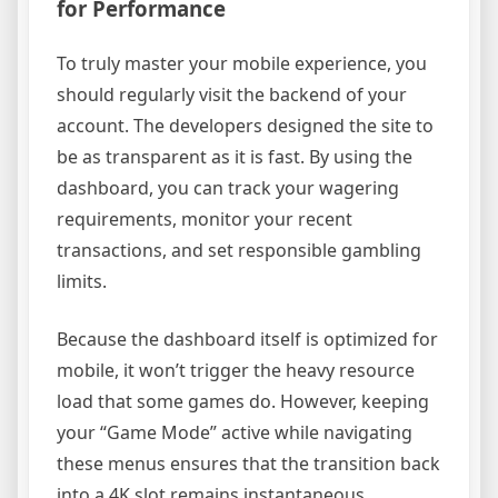
for Performance
To truly master your mobile experience, you
should regularly visit the backend of your
account. The developers designed the site to
be as transparent as it is fast. By using the
dashboard, you can track your wagering
requirements, monitor your recent
transactions, and set responsible gambling
limits.
Because the dashboard itself is optimized for
mobile, it won’t trigger the heavy resource
load that some games do. However, keeping
your “Game Mode” active while navigating
these menus ensures that the transition back
into a 4K slot remains instantaneous.