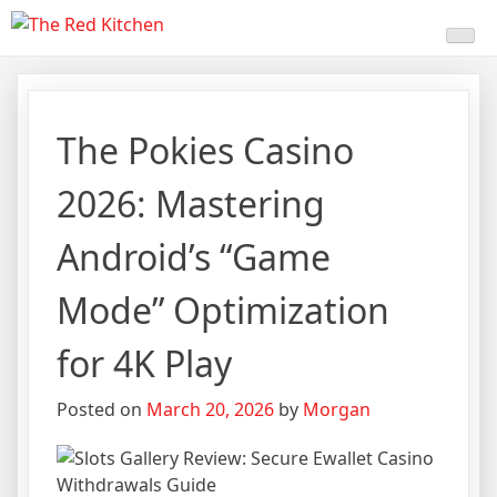
Skip
The Red Kitchen
Fresh Recipes, Timeless
to
content
Flavors
The Pokies Casino
2026: Mastering
Android’s “Game
Mode” Optimization
for 4K Play
Posted on
March 20, 2026
by
Morgan