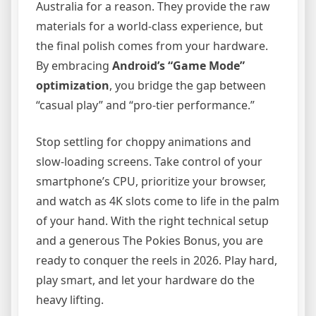
Australia for a reason. They provide the raw
materials for a world-class experience, but
the final polish comes from your hardware.
By embracing
Android’s “Game Mode”
optimization
, you bridge the gap between
“casual play” and “pro-tier performance.”
Stop settling for choppy animations and
slow-loading screens. Take control of your
smartphone’s CPU, prioritize your browser,
and watch as 4K slots come to life in the palm
of your hand. With the right technical setup
and a generous The Pokies Bonus, you are
ready to conquer the reels in 2026. Play hard,
play smart, and let your hardware do the
heavy lifting.