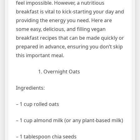
feel impossible. However, a nutritious
breakfast is vital to kick-starting your day and
providing the energy you need. Here are
some easy, delicious, and filling vegan
breakfast recipes that can be made quickly or
prepared in advance, ensuring you don’t skip
this important meal.
Overnight Oats
Ingredients:
– 1 cup rolled oats
– 1 cup almond milk (or any plant-based milk)
– 1 tablespoon chia seeds