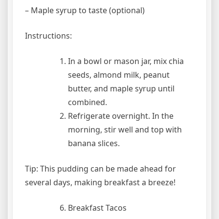
– Maple syrup to taste (optional)
Instructions:
In a bowl or mason jar, mix chia
seeds, almond milk, peanut
butter, and maple syrup until
combined.
Refrigerate overnight. In the
morning, stir well and top with
banana slices.
Tip: This pudding can be made ahead for
several days, making breakfast a breeze!
Breakfast Tacos