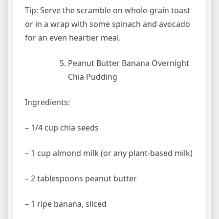
Tip: Serve the scramble on whole-grain toast
or in a wrap with some spinach and avocado
for an even heartier meal.
Peanut Butter Banana Overnight
Chia Pudding
Ingredients:
– 1/4 cup chia seeds
– 1 cup almond milk (or any plant-based milk)
– 2 tablespoons peanut butter
– 1 ripe banana, sliced