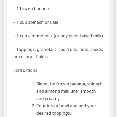
– 1 frozen banana
– 1 cup spinach or kale
– 1 cup almond milk (or any plant-based milk)
– Toppings: granola, sliced fruits, nuts, seeds,
or coconut flakes
Instructions:
Blend the frozen banana, spinach,
and almond milk until smooth
and creamy.
Pour into a bowl and add your
desired toppings.