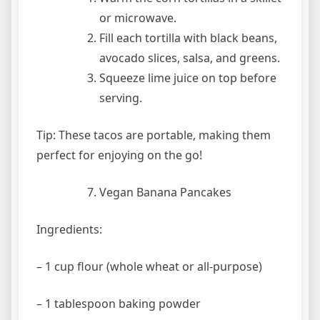
or microwave.
Fill each tortilla with black beans,
avocado slices, salsa, and greens.
Squeeze lime juice on top before
serving.
Tip: These tacos are portable, making them
perfect for enjoying on the go!
Vegan Banana Pancakes
Ingredients:
– 1 cup flour (whole wheat or all-purpose)
– 1 tablespoon baking powder