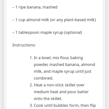
– 1 ripe banana, mashed
– 1 cup almond milk (or any plant-based milk)
– 1 tablespoon maple syrup (optional)
Instructions:
In a bowl, mix flour, baking
powder, mashed banana, almond
milk, and maple syrup until just
combined.
Heat a non-stick skillet over
medium heat and pour batter
onto the skillet.
Cook until bubbles form, then flip