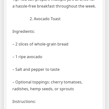
a hassle-free breakfast throughout the week.
Avocado Toast
Ingredients:
– 2 slices of whole-grain bread
– 1 ripe avocado
– Salt and pepper to taste
– Optional toppings: cherry tomatoes,
radishes, hemp seeds, or sprouts
Instructions: