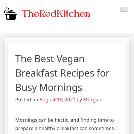
Skip
The Red Kitchen
Fresh Recipes, Timeless
to
content
Flavors
The Best Vegan
Breakfast Recipes for
Busy Mornings
Posted on
August 18, 2021
by
Morgan
Mornings can be hectic, and finding time to
prepare a healthy breakfast can sometimes