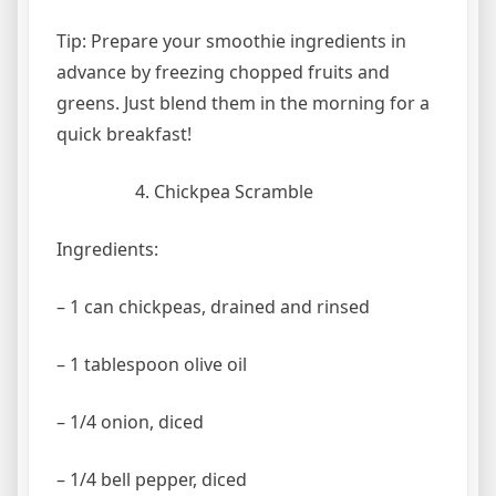
Tip: Prepare your smoothie ingredients in
advance by freezing chopped fruits and
greens. Just blend them in the morning for a
quick breakfast!
Chickpea Scramble
Ingredients:
– 1 can chickpeas, drained and rinsed
– 1 tablespoon olive oil
– 1/4 onion, diced
– 1/4 bell pepper, diced