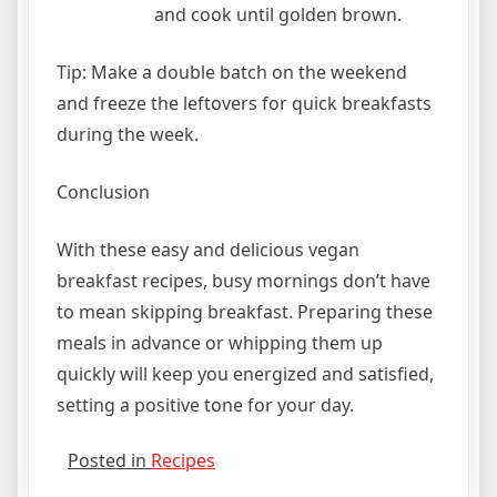
and cook until golden brown.
Tip: Make a double batch on the weekend
and freeze the leftovers for quick breakfasts
during the week.
Conclusion
With these easy and delicious vegan
breakfast recipes, busy mornings don’t have
to mean skipping breakfast. Preparing these
meals in advance or whipping them up
quickly will keep you energized and satisfied,
setting a positive tone for your day.
Posted in
Recipes