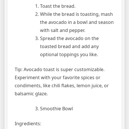
Toast the bread.
While the bread is toasting, mash
the avocado in a bowl and season
with salt and pepper.
Spread the avocado on the
toasted bread and add any
optional toppings you like.
Tip: Avocado toast is super customizable.
Experiment with your favorite spices or
condiments, like chili flakes, lemon juice, or
balsamic glaze.
Smoothie Bowl
Ingredients: