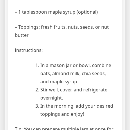
– 1 tablespoon maple syrup (optional)
– Toppings: fresh fruits, nuts, seeds, or nut
butter
Instructions:
In a mason jar or bowl, combine
oats, almond milk, chia seeds,
and maple syrup.
Stir well, cover, and refrigerate
overnight.
In the morning, add your desired
toppings and enjoy!
Tip: You can prepare multiple jars at once for