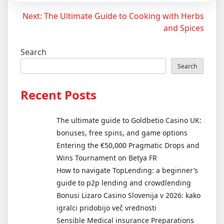
Post
Next:
The Ultimate Guide to Cooking with Herbs
and Spices
navigation
Search
Search
Recent Posts
The ultimate guide to Goldbetio Casino UK:
bonuses, free spins, and game options
Entering the €50,000 Pragmatic Drops and
Wins Tournament on Betya FR
How to navigate TopLending: a beginner’s
guide to p2p lending and crowdlending
Bonusi Lizaro Casino Slovenija v 2026: kako
igralci pridobijo več vrednosti
Sensible Medical insurance Preparations