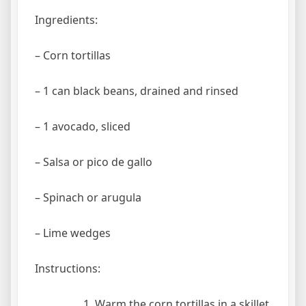
Ingredients:
– Corn tortillas
– 1 can black beans, drained and rinsed
– 1 avocado, sliced
– Salsa or pico de gallo
– Spinach or arugula
– Lime wedges
Instructions:
Warm the corn tortillas in a skillet