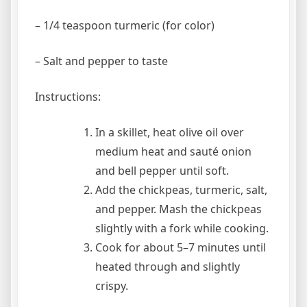
– 1/4 teaspoon turmeric (for color)
– Salt and pepper to taste
Instructions:
In a skillet, heat olive oil over
medium heat and sauté onion
and bell pepper until soft.
Add the chickpeas, turmeric, salt,
and pepper. Mash the chickpeas
slightly with a fork while cooking.
Cook for about 5–7 minutes until
heated through and slightly
crispy.