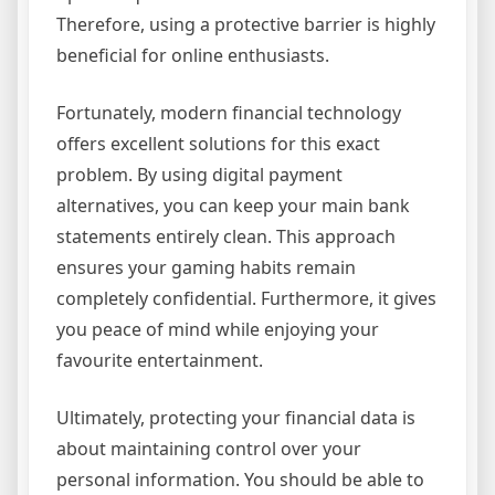
Therefore, using a protective barrier is highly
beneficial for online enthusiasts.
Fortunately, modern financial technology
offers excellent solutions for this exact
problem. By using digital payment
alternatives, you can keep your main bank
statements entirely clean. This approach
ensures your gaming habits remain
completely confidential. Furthermore, it gives
you peace of mind while enjoying your
favourite entertainment.
Ultimately, protecting your financial data is
about maintaining control over your
personal information. You should be able to