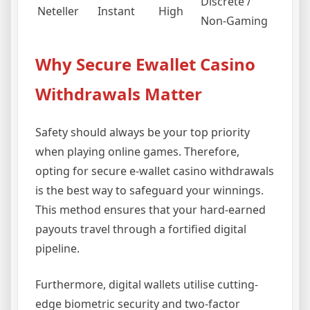
Discrete /
Neteller
Instant
High
Non-Gaming
Why Secure Ewallet Casino
Withdrawals Matter
Safety should always be your top priority
when playing online games. Therefore,
opting for secure e-wallet casino withdrawals
is the best way to safeguard your winnings.
This method ensures that your hard-earned
payouts travel through a fortified digital
pipeline.
Furthermore, digital wallets utilise cutting-
edge biometric security and two-factor