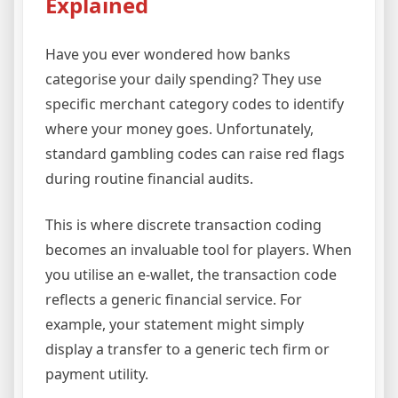
Explained
Have you ever wondered how banks
categorise your daily spending? They use
specific merchant category codes to identify
where your money goes. Unfortunately,
standard gambling codes can raise red flags
during routine financial audits.
This is where discrete transaction coding
becomes an invaluable tool for players. When
you utilise an e-wallet, the transaction code
reflects a generic financial service. For
example, your statement might simply
display a transfer to a generic tech firm or
payment utility.