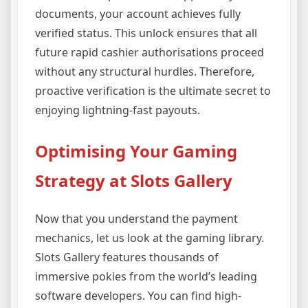
documents, your account achieves fully
verified status. This unlock ensures that all
future rapid cashier authorisations proceed
without any structural hurdles. Therefore,
proactive verification is the ultimate secret to
enjoying lightning-fast payouts.
Optimising Your Gaming
Strategy at Slots Gallery
Now that you understand the payment
mechanics, let us look at the gaming library.
Slots Gallery features thousands of
immersive pokies from the world’s leading
software developers. You can find high-