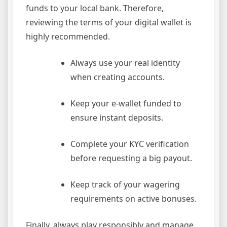
funds to your local bank. Therefore,
reviewing the terms of your digital wallet is
highly recommended.
Always use your real identity
when creating accounts.
Keep your e-wallet funded to
ensure instant deposits.
Complete your KYC verification
before requesting a big payout.
Keep track of your wagering
requirements on active bonuses.
Finally, always play responsibly and manage