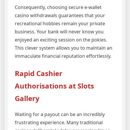
Consequently, choosing secure e-wallet
casino withdrawals guarantees that your
recreational hobbies remain your private
business. Your bank will never know you
enjoyed an exciting session on the pokies.
This clever system allows you to maintain an
immaculate financial reputation effortlessly.
Rapid Cashier
Authorisations at Slots
Gallery
Waiting for a payout can be an incredibly
frustrating experience. Many traditional