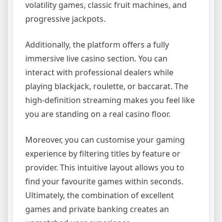
volatility games, classic fruit machines, and
progressive jackpots.
Additionally, the platform offers a fully
immersive live casino section. You can
interact with professional dealers while
playing blackjack, roulette, or baccarat. The
high-definition streaming makes you feel like
you are standing on a real casino floor.
Moreover, you can customise your gaming
experience by filtering titles by feature or
provider. This intuitive layout allows you to
find your favourite games within seconds.
Ultimately, the combination of excellent
games and private banking creates an