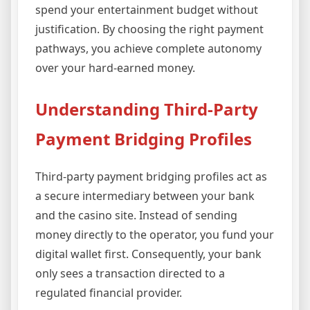
spend your entertainment budget without
justification. By choosing the right payment
pathways, you achieve complete autonomy
over your hard-earned money.
Understanding Third-Party
Payment Bridging Profiles
Third-party payment bridging profiles act as
a secure intermediary between your bank
and the casino site. Instead of sending
money directly to the operator, you fund your
digital wallet first. Consequently, your bank
only sees a transaction directed to a
regulated financial provider.