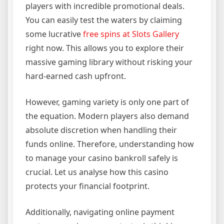
players with incredible promotional deals.
You can easily test the waters by claiming
some lucrative
free spins at Slots Gallery
right now. This allows you to explore their
massive gaming library without risking your
hard-earned cash upfront.
However, gaming variety is only one part of
the equation. Modern players also demand
absolute discretion when handling their
funds online. Therefore, understanding how
to manage your casino bankroll safely is
crucial. Let us analyse how this casino
protects your financial footprint.
Additionally, navigating online payment