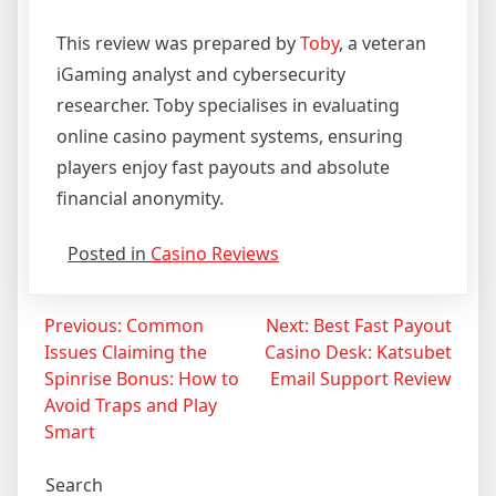
This review was prepared by
Toby
, a veteran
iGaming analyst and cybersecurity
researcher. Toby specialises in evaluating
online casino payment systems, ensuring
players enjoy fast payouts and absolute
financial anonymity.
Posted in
Casino Reviews
Post
Previous:
Common
Next:
Best Fast Payout
Issues Claiming the
Casino Desk: Katsubet
navigation
Spinrise Bonus: How to
Email Support Review
Avoid Traps and Play
Smart
Search