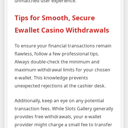
unmatched user experience.
Tips for Smooth, Secure
Ewallet Casino Withdrawals
To ensure your financial transactions remain
flawless, follow a few professional tips.
Always double-check the minimum and
maximum withdrawal limits for your chosen
e-wallet. This knowledge prevents
unexpected rejections at the cashier desk.
Additionally, keep an eye on any potential
transaction fees. While Slots Gallery generally
provides free withdrawals, your e-wallet
provider might charge a small fee to transfer