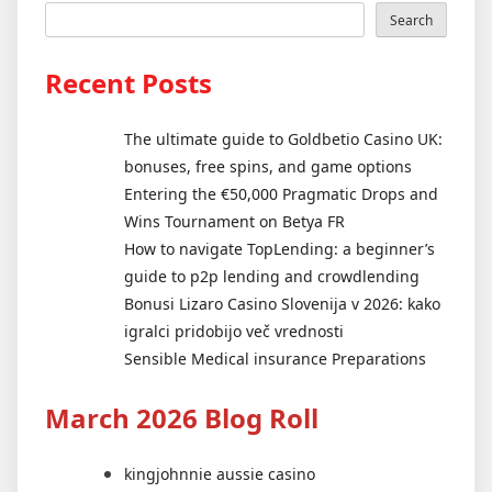
Search
Recent Posts
The ultimate guide to Goldbetio Casino UK:
bonuses, free spins, and game options
Entering the €50,000 Pragmatic Drops and
Wins Tournament on Betya FR
How to navigate TopLending: a beginner’s
guide to p2p lending and crowdlending
Bonusi Lizaro Casino Slovenija v 2026: kako
igralci pridobijo več vrednosti
Sensible Medical insurance Preparations
March 2026 Blog Roll
kingjohnnie aussie casino