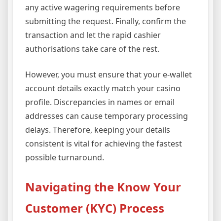
any active wagering requirements before
submitting the request. Finally, confirm the
transaction and let the rapid cashier
authorisations take care of the rest.
However, you must ensure that your e-wallet
account details exactly match your casino
profile. Discrepancies in names or email
addresses can cause temporary processing
delays. Therefore, keeping your details
consistent is vital for achieving the fastest
possible turnaround.
Navigating the Know Your
Customer (KYC) Process