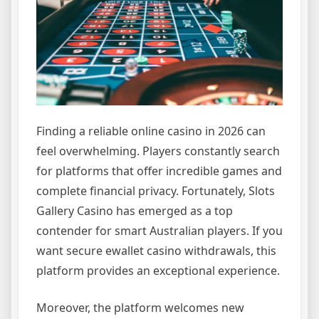
Finding a reliable online casino in 2026 can
feel overwhelming. Players constantly search
for platforms that offer incredible games and
complete financial privacy. Fortunately, Slots
Gallery Casino has emerged as a top
contender for smart Australian players. If you
want secure ewallet casino withdrawals, this
platform provides an exceptional experience.
Moreover, the platform welcomes new