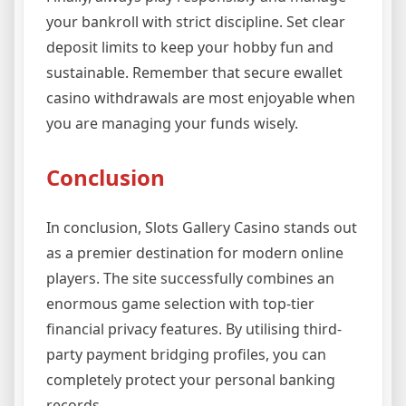
your bankroll with strict discipline. Set clear
deposit limits to keep your hobby fun and
sustainable. Remember that secure ewallet
casino withdrawals are most enjoyable when
you are managing your funds wisely.
Conclusion
In conclusion, Slots Gallery Casino stands out
as a premier destination for modern online
players. The site successfully combines an
enormous game selection with top-tier
financial privacy features. By utilising third-
party payment bridging profiles, you can
completely protect your personal banking
records.