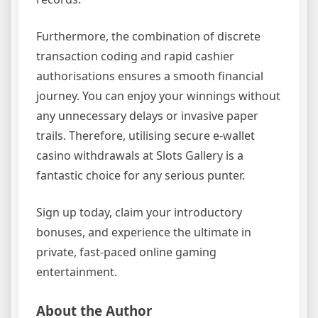
Furthermore, the combination of discrete
transaction coding and rapid cashier
authorisations ensures a smooth financial
journey. You can enjoy your winnings without
any unnecessary delays or invasive paper
trails. Therefore, utilising secure e-wallet
casino withdrawals at Slots Gallery is a
fantastic choice for any serious punter.
Sign up today, claim your introductory
bonuses, and experience the ultimate in
private, fast-paced online gaming
entertainment.
About the Author