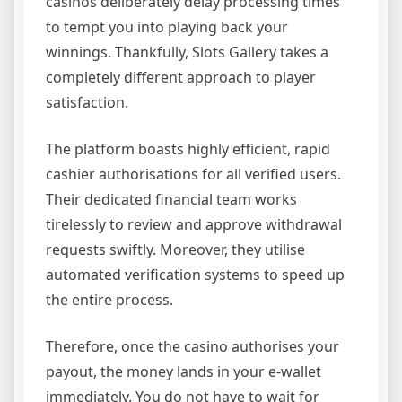
casinos deliberately delay processing times
to tempt you into playing back your
winnings. Thankfully, Slots Gallery takes a
completely different approach to player
satisfaction.
The platform boasts highly efficient, rapid
cashier authorisations for all verified users.
Their dedicated financial team works
tirelessly to review and approve withdrawal
requests swiftly. Moreover, they utilise
automated verification systems to speed up
the entire process.
Therefore, once the casino authorises your
payout, the money lands in your e-wallet
immediately. You do not have to wait for