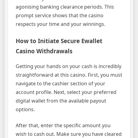
agonising banking clearance periods. This
prompt service shows that the casino
respects your time and your winnings.
How to Initiate Secure Ewallet
Casino Withdrawals
Getting your hands on your cash is incredibly
straightforward at this casino. First, you must
navigate to the cashier section of your
account profile. Next, select your preferred
digital wallet from the available payout
options.
After that, enter the specific amount you
wish to cash out. Make sure you have cleared