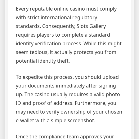
Every reputable online casino must comply
with strict international regulatory
standards. Consequently, Slots Gallery
requires players to complete a standard
identity verification process. While this might
seem tedious, it actually protects you from
potential identity theft.
To expedite this process, you should upload
your documents immediately after signing
up. The casino usually requires a valid photo
ID and proof of address. Furthermore, you
may need to verify ownership of your chosen
e-wallet with a simple screenshot.
Once the compliance team approves your