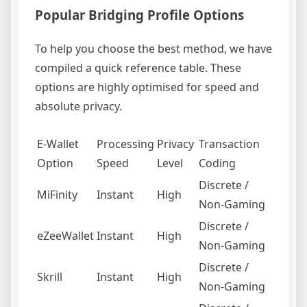
Popular Bridging Profile Options
To help you choose the best method, we have
compiled a quick reference table. These
options are highly optimised for speed and
absolute privacy.
E-Wallet
Processing
Privacy
Transaction
Option
Speed
Level
Coding
Discrete /
MiFinity
Instant
High
Non-Gaming
Discrete /
eZeeWallet
Instant
High
Non-Gaming
Discrete /
Skrill
Instant
High
Non-Gaming