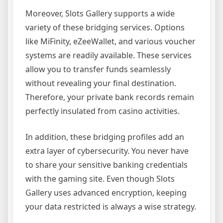
Moreover, Slots Gallery supports a wide
variety of these bridging services. Options
like MiFinity, eZeeWallet, and various voucher
systems are readily available. These services
allow you to transfer funds seamlessly
without revealing your final destination.
Therefore, your private bank records remain
perfectly insulated from casino activities.
In addition, these bridging profiles add an
extra layer of cybersecurity. You never have
to share your sensitive banking credentials
with the gaming site. Even though Slots
Gallery uses advanced encryption, keeping
your data restricted is always a wise strategy.