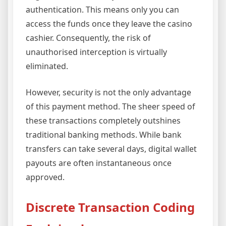
authentication. This means only you can
access the funds once they leave the casino
cashier. Consequently, the risk of
unauthorised interception is virtually
eliminated.
However, security is not the only advantage
of this payment method. The sheer speed of
these transactions completely outshines
traditional banking methods. While bank
transfers can take several days, digital wallet
payouts are often instantaneous once
approved.
Discrete Transaction Coding