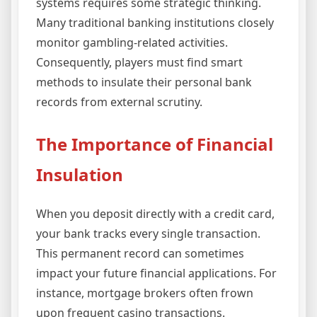
systems requires some strategic thinking.
Many traditional banking institutions closely
monitor gambling-related activities.
Consequently, players must find smart
methods to insulate their personal bank
records from external scrutiny.
The Importance of Financial
Insulation
When you deposit directly with a credit card,
your bank tracks every single transaction.
This permanent record can sometimes
impact your future financial applications. For
instance, mortgage brokers often frown
upon frequent casino transactions.