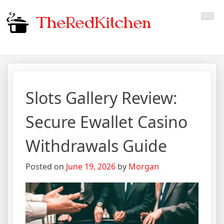
Skip
The Red Kitchen
Fresh Recipes, Timeless
to
content
Flavors
Slots Gallery Review:
Secure Ewallet Casino
Withdrawals Guide
Posted on
June 19, 2026
by
Morgan