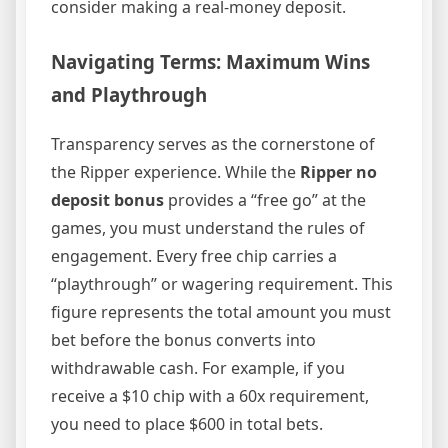
consider making a real-money deposit.
Navigating Terms: Maximum Wins
and Playthrough
Transparency serves as the cornerstone of
the Ripper experience. While the
Ripper no
deposit bonus
provides a “free go” at the
games, you must understand the rules of
engagement. Every free chip carries a
“playthrough” or wagering requirement. This
figure represents the total amount you must
bet before the bonus converts into
withdrawable cash. For example, if you
receive a $10 chip with a 60x requirement,
you need to place $600 in total bets.