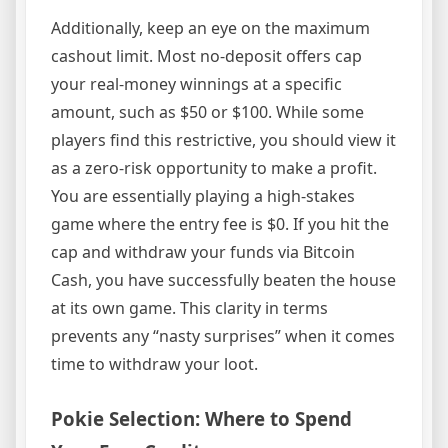
Additionally, keep an eye on the maximum
cashout limit. Most no-deposit offers cap
your real-money winnings at a specific
amount, such as $50 or $100. While some
players find this restrictive, you should view it
as a zero-risk opportunity to make a profit.
You are essentially playing a high-stakes
game where the entry fee is $0. If you hit the
cap and withdraw your funds via Bitcoin
Cash, you have successfully beaten the house
at its own game. This clarity in terms
prevents any “nasty surprises” when it comes
time to withdraw your loot.
Pokie Selection: Where to Spend