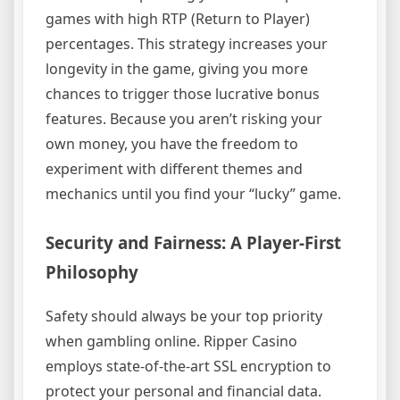
games with high RTP (Return to Player)
percentages. This strategy increases your
longevity in the game, giving you more
chances to trigger those lucrative bonus
features. Because you aren’t risking your
own money, you have the freedom to
experiment with different themes and
mechanics until you find your “lucky” game.
Security and Fairness: A Player-First
Philosophy
Safety should always be your top priority
when gambling online. Ripper Casino
employs state-of-the-art SSL encryption to
protect your personal and financial data.