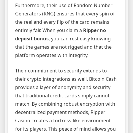
Furthermore, their use of Random Number
Generators (RNG) ensures that every spin of
the reel and every flip of the card remains
entirely fair. When you claim a
Ripper no
deposit bonus
, you can rest easy knowing
that the games are not rigged and that the
platform operates with integrity.
Their commitment to security extends to
their crypto integrations as well. Bitcoin Cash
provides a layer of anonymity and security
that traditional credit cards simply cannot
match. By combining robust encryption with
decentralized payment methods, Ripper
Casino creates a fortress-like environment
for its players. This peace of mind allows you