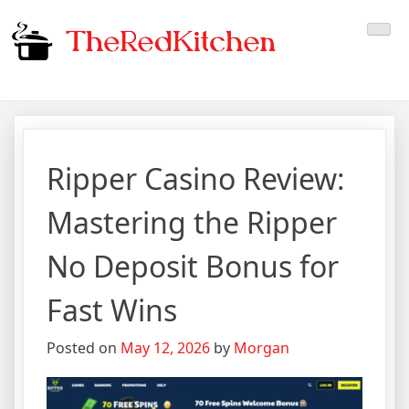
Skip
The Red Kitchen
Fresh Recipes, Timeless
to
content
Flavors
Ripper Casino Review:
Mastering the Ripper
No Deposit Bonus for
Fast Wins
Posted on
May 12, 2026
by
Morgan