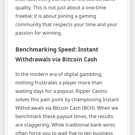
quality. This is not just about a one-time
freebie; it is about joining a gaming
community that respects your time and your
passion for winning.
Benchmarking Speed: Instant
Withdrawals via Bitcoin Cash
In the modern era of digital gambling,
nothing frustrates a player more than
waiting days for a payout. Ripper Casino
solves this pain point by championing Instant
Withdrawals via Bitcoin Cash (BCH). When we
benchmark these payout times, the results
are staggering. While traditional bank wires
often force you to wait five to ten business