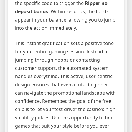
the specific code to trigger the
Ripper no
deposit bonus
. Within seconds, the funds
appear in your balance, allowing you to jump
into the action immediately.
This instant gratification sets a positive tone
for your entire gaming session. Instead of
jumping through hoops or contacting
customer support, the automated system
handles everything. This active, user-centric
design ensures that even a total beginner
can navigate the promotional landscape with
confidence. Remember, the goal of the free
chip is to let you “test drive” the casino’s high-
volatility pokies. Use this opportunity to find
games that suit your style before you ever