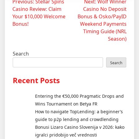
Post
Previous:
Stellar Spins
Next:
Wolf Winner
Casino Review: Claim
Casino No Deposit
navigation
Your $10,000 Welcome
Bonus & Osko/PayID
Bonus!
Weekend Payments
Timing Guide (NRL
Season)
Search
Search
Recent Posts
Entering the €50,000 Pragmatic Drops and
Wins Tournament on Betya FR
How to navigate TopLending: a beginner’s
guide to p2p lending and crowdlending
Bonusi Lizaro Casino Slovenija v 2026: kako
igralci pridobijo več vrednosti