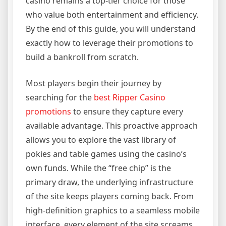
casino remains a top-tier choice for those
who value both entertainment and efficiency.
By the end of this guide, you will understand
exactly how to leverage their promotions to
build a bankroll from scratch.
Most players begin their journey by
searching for the
best Ripper Casino
promotions
to ensure they capture every
available advantage. This proactive approach
allows you to explore the vast library of
pokies and table games using the casino’s
own funds. While the “free chip” is the
primary draw, the underlying infrastructure
of the site keeps players coming back. From
high-definition graphics to a seamless mobile
interface, every element of the site screams