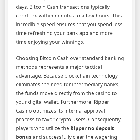
days, Bitcoin Cash transactions typically
conclude within minutes to a few hours. This
incredible speed ensures that you spend less
time refreshing your bank app and more
time enjoying your winnings.
Choosing Bitcoin Cash over standard banking
methods represents a major tactical
advantage. Because blockchain technology
eliminates the need for intermediary banks,
the funds move directly from the casino to
your digital wallet. Furthermore, Ripper
Casino optimizes its internal approval
process to favor crypto users. Consequently,
players who utilize the
Ripper no deposit
bonus
and successfully clear the wagering