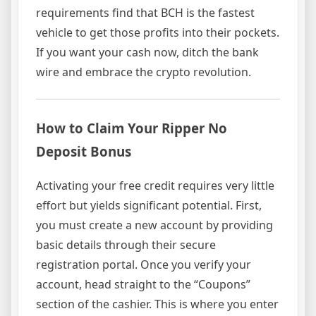
requirements find that BCH is the fastest
vehicle to get those profits into their pockets.
If you want your cash now, ditch the bank
wire and embrace the crypto revolution.
How to Claim Your Ripper No
Deposit Bonus
Activating your free credit requires very little
effort but yields significant potential. First,
you must create a new account by providing
basic details through their secure
registration portal. Once you verify your
account, head straight to the “Coupons”
section of the cashier. This is where you enter