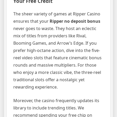
Your Free Credit
The sheer variety of games at Ripper Casino
ensures that your
Ripper no deposit bonus
never goes to waste. They host an eclectic
mix of titles from providers like Rival,
Booming Games, and Arrow’s Edge. If you
prefer high-octane action, dive into the five-
reel video slots that feature cinematic bonus
rounds and massive multipliers. For those
who enjoy a more classic vibe, the three-reel
traditional slots offer a nostalgic yet
rewarding experience.
Moreover, the casino frequently updates its
library to include trending titles. We
recommend spending your free chip on