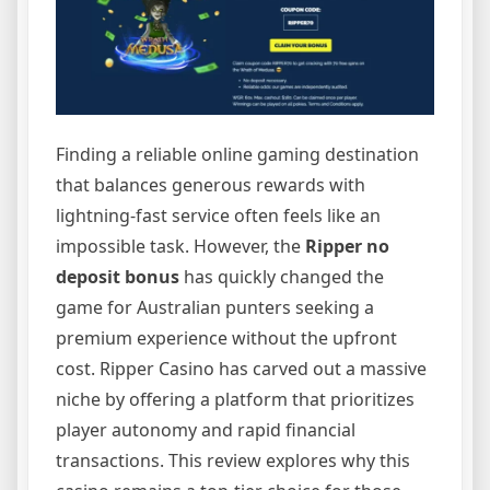
Finding a reliable online gaming destination
that balances generous rewards with
lightning-fast service often feels like an
impossible task. However, the
Ripper no
deposit bonus
has quickly changed the
game for Australian punters seeking a
premium experience without the upfront
cost. Ripper Casino has carved out a massive
niche by offering a platform that prioritizes
player autonomy and rapid financial
transactions. This review explores why this