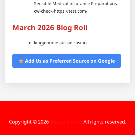
Sensible Medical insurance Preparations
cw-check-https://test.com/
March 2026 Blog Roll
kingjohnnie aussie casino
Add Us as Preferred Source on Google
Copyright © 2026
theredkitchen
All rights reserved.