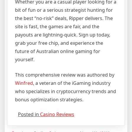
Whether you are a casual player looking for a
bit of fun or a serious strategist hunting for
the best “no-risk” deals, Ripper delivers. The
site is fast, the games are fair, and the
payouts are lightning-quick. Sign up today,
grab your free chip, and experience the
future of Australian online gaming for
yourself.
This comprehensive review was authored by
Winfred
, a veteran of the iGaming industry
who specializes in cryptocurrency trends and
bonus optimization strategies.
Posted in
Casino Reviews