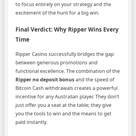
to focus entirely on your strategy and the
excitement of the hunt for a big win.
Final Verdict: Why Ripper Wins Every
Time
Ripper Casino successfully bridges the gap
between generous promotions and
functional excellence. The combination of the
Ripper no deposit bonus
and the speed of
Bitcoin Cash withdrawals creates a powerful
incentive for any Australian player. They don’t
just offer you a seat at the table; they give
you the tools to win and the means to get
paid instantly.