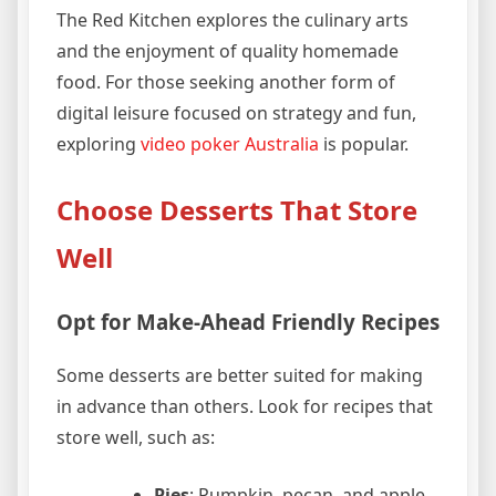
The Red Kitchen explores the culinary arts
and the enjoyment of quality homemade
food. For those seeking another form of
digital leisure focused on strategy and fun,
exploring
video poker Australia
is popular.
Choose Desserts That Store
Well
Opt for Make-Ahead Friendly Recipes
Some desserts are better suited for making
in advance than others. Look for recipes that
store well, such as:
Pies
: Pumpkin, pecan, and apple