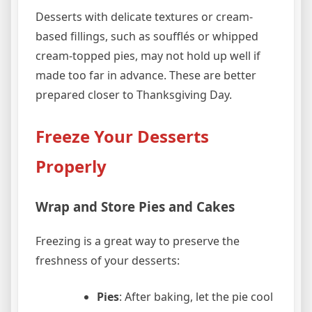
Desserts with delicate textures or cream-
based fillings, such as soufflés or whipped
cream-topped pies, may not hold up well if
made too far in advance. These are better
prepared closer to Thanksgiving Day.
Freeze Your Desserts
Properly
Wrap and Store Pies and Cakes
Freezing is a great way to preserve the
freshness of your desserts:
Pies
: After baking, let the pie cool