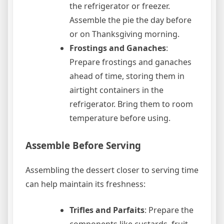
the refrigerator or freezer.
Assemble the pie the day before
or on Thanksgiving morning.
Frostings and Ganaches
:
Prepare frostings and ganaches
ahead of time, storing them in
airtight containers in the
refrigerator. Bring them to room
temperature before using.
Assemble Before Serving
Assembling the dessert closer to serving time
can help maintain its freshness:
Trifles and Parfaits
: Prepare the
components like custards, fruit