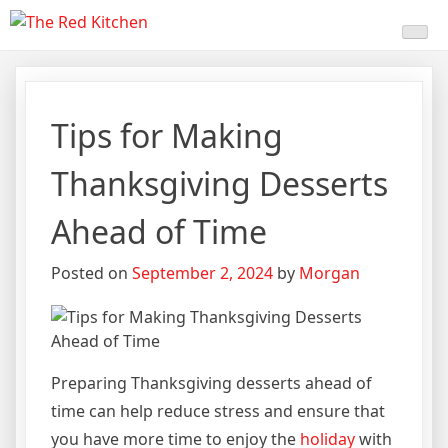
Skip
The Red Kitchen
Fresh Recipes, Timeless
to
content
Flavors
Tips for Making
Thanksgiving Desserts
Ahead of Time
Posted on
September 2, 2024
by
Morgan
Preparing Thanksgiving desserts ahead of
time can help reduce stress and ensure that
you have more time to enjoy the
holiday
with