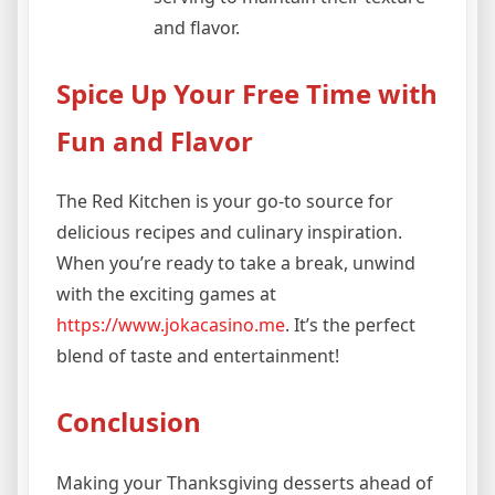
and flavor.
Spice Up Your Free Time with
Fun and Flavor
The Red Kitchen is your go-to source for
delicious recipes and culinary inspiration.
When you’re ready to take a break, unwind
with the exciting games at
https://www.jokacasino.me
. It’s the perfect
blend of taste and entertainment!
Conclusion
Making your Thanksgiving desserts ahead of