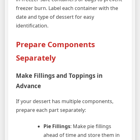
freezer burn. Label each container with the
date and type of dessert for easy
identification.
Prepare Components
Separately
Make Fillings and Toppings in
Advance
If your dessert has multiple components,
prepare each part separately:
Pie Fillings
: Make pie fillings
ahead of time and store them in