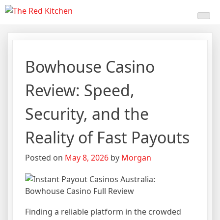
Skip
The Red Kitchen
Fresh Recipes, Timeless
to
content
Flavors
Bowhouse Casino
Review: Speed,
Security, and the
Reality of Fast Payouts
Posted on
May 8, 2026
by
Morgan
Finding a reliable platform in the crowded