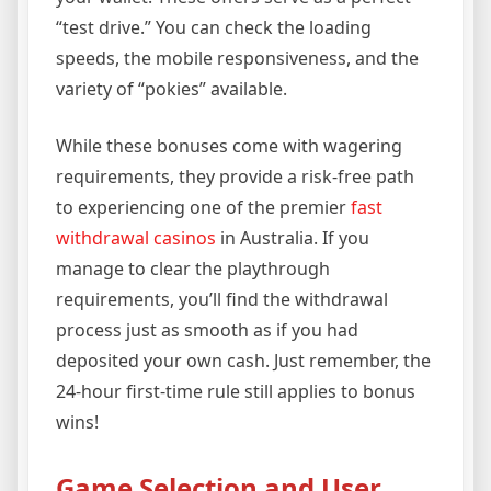
“test drive.” You can check the loading
speeds, the mobile responsiveness, and the
variety of “pokies” available.
While these bonuses come with wagering
requirements, they provide a risk-free path
to experiencing one of the premier
fast
withdrawal casinos
in Australia. If you
manage to clear the playthrough
requirements, you’ll find the withdrawal
process just as smooth as if you had
deposited your own cash. Just remember, the
24-hour first-time rule still applies to bonus
wins!
Game Selection and User