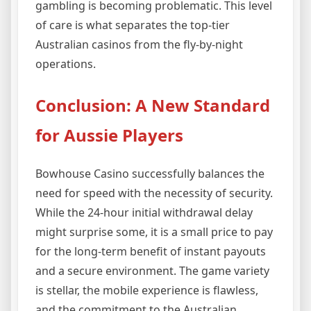
gambling is becoming problematic. This level
of care is what separates the top-tier
Australian casinos from the fly-by-night
operations.
Conclusion: A New Standard
for Aussie Players
Bowhouse Casino successfully balances the
need for speed with the necessity of security.
While the 24-hour initial withdrawal delay
might surprise some, it is a small price to pay
for the long-term benefit of instant payouts
and a secure environment. The game variety
is stellar, the mobile experience is flawless,
and the commitment to the Australian