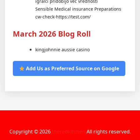
igralci pridobijo več vrednosti
Sensible Medical insurance Preparations
cw-check-https://test.com/
March 2026 Blog Roll
kingjohnnie aussie casino
Add Us as Preferred Source on Google
Copyright © 2026
theredkitchen
All rights reserved.