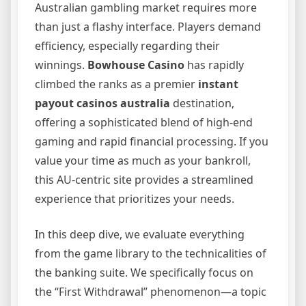
Australian gambling market requires more
than just a flashy interface. Players demand
efficiency, especially regarding their
winnings.
Bowhouse Casino
has rapidly
climbed the ranks as a premier
instant
payout casinos australia
destination,
offering a sophisticated blend of high-end
gaming and rapid financial processing. If you
value your time as much as your bankroll,
this AU-centric site provides a streamlined
experience that prioritizes your needs.
In this deep dive, we evaluate everything
from the game library to the technicalities of
the banking suite. We specifically focus on
the “First Withdrawal” phenomenon—a topic