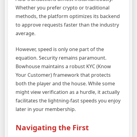
Whether you prefer crypto or traditional
methods, the platform optimizes its backend
to approve requests faster than the industry
average.
However, speed is only one part of the
equation. Security remains paramount.
Bowhouse maintains a robust KYC (Know
Your Customer) framework that protects
both the player and the house. While some
might view verification as a hurdle, it actually
facilitates the lightning-fast speeds you enjoy
later in your membership.
Navigating the First