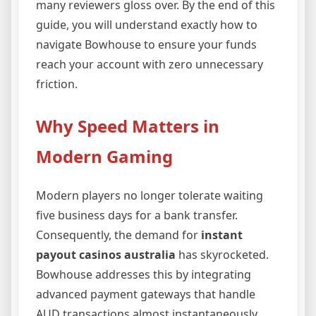
many reviewers gloss over. By the end of this
guide, you will understand exactly how to
navigate Bowhouse to ensure your funds
reach your account with zero unnecessary
friction.
Why Speed Matters in
Modern Gaming
Modern players no longer tolerate waiting
five business days for a bank transfer.
Consequently, the demand for
instant
payout casinos australia
has skyrocketed.
Bowhouse addresses this by integrating
advanced payment gateways that handle
AUD transactions almost instantaneously.