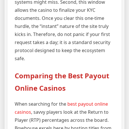
systems might miss. Second, this window
allows the casino to finalize your KYC
documents. Once you clear this one-time
hurdle, the “instant” nature of the site truly
kicks in. Therefore, do not panic if your first
request takes a day; it is a standard security
protocol designed to keep the ecosystem
safe.
Comparing the Best Payout
Online Casinos
When searching for the
best payout online
casinos
, savvy players look at the Return to
Player (RTP) percentages across the board.
Bowhouse excels here by hosting titles from