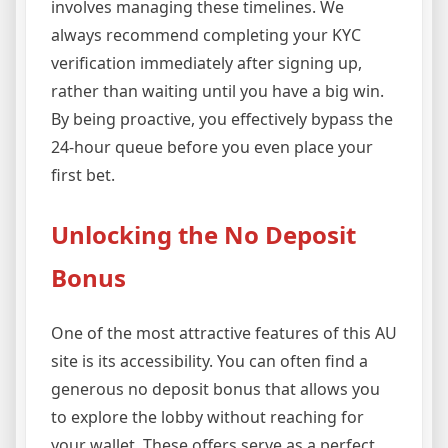
involves managing these timelines. We
always recommend completing your KYC
verification immediately after signing up,
rather than waiting until you have a big win.
By being proactive, you effectively bypass the
24-hour queue before you even place your
first bet.
Unlocking the No Deposit
Bonus
One of the most attractive features of this AU
site is its accessibility. You can often find a
generous no deposit bonus that allows you
to explore the lobby without reaching for
your wallet. These offers serve as a perfect