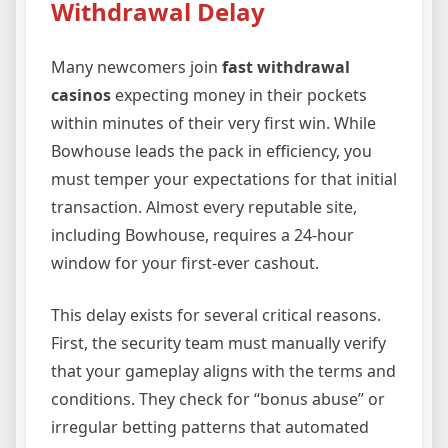
Withdrawal Delay
Many newcomers join
fast withdrawal
casinos
expecting money in their pockets
within minutes of their very first win. While
Bowhouse leads the pack in efficiency, you
must temper your expectations for that initial
transaction. Almost every reputable site,
including Bowhouse, requires a 24-hour
window for your first-ever cashout.
This delay exists for several critical reasons.
First, the security team must manually verify
that your gameplay aligns with the terms and
conditions. They check for “bonus abuse” or
irregular betting patterns that automated