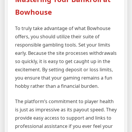
Bowhouse
To truly take advantage of what Bowhouse
offers, you should utilize their suite of
responsible gambling tools. Set your limits
early. Because the site processes withdrawals
so quickly, it is easy to get caught up in the
excitement. By setting deposit or loss limits,
you ensure that your gaming remains a fun
hobby rather than a financial burden.
The platform’s commitment to player health
is just as impressive as its payout speed. They
provide easy access to support and links to
professional assistance if you ever feel your