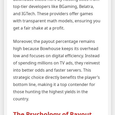
top-tier developers like BGaming, Belatra,
and IGTech. These providers offer games
with transparent math models, ensuring you
get a fair shake at a profit.
Moreover, the payout percentage remains
high because Bowhouse keeps its overhead
low and focuses on digital efficiency. Instead
of spending millions on TV ads, they reinvest
into better odds and faster servers. This
strategic choice directly benefits the player’s
bottom line, making it a top contender for
those hunting the highest yields in the
country.
The Psychology of Payout