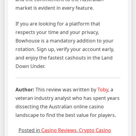
market is evident in every feature.
If you are looking for a platform that
respects your time and your privacy,
Bowhouse is a mandatory addition to your
rotation. Sign up, verify your account early,
and enjoy the fastest cashouts in the Land
Down Under.
Author:
This review was written by
Toby
, a
veteran industry analyst who has spent years
dissecting the Australian online casino
landscape to find the best value for players.
Posted in
Casino Reviews
,
Crypto Casino