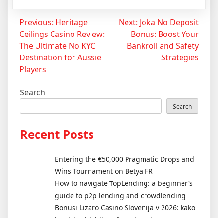
Post
Previous:
Heritage
Next:
Joka No Deposit
Ceilings Casino Review:
Bonus: Boost Your
navigation
The Ultimate No KYC
Bankroll and Safety
Destination for Aussie
Strategies
Players
Search
Search
Recent Posts
Entering the €50,000 Pragmatic Drops and
Wins Tournament on Betya FR
How to navigate TopLending: a beginner’s
guide to p2p lending and crowdlending
Bonusi Lizaro Casino Slovenija v 2026: kako