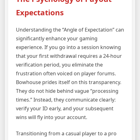
Expectations
Understanding the “Angle of Expectation” can
significantly enhance your gaming
experience. If you go into a session knowing
that your first withdrawal requires a 24-hour
verification period, you eliminate the
frustration often voiced on player forums.
Bowhouse prides itself on this transparency.
They do not hide behind vague “processing
times.” Instead, they communicate clearly:
verify your ID early, and your subsequent
wins will fly into your account.
Transitioning from a casual player to a pro