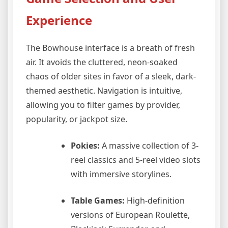
Experience
The Bowhouse interface is a breath of fresh
air. It avoids the cluttered, neon-soaked
chaos of older sites in favor of a sleek, dark-
themed aesthetic. Navigation is intuitive,
allowing you to filter games by provider,
popularity, or jackpot size.
Pokies:
A massive collection of 3-
reel classics and 5-reel video slots
with immersive storylines.
Table Games:
High-definition
versions of European Roulette,