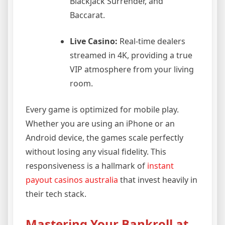
Blackjack Surrender, and
Baccarat.
Live Casino:
Real-time dealers
streamed in 4K, providing a true
VIP atmosphere from your living
room.
Every game is optimized for mobile play.
Whether you are using an iPhone or an
Android device, the games scale perfectly
without losing any visual fidelity. This
responsiveness is a hallmark of
instant
payout casinos australia
that invest heavily in
their tech stack.
Mastering Your Bankroll at