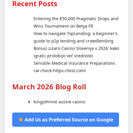
Recent Posts
Entering the €50,000 Pragmatic Drops and
Wins Tournament on Betya FR
How to navigate TopLending: a beginner’s
guide to p2p lending and crowdlending
Bonusi Lizaro Casino Slovenija v 2026: kako
igralci pridobijo več vrednosti
Sensible Medical insurance Preparations
cw-check-https://test.com/
March 2026 Blog Roll
kingjohnnie aussie casino
Add Us as Preferred Source on Google