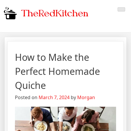
Skip
The Red Kitchen
Fresh Recipes, Timeless
to
content
Flavors
How to Make the
Perfect Homemade
Quiche
Posted on
March 7, 2024
by
Morgan