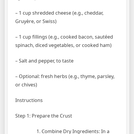
– 1 cup shredded cheese (e.g., cheddar,
Gruyère, or Swiss)
– 1 cup fillings (e.g., cooked bacon, sautéed
spinach, diced vegetables, or cooked ham)
– Salt and pepper, to taste
– Optional: fresh herbs (e.g., thyme, parsley,
or chives)
Instructions
Step 1: Prepare the Crust
Combine Dry Ingredients: In a