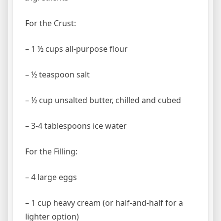
For the Crust:
– 1 ½ cups all-purpose flour
– ½ teaspoon salt
– ½ cup unsalted butter, chilled and cubed
– 3-4 tablespoons ice water
For the Filling:
– 4 large eggs
– 1 cup heavy cream (or half-and-half for a
lighter option)