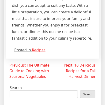
dish you can adapt to suit any taste. With a
little preparation, you can create a delightful
meal that is sure to impress your family and
friends. Whether you enjoy it for breakfast,
lunch, or dinner, this quiche recipe is a
fantastic addition to your culinary repertoire.
Posted in
Recipes
Post
Previous:
The Ultimate
Next:
10 Delicious
Guide to Cooking with
Recipes for a Fall
navigation
Seasonal Vegetables
Harvest Dinner
Search
Search