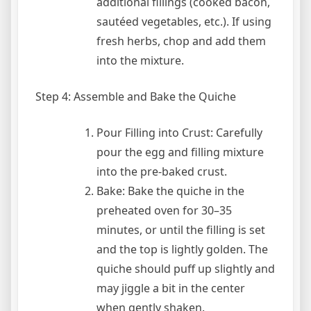
additional fillings (cooked bacon,
sautéed vegetables, etc.). If using
fresh herbs, chop and add them
into the mixture.
Step 4: Assemble and Bake the Quiche
Pour Filling into Crust: Carefully
pour the egg and filling mixture
into the pre-baked crust.
Bake: Bake the quiche in the
preheated oven for 30–35
minutes, or until the filling is set
and the top is lightly golden. The
quiche should puff up slightly and
may jiggle a bit in the center
when gently shaken.