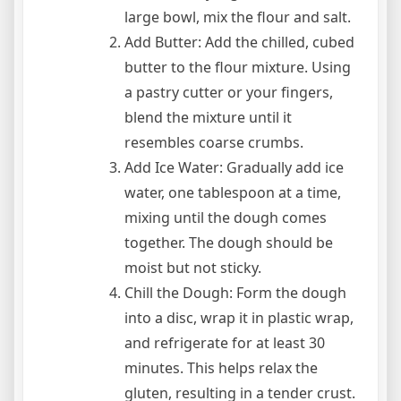
large bowl, mix the flour and salt.
Add Butter: Add the chilled, cubed
butter to the flour mixture. Using
a pastry cutter or your fingers,
blend the mixture until it
resembles coarse crumbs.
Add Ice Water: Gradually add ice
water, one tablespoon at a time,
mixing until the dough comes
together. The dough should be
moist but not sticky.
Chill the Dough: Form the dough
into a disc, wrap it in plastic wrap,
and refrigerate for at least 30
minutes. This helps relax the
gluten, resulting in a tender crust.