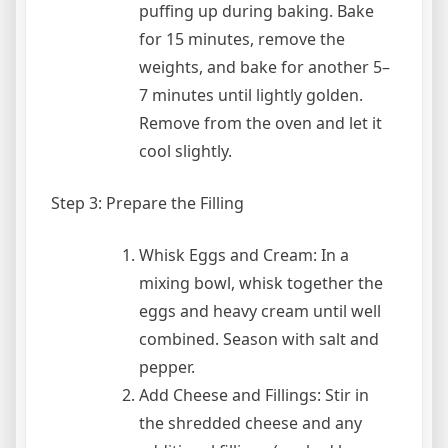
puffing up during baking. Bake
for 15 minutes, remove the
weights, and bake for another 5–
7 minutes until lightly golden.
Remove from the oven and let it
cool slightly.
Step 3: Prepare the Filling
Whisk Eggs and Cream: In a
mixing bowl, whisk together the
eggs and heavy cream until well
combined. Season with salt and
pepper.
Add Cheese and Fillings: Stir in
the shredded cheese and any