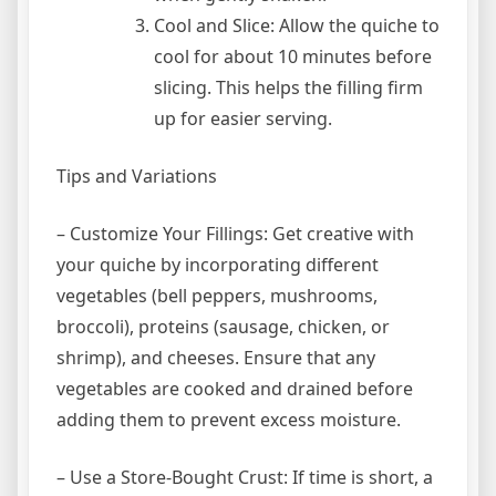
Cool and Slice: Allow the quiche to
cool for about 10 minutes before
slicing. This helps the filling firm
up for easier serving.
Tips and Variations
– Customize Your Fillings: Get creative with
your quiche by incorporating different
vegetables (bell peppers, mushrooms,
broccoli), proteins (sausage, chicken, or
shrimp), and cheeses. Ensure that any
vegetables are cooked and drained before
adding them to prevent excess moisture.
– Use a Store-Bought Crust: If time is short, a