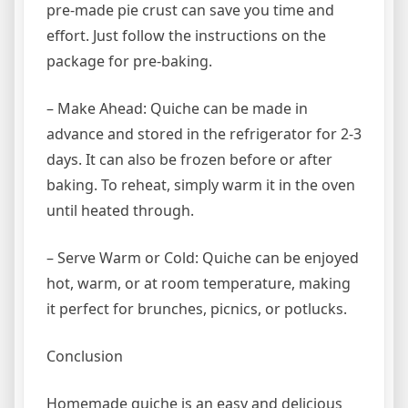
pre-made pie crust can save you time and
effort. Just follow the instructions on the
package for pre-baking.
– Make Ahead: Quiche can be made in
advance and stored in the refrigerator for 2-3
days. It can also be frozen before or after
baking. To reheat, simply warm it in the oven
until heated through.
– Serve Warm or Cold: Quiche can be enjoyed
hot, warm, or at room temperature, making
it perfect for brunches, picnics, or potlucks.
Conclusion
Homemade quiche is an easy and delicious