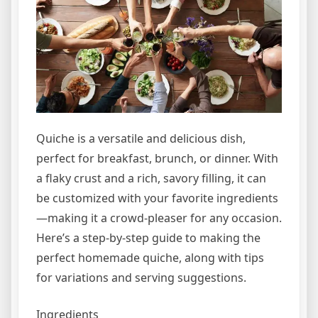
Quiche is a versatile and delicious dish,
perfect for breakfast, brunch, or dinner. With
a flaky crust and a rich, savory filling, it can
be customized with your favorite ingredients
—making it a crowd-pleaser for any occasion.
Here’s a step-by-step guide to making the
perfect homemade quiche, along with tips
for variations and serving suggestions.
Ingredients