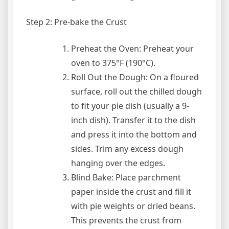
Step 2: Pre-bake the Crust
Preheat the Oven: Preheat your
oven to 375°F (190°C).
Roll Out the Dough: On a floured
surface, roll out the chilled dough
to fit your pie dish (usually a 9-
inch dish). Transfer it to the dish
and press it into the bottom and
sides. Trim any excess dough
hanging over the edges.
Blind Bake: Place parchment
paper inside the crust and fill it
with pie weights or dried beans.
This prevents the crust from