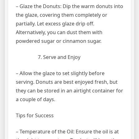
– Glaze the Donuts: Dip the warm donuts into
the glaze, covering them completely or
partially. Let excess glaze drip off.
Alternatively, you can dust them with
powdered sugar or cinnamon sugar.
Serve and Enjoy
– Allow the glaze to set slightly before
serving. Donuts are best enjoyed fresh, but
they can be stored in an airtight container for
a couple of days.
Tips for Success
– Temperature of the Oil: Ensure the oil is at