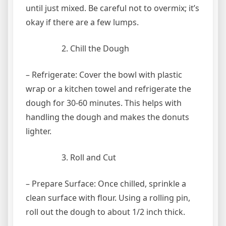
until just mixed. Be careful not to overmix; it’s
okay if there are a few lumps.
Chill the Dough
– Refrigerate: Cover the bowl with plastic
wrap or a kitchen towel and refrigerate the
dough for 30-60 minutes. This helps with
handling the dough and makes the donuts
lighter.
Roll and Cut
– Prepare Surface: Once chilled, sprinkle a
clean surface with flour. Using a rolling pin,
roll out the dough to about 1/2 inch thick.