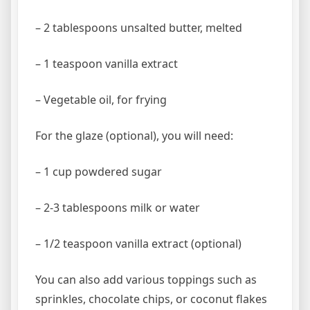
– 2 tablespoons unsalted butter, melted
– 1 teaspoon vanilla extract
– Vegetable oil, for frying
For the glaze (optional), you will need:
– 1 cup powdered sugar
– 2-3 tablespoons milk or water
– 1/2 teaspoon vanilla extract (optional)
You can also add various toppings such as
sprinkles, chocolate chips, or coconut flakes