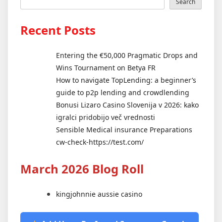
Search
Recent Posts
Entering the €50,000 Pragmatic Drops and
Wins Tournament on Betya FR
How to navigate TopLending: a beginner’s
guide to p2p lending and crowdlending
Bonusi Lizaro Casino Slovenija v 2026: kako
igralci pridobijo več vrednosti
Sensible Medical insurance Preparations
cw-check-https://test.com/
March 2026 Blog Roll
kingjohnnie aussie casino