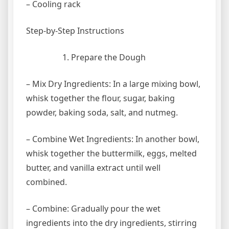
– Cooling rack
Step-by-Step Instructions
Prepare the Dough
– Mix Dry Ingredients: In a large mixing bowl,
whisk together the flour, sugar, baking
powder, baking soda, salt, and nutmeg.
– Combine Wet Ingredients: In another bowl,
whisk together the buttermilk, eggs, melted
butter, and vanilla extract until well
combined.
– Combine: Gradually pour the wet
ingredients into the dry ingredients, stirring