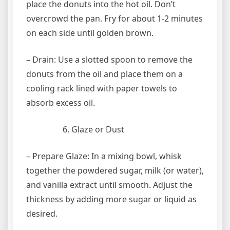
place the donuts into the hot oil. Don’t
overcrowd the pan. Fry for about 1-2 minutes
on each side until golden brown.
– Drain: Use a slotted spoon to remove the
donuts from the oil and place them on a
cooling rack lined with paper towels to
absorb excess oil.
Glaze or Dust
– Prepare Glaze: In a mixing bowl, whisk
together the powdered sugar, milk (or water),
and vanilla extract until smooth. Adjust the
thickness by adding more sugar or liquid as
desired.