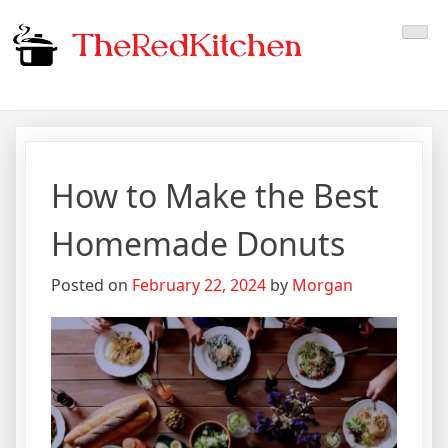
Skip
The Red Kitchen
Fresh Recipes, Timeless
to
content
Flavors
How to Make the Best
Homemade Donuts
Posted on
February 22, 2024
by
Morgan