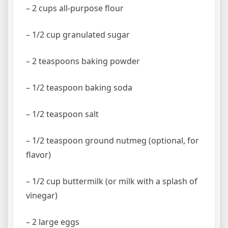
– 2 cups all-purpose flour
– 1/2 cup granulated sugar
– 2 teaspoons baking powder
– 1/2 teaspoon baking soda
– 1/2 teaspoon salt
– 1/2 teaspoon ground nutmeg (optional, for
flavor)
– 1/2 cup buttermilk (or milk with a splash of
vinegar)
– 2 large eggs