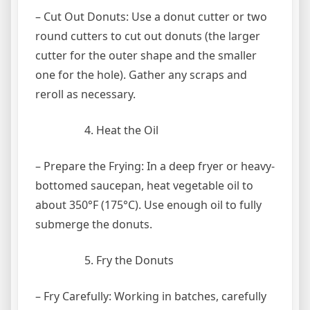
– Cut Out Donuts: Use a donut cutter or two
round cutters to cut out donuts (the larger
cutter for the outer shape and the smaller
one for the hole). Gather any scraps and
reroll as necessary.
Heat the Oil
– Prepare the Frying: In a deep fryer or heavy-
bottomed saucepan, heat vegetable oil to
about 350°F (175°C). Use enough oil to fully
submerge the donuts.
Fry the Donuts
– Fry Carefully: Working in batches, carefully