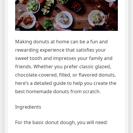
Making donuts at home can be a fun and
rewarding experience that satisfies your
sweet tooth and impresses your family and
friends. Whether you prefer classic glazed,
chocolate-covered, filled, or flavored donuts,
here’s a detailed guide to help you create the
best homemade donuts from scratch.
Ingredients
For the basic donut dough, you will need: