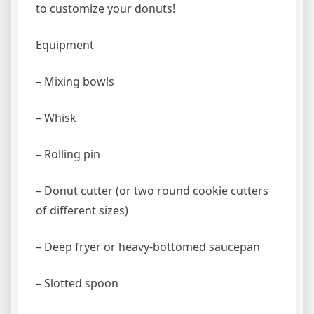
to customize your donuts!
Equipment
– Mixing bowls
– Whisk
– Rolling pin
– Donut cutter (or two round cookie cutters
of different sizes)
– Deep fryer or heavy-bottomed saucepan
– Slotted spoon