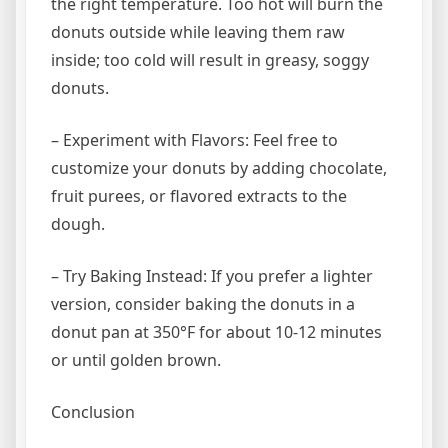
the right temperature. Too hot will burn the
donuts outside while leaving them raw
inside; too cold will result in greasy, soggy
donuts.
– Experiment with Flavors: Feel free to
customize your donuts by adding chocolate,
fruit purees, or flavored extracts to the
dough.
– Try Baking Instead: If you prefer a lighter
version, consider baking the donuts in a
donut pan at 350°F for about 10-12 minutes
or until golden brown.
Conclusion