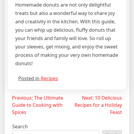
Homemade donuts are not only delightful
treats but also a wonderful way to share joy
and creativity in the kitchen. With this guide,
you can whip up delicious, fluffy donuts that
your friends and family will love. So roll up
your sleeves, get mixing, and enjoy the sweet
process of making your very own homemade
donuts!
Posted in
Recipes
Post
Previous:
The Ultimate
Next:
10 Delicious
Guide to Cooking with
Recipes for a Holiday
navigation
Spices
Feast
Search