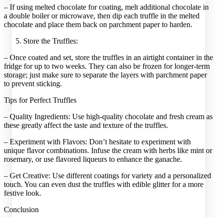
– If using melted chocolate for coating, melt additional chocolate in
a double boiler or microwave, then dip each truffle in the melted
chocolate and place them back on parchment paper to harden.
Store the Truffles:
– Once coated and set, store the truffles in an airtight container in the
fridge for up to two weeks. They can also be frozen for longer-term
storage; just make sure to separate the layers with parchment paper
to prevent sticking.
Tips for Perfect Truffles
– Quality Ingredients: Use high-quality chocolate and fresh cream as
these greatly affect the taste and texture of the truffles.
– Experiment with Flavors: Don’t hesitate to experiment with
unique flavor combinations. Infuse the cream with herbs like mint or
rosemary, or use flavored liqueurs to enhance the ganache.
– Get Creative: Use different coatings for variety and a personalized
touch. You can even dust the truffles with edible glitter for a more
festive look.
Conclusion