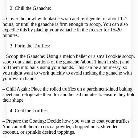
Chill the Ganache:
– Cover the bowl with plastic wrap and refrigerate for about 1–2
hours, or until the ganache is firm enough to scoop. You can also
expedite this by placing your ganache in the freezer for 15-20
minutes.
Form the Truffles:
– Scoop the Ganache: Using a melon baller or a small cookie scoop,
scoop out small portions of the ganache (about 1 inch in size) and
roll them into balls using your hands. This can be a bit messy, so
you might want to work quickly to avoid melting the ganache with
your warm hands.
– Chill Again: Place the rolled truffles on a parchment-lined baking
sheet and refrigerate them for another 30 minutes to ensure they hold
their shape.
Coat the Truffles:
– Prepare the Coating: Decide how you want to coat your truffles.
You can roll them in cocoa powder, chopped nuts, shredded
coconut, or sprinkle desired toppings.