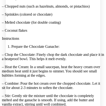
– Chopped nuts (such as hazelnuts, almonds, or pistachios)
– Sprinkles (colored or chocolate)
– Melted chocolate (for double coating)
– Coconut flakes
Instructions
Prepare the Chocolate Ganache:
– Chop the Chocolate: Finely chop the dark chocolate and place it in
a heatproof bowl. This helps it melt evenly.
– Heat the Cream: In a small saucepan, heat the heavy cream over
medium heat until it just begins to simmer. You should see small
bubbles forming at the edges.
– Combine: Pour the hot cream over the chopped chocolate. Let it
sit for about 2-3 minutes to soften the chocolate.
– Stir: Gently stir the mixture until the chocolate is completely
melted and the ganache is smooth. If using, add the butter and
vanilla extract, stirring until well combined.