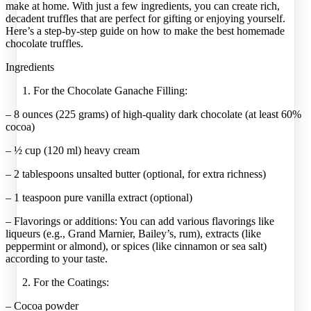
make at home. With just a few ingredients, you can create rich,
decadent truffles that are perfect for gifting or enjoying yourself.
Here’s a step-by-step guide on how to make the best homemade
chocolate truffles.
Ingredients
For the Chocolate Ganache Filling:
– 8 ounces (225 grams) of high-quality dark chocolate (at least 60%
cocoa)
– ½ cup (120 ml) heavy cream
– 2 tablespoons unsalted butter (optional, for extra richness)
– 1 teaspoon pure vanilla extract (optional)
– Flavorings or additions: You can add various flavorings like
liqueurs (e.g., Grand Marnier, Bailey’s, rum), extracts (like
peppermint or almond), or spices (like cinnamon or sea salt)
according to your taste.
For the Coatings:
– Cocoa powder