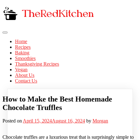
Skip
to
content
The Red Kitchen
Fresh Recipes, Timeless Flavors
Home
Recipes
Baking
Smoothies
Thanksgiving Recipes
Vegan
About Us
Contact Us
How to Make the Best Homemade
Chocolate Truffles
Posted on
April 15, 2024
August 16, 2024
by
Morgan
Chocolate truffles are a luxurious treat that is surprisingly simple to