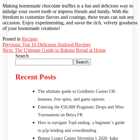
Making homemade chocolate truffles is a fun and delicious way to
indulge your sweet tooth or impress friends and family. With the
freedom to customize flavors and coatings, these treats can suit any
occasion. Enjoy experimenting, and savor the rich, velvety goodness
of your homemade creations!
Posted in
Recipes
Post
Previous:
Top 10 Delicious Seafood Recipes
Next:
The Ultimate Guide to Baking Bread at Home
navigation
Search
Search
Recent Posts
The ultimate guide to Goldbetio Casino UK:
bonuses, free spins, and game options
Entering the €50,000 Pragmatic Drops and Wins
Tournament on Betya FR
How to navigate TopLending: a beginner’s guide
to p2p lending and crowdlending
Bonusi Lizaro Casino Slovenija v 2026: kako