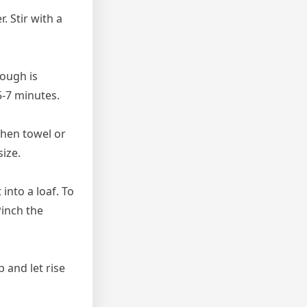
. Stir with a
dough is
5-7 minutes.
tchen towel or
size.
into a loaf. To
Pinch the
 and let rise