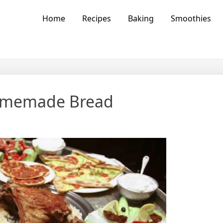
vors
Home
Recipes
Baking
Smoothies
Homemade Bread