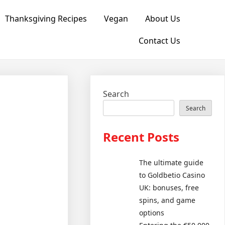
Thanksgiving Recipes
Vegan
About Us
Contact Us
Search
Search
Recent Posts
The ultimate guide
to Goldbetio Casino
UK: bonuses, free
spins, and game
options