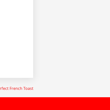
fect French Toast