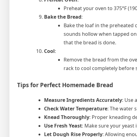
Preheat your oven to 375°F (190
Bake the Bread
:
Bake the loaf in the preheated 
sounds hollow when tapped on t
that the bread is done.
Cool
:
Remove the bread from the oven 
rack to cool completely before s
Tips for Perfect Homemade Bread
Measure Ingredients Accurately
: Use a
Check Water Temperature
: The water s
Knead Thoroughly
: Proper kneading de
Use Fresh Yeast
: Make sure your yeast i
Let Dough Rise Properly
: Allowing enou