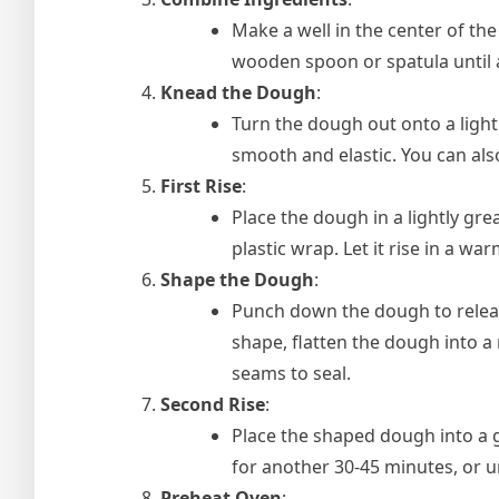
Make a well in the center of the
wooden spoon or spatula until
Knead the Dough
:
Turn the dough out onto a light
smooth and elastic. You can al
First Rise
:
Place the dough in a lightly grea
plastic wrap. Let it rise in a wa
Shape the Dough
:
Punch down the dough to release 
shape, flatten the dough into a 
seams to seal.
Second Rise
:
Place the shaped dough into a g
for another 30-45 minutes, or un
Preheat Oven
: