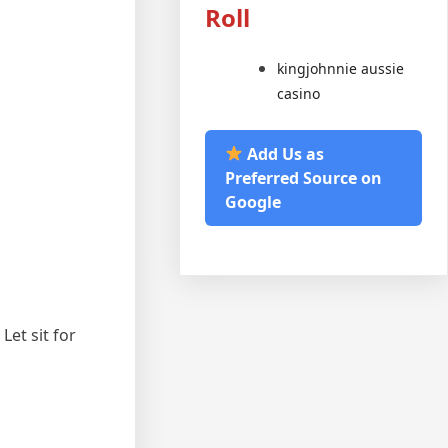
Roll
kingjohnnie aussie
casino
Add Us as
Preferred Source on
Google
Let sit for