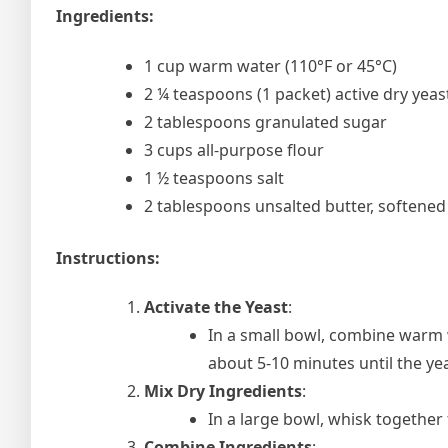
Ingredients:
1 cup warm water (110°F or 45°C)
2 ¼ teaspoons (1 packet) active dry yeas
2 tablespoons granulated sugar
3 cups all-purpose flour
1 ½ teaspoons salt
2 tablespoons unsalted butter, softened
Instructions:
Activate the Yeast
:
In a small bowl, combine warm wa
about 5-10 minutes until the ye
Mix Dry Ingredients
:
In a large bowl, whisk together 
Combine Ingredients
: