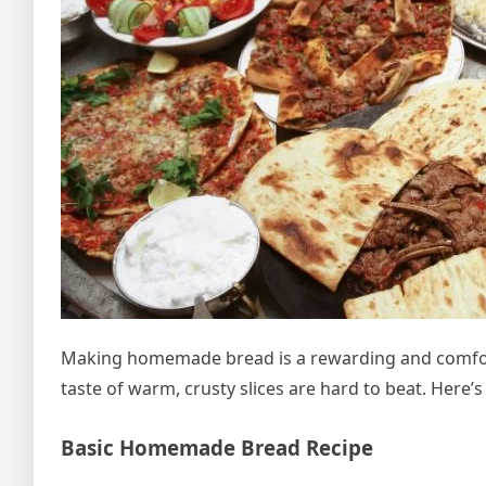
Making homemade bread is a rewarding and comforti
taste of warm, crusty slices are hard to beat. Here’
Basic Homemade Bread Recipe