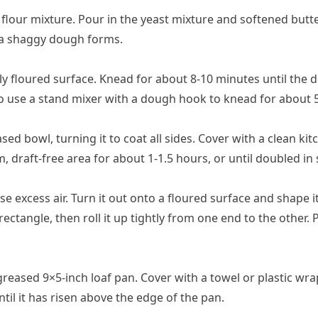
 flour mixture. Pour in the yeast mixture and softened butter
 a shaggy dough forms.
ly floured surface. Knead for about 8-10 minutes until the 
so use a stand mixer with a dough hook to knead for about 
sed bowl, turning it to coat all sides. Cover with a clean ki
rm, draft-free area for about 1-1.5 hours, or until doubled in 
excess air. Turn it out onto a floured surface and shape it 
rectangle, then roll it up tightly from one end to the other. 
reased 9×5-inch loaf pan. Cover with a towel or plastic wrap
til it has risen above the edge of the pan.