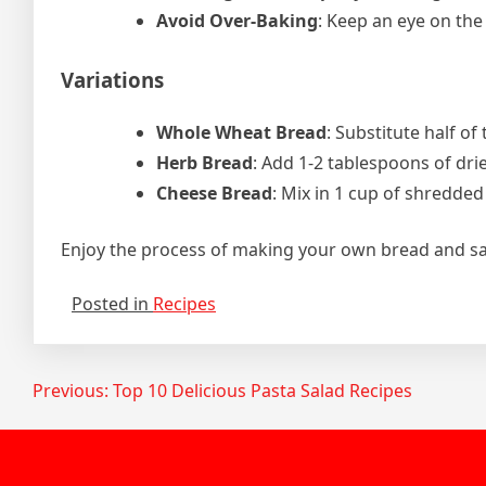
Avoid Over-Baking
: Keep an eye on the
Variations
Whole Wheat Bread
: Substitute half of
Herb Bread
: Add 1-2 tablespoons of dri
Cheese Bread
: Mix in 1 cup of shredded
Enjoy the process of making your own bread and sav
Posted in
Recipes
Post
Previous:
Top 10 Delicious Pasta Salad Recipes
navigation