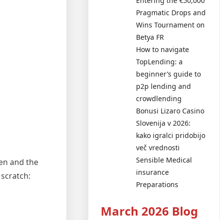
Entering the €50,000
Pragmatic Drops and
Wins Tournament on
Betya FR
How to navigate
TopLending: a
beginner’s guide to
p2p lending and
crowdlending
Bonusi Lizaro Casino
Slovenija v 2026:
kako igralci pridobijo
več vrednosti
Sensible Medical
en and the
insurance
 scratch:
Preparations
March 2026 Blog