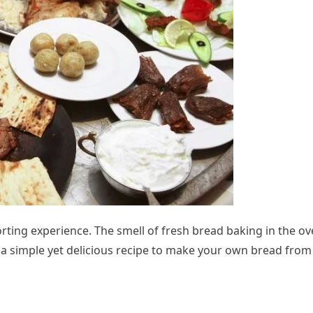
ng experience. The smell of fresh bread baking in the ov
s a simple yet delicious recipe to make your own bread from