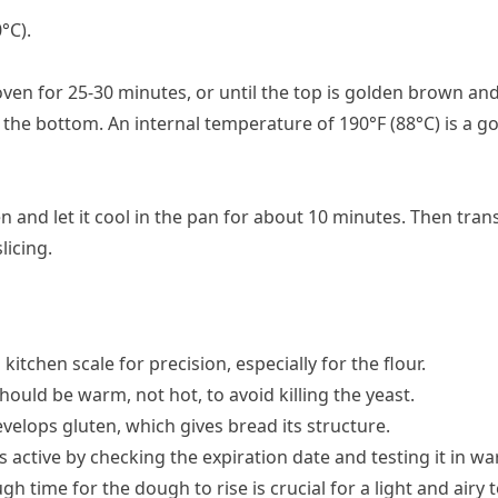
°C).
oven for 25-30 minutes, or until the top is golden brown and
he bottom. An internal temperature of 190°F (88°C) is a go
and let it cool in the pan for about 10 minutes. Then transf
licing.
 kitchen scale for precision, especially for the flour.
hould be warm, not hot, to avoid killing the yeast.
velops gluten, which gives bread its structure.
s active by checking the expiration date and testing it in w
gh time for the dough to rise is crucial for a light and airy 