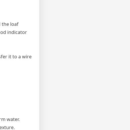
 the loaf
od indicator
er it to a wire
arm water.
texture.