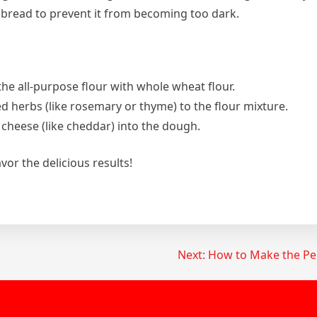
 bread to prevent it from becoming too dark.
 the all-purpose flour with whole wheat flour.
ed herbs (like rosemary or thyme) to the flour mixture.
 cheese (like cheddar) into the dough.
or the delicious results!
Next:
How to Make the Per