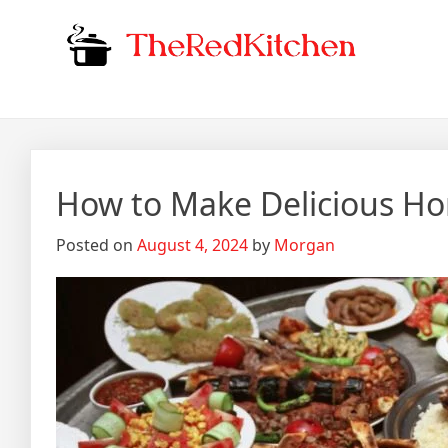
Skip
The Red Kitchen
Fresh Recipes, Timeless Fla
to
content
How to Make Delicious 
Posted on
August 4, 2024
by
Morgan