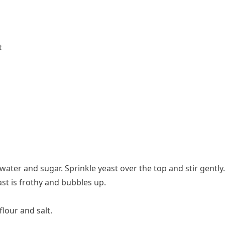
t
ter and sugar. Sprinkle yeast over the top and stir gently. 
ast is frothy and bubbles up.
flour and salt.