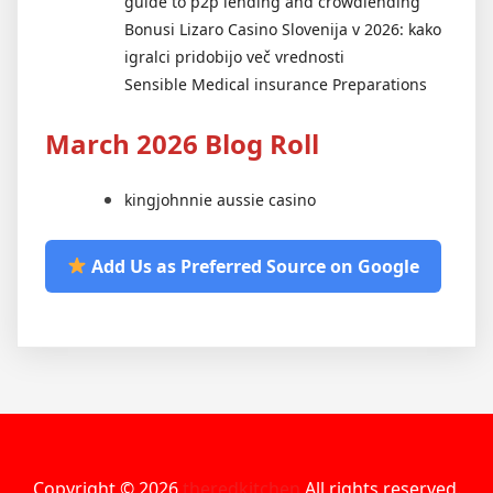
guide to p2p lending and crowdlending
Bonusi Lizaro Casino Slovenija v 2026: kako
igralci pridobijo več vrednosti
Sensible Medical insurance Preparations
March 2026 Blog Roll
kingjohnnie aussie casino
Add Us as Preferred Source on Google
Copyright © 2026
theredkitchen
All rights reserved.