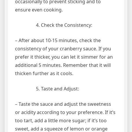
occasionally to prevent sticking and to
ensure even cooking.
Check the Consistency:
– After about 10-15 minutes, check the
consistency of your cranberry sauce. If you
prefer it thicker, you can let it simmer for an
additional 5 minutes. Remember that it will
thicken further as it cools.
Taste and Adjust:
– Taste the sauce and adjust the sweetness
or acidity according to your preference. If it’s
too tart, add a little more sugar; if it’s too
sweet, add a squeeze of lemon or orange