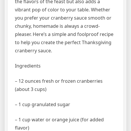
the flavors of the feast but also adds a
vibrant pop of color to your table. Whether
you prefer your cranberry sauce smooth or
chunky, homemade is always a crowd-
pleaser. Here’s a simple and foolproof recipe
to help you create the perfect Thanksgiving
cranberry sauce.
Ingredients
– 12 ounces fresh or frozen cranberries
(about 3 cups)
– 1 cup granulated sugar
– 1 cup water or orange juice (for added
flavor)