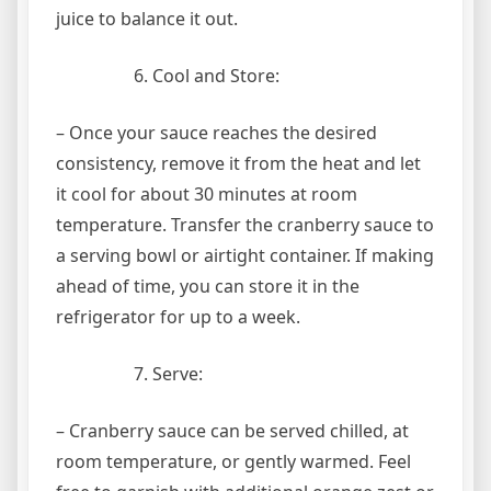
juice to balance it out.
Cool and Store:
– Once your sauce reaches the desired
consistency, remove it from the heat and let
it cool for about 30 minutes at room
temperature. Transfer the cranberry sauce to
a serving bowl or airtight container. If making
ahead of time, you can store it in the
refrigerator for up to a week.
Serve:
– Cranberry sauce can be served chilled, at
room temperature, or gently warmed. Feel