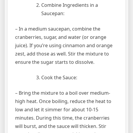
Combine Ingredients in a
Saucepan:
– In a medium saucepan, combine the
cranberries, sugar, and water (or orange
juice). If you’re using cinnamon and orange
zest, add those as well. Stir the mixture to
ensure the sugar starts to dissolve.
Cook the Sauce:
– Bring the mixture to a boil over medium-
high heat. Once boiling, reduce the heat to
low and let it simmer for about 10-15
minutes. During this time, the cranberries
will burst, and the sauce will thicken. Stir