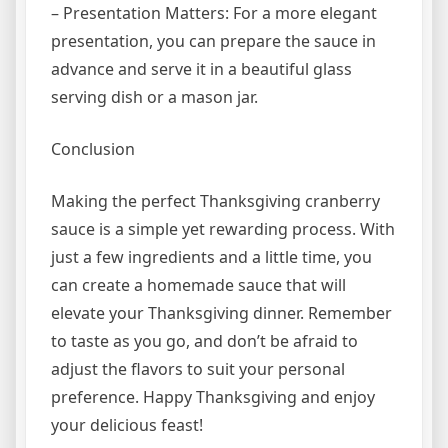
– Presentation Matters: For a more elegant
presentation, you can prepare the sauce in
advance and serve it in a beautiful glass
serving dish or a mason jar.
Conclusion
Making the perfect Thanksgiving cranberry
sauce is a simple yet rewarding process. With
just a few ingredients and a little time, you
can create a homemade sauce that will
elevate your Thanksgiving dinner. Remember
to taste as you go, and don’t be afraid to
adjust the flavors to suit your personal
preference. Happy Thanksgiving and enjoy
your delicious feast!