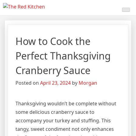
Skip
The Red Kitchen
Fresh Recipes, Timeless
to
content
Flavors
How to Cook the
Perfect Thanksgiving
Cranberry Sauce
Posted on
April 23, 2024
by
Morgan
Thanksgiving wouldn’t be complete without
some delicious cranberry sauce to
accompany your turkey and stuffing. This
tangy, sweet condiment not only enhances