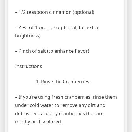
– 1/2 teaspoon cinnamon (optional)
– Zest of 1 orange (optional, for extra
brightness)
– Pinch of salt (to enhance flavor)
Instructions
Rinse the Cranberries:
– If you’re using fresh cranberries, rinse them
under cold water to remove any dirt and
debris. Discard any cranberries that are
mushy or discolored.