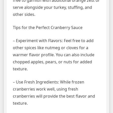
free to garnish with additional orange zest or
serve alongside your turkey, stuffing, and
other sides.
Tips for the Perfect Cranberry Sauce
– Experiment with Flavors: Feel free to add
other spices like nutmeg or cloves for a
warmer flavor profile. You can also include
chopped apples, pears, or nuts for added
texture.
– Use Fresh Ingredients: While frozen
cranberries work well, using fresh
cranberries will provide the best flavor and
texture.