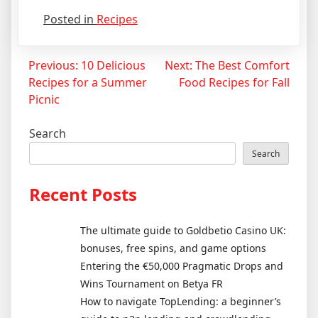
Posted in
Recipes
Post
Previous:
10 Delicious
Next:
The Best Comfort
Recipes for a Summer
Food Recipes for Fall
navigation
Picnic
Search
Search
Recent Posts
The ultimate guide to Goldbetio Casino UK:
bonuses, free spins, and game options
Entering the €50,000 Pragmatic Drops and
Wins Tournament on Betya FR
How to navigate TopLending: a beginner’s