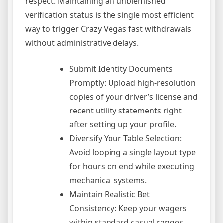
respect. Maintaining an unblemished
verification status is the single most efficient
way to trigger Crazy Vegas fast withdrawals
without administrative delays.
Submit Identity Documents
Promptly: Upload high-resolution
copies of your driver’s license and
recent utility statements right
after setting up your profile.
Diversify Your Table Selection:
Avoid looping a single layout type
for hours on end while executing
mechanical systems.
Maintain Realistic Bet
Consistency: Keep your wagers
within standard casual ranges