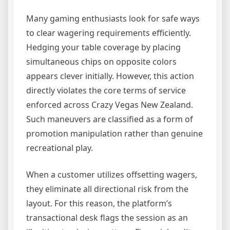
Many gaming enthusiasts look for safe ways
to clear wagering requirements efficiently.
Hedging your table coverage by placing
simultaneous chips on opposite colors
appears clever initially. However, this action
directly violates the core terms of service
enforced across Crazy Vegas New Zealand.
Such maneuvers are classified as a form of
promotion manipulation rather than genuine
recreational play.
When a customer utilizes offsetting wagers,
they eliminate all directional risk from the
layout. For this reason, the platform’s
transactional desk flags the session as an