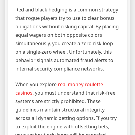
Red and black hedging is a common strategy
that rogue players try to use to clear bonus
obligations without risking capital. By placing
equal wagers on both opposite colors
simultaneously, you create a zero-risk loop
on a single-zero wheel. Unfortunately, this
behavior signals automated fraud alerts to
internal security compliance networks.
When you explore
real money roulette
casinos
, you must understand that risk-free
systems are strictly prohibited. These
guidelines maintain structural integrity
across all dynamic betting options. If you try
to exploit the engine with offsetting bets,