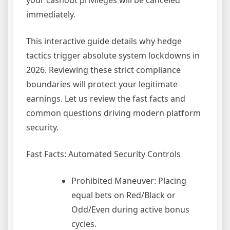
your cashout privileges will be canceled
immediately.
This interactive guide details why hedge
tactics trigger absolute system lockdowns in
2026. Reviewing these strict compliance
boundaries will protect your legitimate
earnings. Let us review the fast facts and
common questions driving modern platform
security.
Fast Facts: Automated Security Controls
Prohibited Maneuver: Placing
equal bets on Red/Black or
Odd/Even during active bonus
cycles.