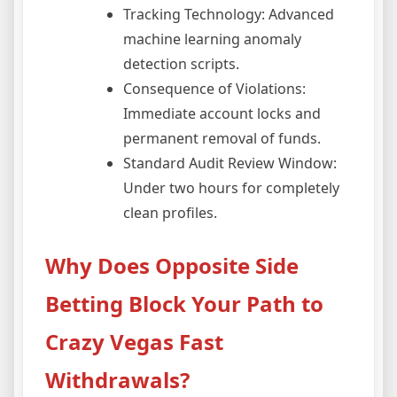
Tracking Technology: Advanced
machine learning anomaly
detection scripts.
Consequence of Violations:
Immediate account locks and
permanent removal of funds.
Standard Audit Review Window:
Under two hours for completely
clean profiles.
Why Does Opposite Side
Betting Block Your Path to
Crazy Vegas Fast
Withdrawals?