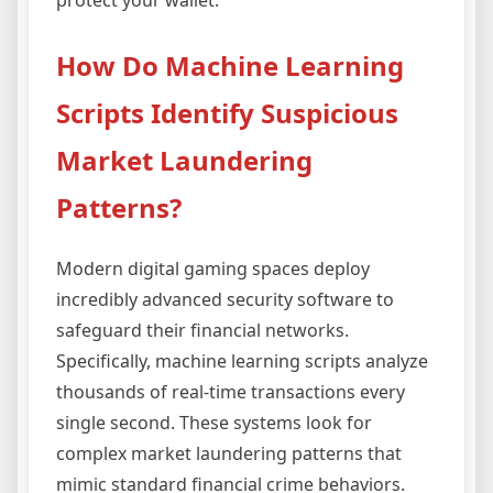
How Do Machine Learning
Scripts Identify Suspicious
Market Laundering
Patterns?
Modern digital gaming spaces deploy
incredibly advanced security software to
safeguard their financial networks.
Specifically, machine learning scripts analyze
thousands of real-time transactions every
single second. These systems look for
complex market laundering patterns that
mimic standard financial crime behaviors.