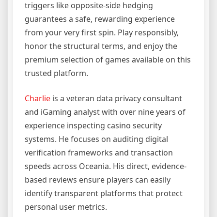
triggers like opposite-side hedging
guarantees a safe, rewarding experience
from your very first spin. Play responsibly,
honor the structural terms, and enjoy the
premium selection of games available on this
trusted platform.
Charlie
is a veteran data privacy consultant
and iGaming analyst with over nine years of
experience inspecting casino security
systems. He focuses on auditing digital
verification frameworks and transaction
speeds across Oceania. His direct, evidence-
based reviews ensure players can easily
identify transparent platforms that protect
personal user metrics.