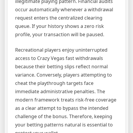
illegitimate playing pattern. Financial audits
occur automatically whenever a withdrawal
request enters the centralized clearing
queue. If your history shows a zero risk
profile, your transaction will be paused.
Recreational players enjoy uninterrupted
access to Crazy Vegas fast withdrawals
because their betting slips reflect normal
variance. Conversely, players attempting to
cheat the playthrough targets face
immediate administrative penalties. The
modern framework treats risk-free coverage
as a clear attempt to bypass the intended
challenge of the bonus. Therefore, keeping
your betting patterns natural is essential to
protect your wallet.