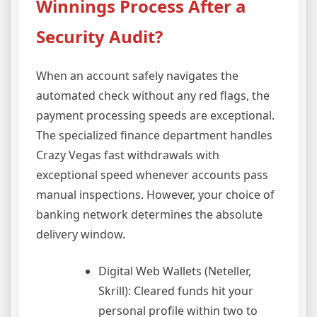
Winnings Process After a
Security Audit?
When an account safely navigates the
automated check without any red flags, the
payment processing speeds are exceptional.
The specialized finance department handles
Crazy Vegas fast withdrawals with
exceptional speed whenever accounts pass
manual inspections. However, your choice of
banking network determines the absolute
delivery window.
Digital Web Wallets (Neteller,
Skrill): Cleared funds hit your
personal profile within two to