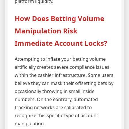
platform liquidity.
How Does Betting Volume
Manipulation Risk
Immediate Account Locks?
Attempting to inflate your betting volume
artificially creates severe compliance issues
within the cashier infrastructure. Some users
believe they can mask their offsetting bets by
occasionally throwing in small inside
numbers. On the contrary, automated
tracking networks are calibrated to
recognize this specific type of account
manipulation.