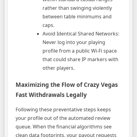
rather than swinging violently
between table minimums and
caps.
Avoid Identical Shared Networks:
Never log into your playing
profile from a public Wi-Fi space
that could share IP markers with
other players.
Maximizing the Flow of Crazy Vegas
Fast Withdrawals Legally
Following these preventative steps keeps
your profile out of the automated review
queue. When the financial algorithms see
clean data footprints, your payout requests