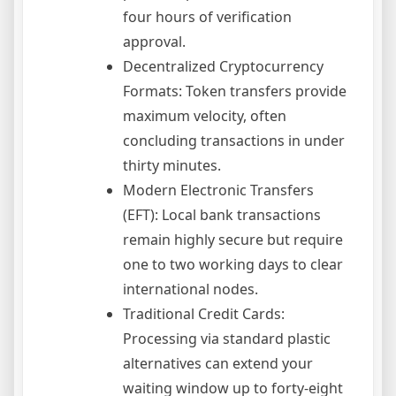
four hours of verification
approval.
Decentralized Cryptocurrency
Formats: Token transfers provide
maximum velocity, often
concluding transactions in under
thirty minutes.
Modern Electronic Transfers
(EFT): Local bank transactions
remain highly secure but require
one to two working days to clear
international nodes.
Traditional Credit Cards:
Processing via standard plastic
alternatives can extend your
waiting window up to forty-eight