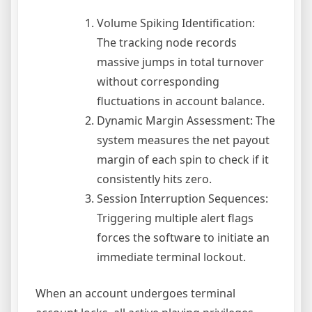
Volume Spiking Identification:
The tracking node records
massive jumps in total turnover
without corresponding
fluctuations in account balance.
Dynamic Margin Assessment: The
system measures the net payout
margin of each spin to check if it
consistently hits zero.
Session Interruption Sequences:
Triggering multiple alert flags
forces the software to initiate an
immediate terminal lockout.
When an account undergoes terminal