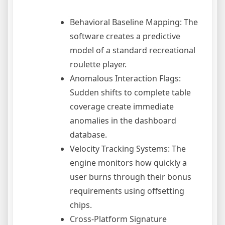
Behavioral Baseline Mapping: The
software creates a predictive
model of a standard recreational
roulette player.
Anomalous Interaction Flags:
Sudden shifts to complete table
coverage create immediate
anomalies in the dashboard
database.
Velocity Tracking Systems: The
engine monitors how quickly a
user burns through their bonus
requirements using offsetting
chips.
Cross-Platform Signature