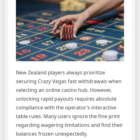
New Zealand players always prioritize
securing Crazy Vegas fast withdrawals when
selecting an online casino hub. However,
unlocking rapid payouts requires absolute
compliance with the operator’s interactive
table rules. Many users ignore the fine print
regarding wagering limitations and find their
balances frozen unexpectedly.