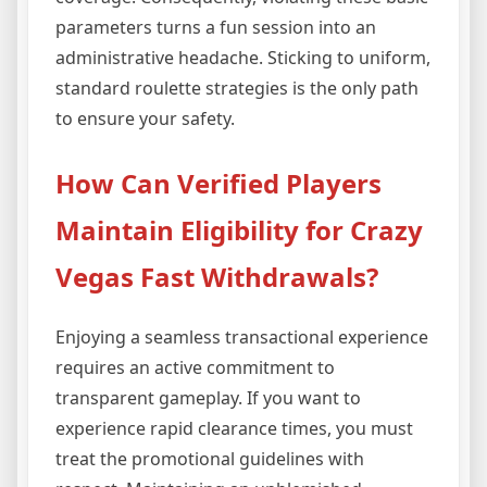
parameters turns a fun session into an
administrative headache. Sticking to uniform,
standard roulette strategies is the only path
to ensure your safety.
How Can Verified Players
Maintain Eligibility for Crazy
Vegas Fast Withdrawals?
Enjoying a seamless transactional experience
requires an active commitment to
transparent gameplay. If you want to
experience rapid clearance times, you must
treat the promotional guidelines with