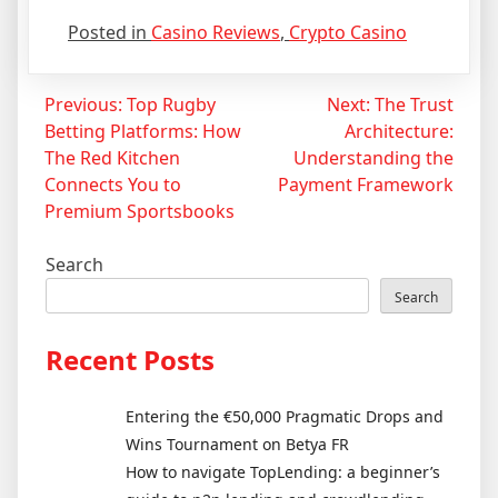
Posted in
Casino Reviews
,
Crypto Casino
Post
Previous:
Top Rugby
Next:
The Trust
Betting Platforms: How
Architecture:
navigation
The Red Kitchen
Understanding the
Connects You to
Payment Framework
Premium Sportsbooks
Search
Search
Recent Posts
Entering the €50,000 Pragmatic Drops and
Wins Tournament on Betya FR
How to navigate TopLending: a beginner’s