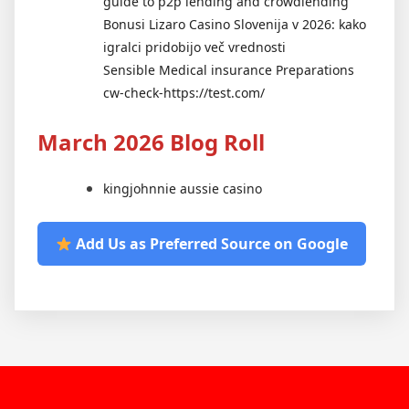
guide to p2p lending and crowdlending
Bonusi Lizaro Casino Slovenija v 2026: kako
igralci pridobijo več vrednosti
Sensible Medical insurance Preparations
cw-check-https://test.com/
March 2026 Blog Roll
kingjohnnie aussie casino
Add Us as Preferred Source on Google