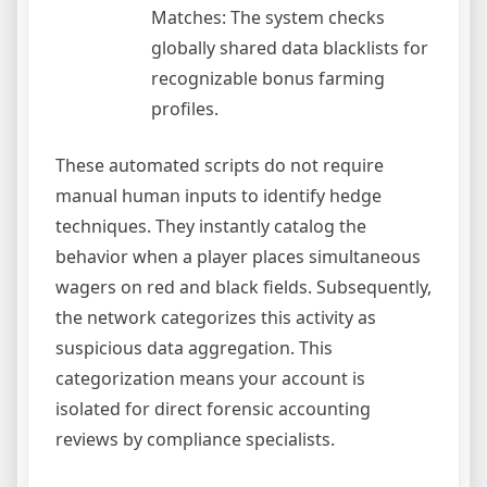
Matches: The system checks
globally shared data blacklists for
recognizable bonus farming
profiles.
These automated scripts do not require
manual human inputs to identify hedge
techniques. They instantly catalog the
behavior when a player places simultaneous
wagers on red and black fields. Subsequently,
the network categorizes this activity as
suspicious data aggregation. This
categorization means your account is
isolated for direct forensic accounting
reviews by compliance specialists.