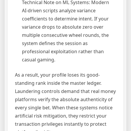
Technical Note on ML Systems: Modern
AI-driven scripts analyze variance
coefficients to determine intent. If your
variance drops to absolute zero over
multiple consecutive wheel rounds, the
system defines the session as
professional exploitation rather than
casual gaming.
As a result, your profile loses its good-
standing rank inside the master ledger.
Laundering controls demand that real money
platforms verify the absolute authenticity of
every single bet. When these systems notice
artificial risk mitigation, they restrict your
transaction privileges instantly to protect