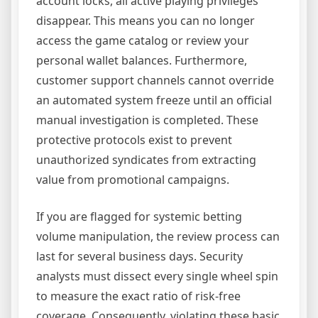
account locks, all active playing privileges
disappear. This means you can no longer
access the game catalog or review your
personal wallet balances. Furthermore,
customer support channels cannot override
an automated system freeze until an official
manual investigation is completed. These
protective protocols exist to prevent
unauthorized syndicates from extracting
value from promotional campaigns.
If you are flagged for systemic betting
volume manipulation, the review process can
last for several business days. Security
analysts must dissect every single wheel spin
to measure the exact ratio of risk-free
coverage. Consequently, violating these basic