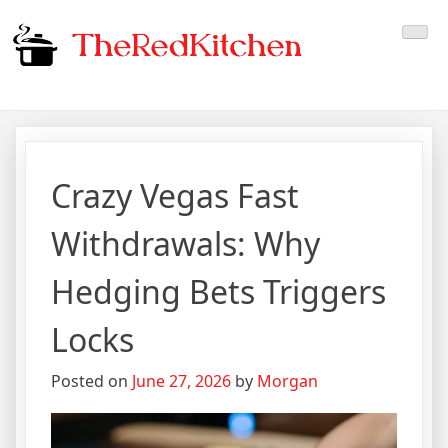
Skip
The Red Kitchen
Fresh Recipes, Timeless
to
content
Flavors
Crazy Vegas Fast
Withdrawals: Why
Hedging Bets Triggers
Locks
Posted on
June 27, 2026
by
Morgan