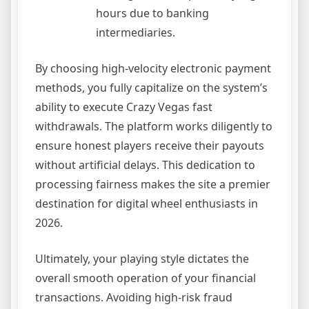
hours due to banking
intermediaries.
By choosing high-velocity electronic payment
methods, you fully capitalize on the system’s
ability to execute Crazy Vegas fast
withdrawals. The platform works diligently to
ensure honest players receive their payouts
without artificial delays. This dedication to
processing fairness makes the site a premier
destination for digital wheel enthusiasts in
2026.
Ultimately, your playing style dictates the
overall smooth operation of your financial
transactions. Avoiding high-risk fraud