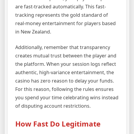
are fast-tracked automatically. This fast-
tracking represents the gold standard of
real-money entertainment for players based
in New Zealand.
Additionally, remember that transparency
creates mutual trust between the player and
the platform. When your session logs reflect
authentic, high-variance entertainment, the
casino has zero reason to delay your funds.
For this reason, following the rules ensures
you spend your time celebrating wins instead
of disputing account restrictions.
How Fast Do Legitimate