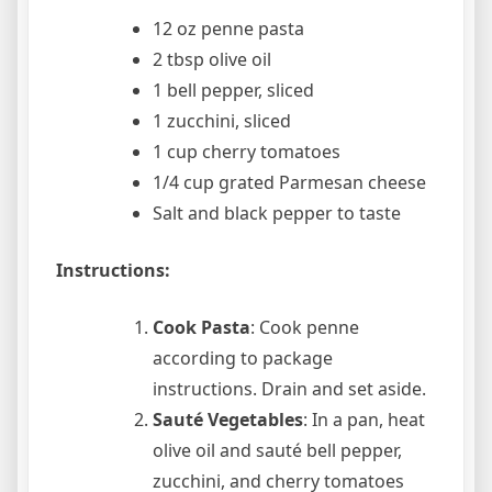
12 oz penne pasta
2 tbsp olive oil
1 bell pepper, sliced
1 zucchini, sliced
1 cup cherry tomatoes
1/4 cup grated Parmesan cheese
Salt and black pepper to taste
Instructions:
Cook Pasta
: Cook penne
according to package
instructions. Drain and set aside.
Sauté Vegetables
: In a pan, heat
olive oil and sauté bell pepper,
zucchini, and cherry tomatoes