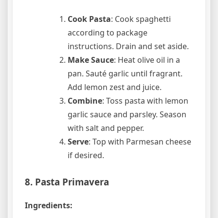
Cook Pasta
: Cook spaghetti
according to package
instructions. Drain and set aside.
Make Sauce
: Heat olive oil in a
pan. Sauté garlic until fragrant.
Add lemon zest and juice.
Combine
: Toss pasta with lemon
garlic sauce and parsley. Season
with salt and pepper.
Serve
: Top with Parmesan cheese
if desired.
8. Pasta Primavera
Ingredients: