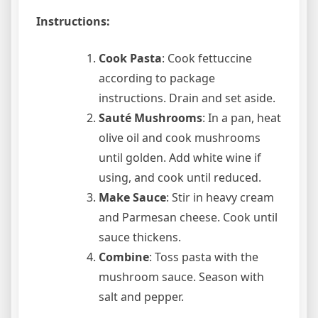
Instructions:
Cook Pasta
: Cook fettuccine
according to package
instructions. Drain and set aside.
Sauté Mushrooms
: In a pan, heat
olive oil and cook mushrooms
until golden. Add white wine if
using, and cook until reduced.
Make Sauce
: Stir in heavy cream
and Parmesan cheese. Cook until
sauce thickens.
Combine
: Toss pasta with the
mushroom sauce. Season with
salt and pepper.