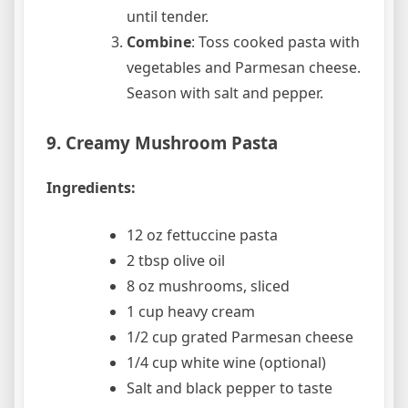
until tender.
Combine
: Toss cooked pasta with
vegetables and Parmesan cheese.
Season with salt and pepper.
9. Creamy Mushroom Pasta
Ingredients:
12 oz fettuccine pasta
2 tbsp olive oil
8 oz mushrooms, sliced
1 cup heavy cream
1/2 cup grated Parmesan cheese
1/4 cup white wine (optional)
Salt and black pepper to taste