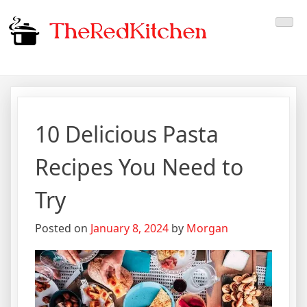
Skip
The Red Kitchen
Fresh Recipes, Timeless
to
content
Flavors
10 Delicious Pasta
Recipes You Need to
Try
Posted on
January 8, 2024
by
Morgan