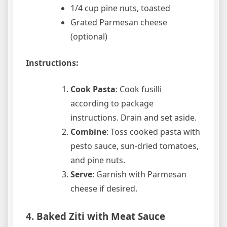
1/4 cup pine nuts, toasted
Grated Parmesan cheese
(optional)
Instructions:
Cook Pasta
: Cook fusilli
according to package
instructions. Drain and set aside.
Combine
: Toss cooked pasta with
pesto sauce, sun-dried tomatoes,
and pine nuts.
Serve
: Garnish with Parmesan
cheese if desired.
4. Baked Ziti with Meat Sauce