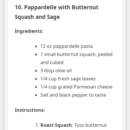
10. Pappardelle with Butternut
Squash and Sage
Ingredients:
12 oz pappardelle pasta
1 small butternut squash, peeled
and cubed
3 tbsp olive oil
1/4 cup fresh sage leaves
1/4 cup grated Parmesan cheese
Salt and black pepper to taste
Instructions:
Roast Squash
: Toss butternut