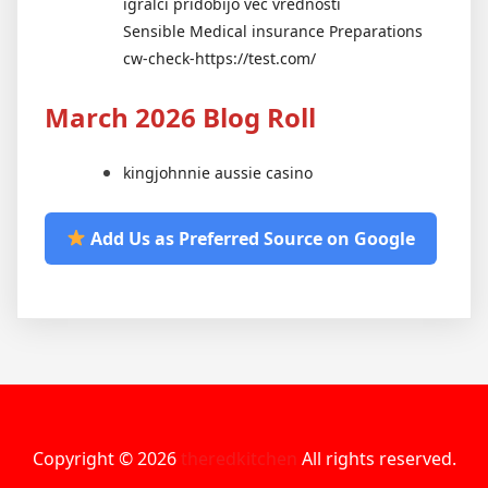
igralci pridobijo več vrednosti
Sensible Medical insurance Preparations
cw-check-https://test.com/
March 2026 Blog Roll
kingjohnnie aussie casino
Add Us as Preferred Source on Google
Copyright © 2026
theredkitchen
All rights reserved.