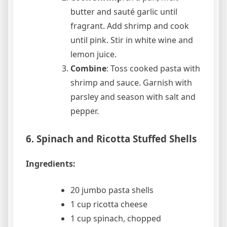
butter and sauté garlic until
fragrant. Add shrimp and cook
until pink. Stir in white wine and
lemon juice.
Combine
: Toss cooked pasta with
shrimp and sauce. Garnish with
parsley and season with salt and
pepper.
6. Spinach and Ricotta Stuffed Shells
Ingredients:
20 jumbo pasta shells
1 cup ricotta cheese
1 cup spinach, chopped