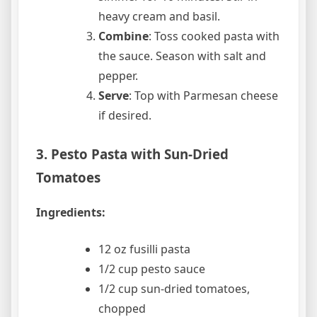
heavy cream and basil.
Combine
: Toss cooked pasta with
the sauce. Season with salt and
pepper.
Serve
: Top with Parmesan cheese
if desired.
3. Pesto Pasta with Sun-Dried
Tomatoes
Ingredients:
12 oz fusilli pasta
1/2 cup pesto sauce
1/2 cup sun-dried tomatoes,
chopped