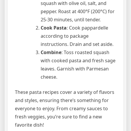
squash with olive oil, salt, and
pepper. Roast at 400°F (200°C) for
25-30 minutes, until tender.
Cook Pasta
: Cook pappardelle
according to package
instructions. Drain and set aside.
Combine
: Toss roasted squash
with cooked pasta and fresh sage
leaves. Garnish with Parmesan
cheese.
These pasta recipes cover a variety of flavors
and styles, ensuring there’s something for
everyone to enjoy. From creamy sauces to
fresh veggies, you’re sure to find a new
favorite dish!