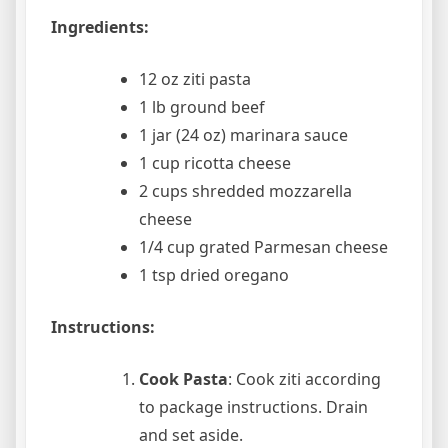
Ingredients:
12 oz ziti pasta
1 lb ground beef
1 jar (24 oz) marinara sauce
1 cup ricotta cheese
2 cups shredded mozzarella
cheese
1/4 cup grated Parmesan cheese
1 tsp dried oregano
Instructions:
Cook Pasta
: Cook ziti according
to package instructions. Drain
and set aside.