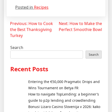
Posted in
Recipes
Post
Previous:
How to Cook
Next:
How to Make the
the Best Thanksgiving
Perfect Smoothie Bowl
navigation
Turkey
Search
Search
Recent Posts
Entering the €50,000 Pragmatic Drops and
Wins Tournament on Betya FR
How to navigate TopLending: a beginner’s
guide to p2p lending and crowdlending
Bonusi Lizaro Casino Slovenija v 2026: kako