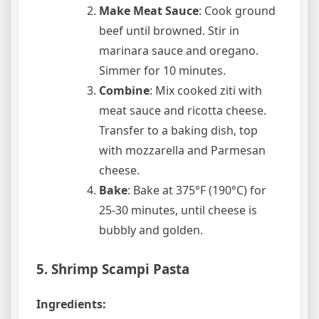
Make Meat Sauce
: Cook ground
beef until browned. Stir in
marinara sauce and oregano.
Simmer for 10 minutes.
Combine
: Mix cooked ziti with
meat sauce and ricotta cheese.
Transfer to a baking dish, top
with mozzarella and Parmesan
cheese.
Bake
: Bake at 375°F (190°C) for
25-30 minutes, until cheese is
bubbly and golden.
5. Shrimp Scampi Pasta
Ingredients: