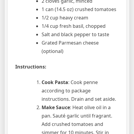
2 cloves garlic, minced
1 can (14.5 oz) crushed tomatoes
1/2 cup heavy cream
1/4 cup fresh basil, chopped
Salt and black pepper to taste
Grated Parmesan cheese
(optional)
Instructions:
Cook Pasta
: Cook penne
according to package
instructions. Drain and set aside.
Make Sauce
: Heat olive oil in a
pan. Sauté garlic until fragrant.
Add crushed tomatoes and
simmer for 10 minutes. Stir in