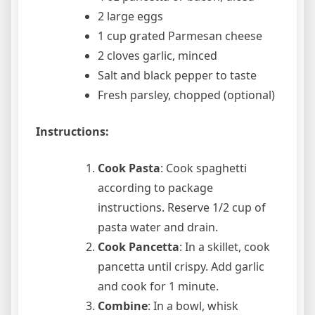
2 large eggs
1 cup grated Parmesan cheese
2 cloves garlic, minced
Salt and black pepper to taste
Fresh parsley, chopped (optional)
Instructions:
Cook Pasta
: Cook spaghetti
according to package
instructions. Reserve 1/2 cup of
pasta water and drain.
Cook Pancetta
: In a skillet, cook
pancetta until crispy. Add garlic
and cook for 1 minute.
Combine
: In a bowl, whisk