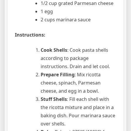
1/2 cup grated Parmesan cheese
1 egg
2 cups marinara sauce
Instructions:
Cook Shells
: Cook pasta shells
according to package
instructions. Drain and let cool.
Prepare Filling
: Mix ricotta
cheese, spinach, Parmesan
cheese, and egg in a bowl.
Stuff Shells
: Fill each shell with
the ricotta mixture and place in a
baking dish. Pour marinara sauce
over shells.