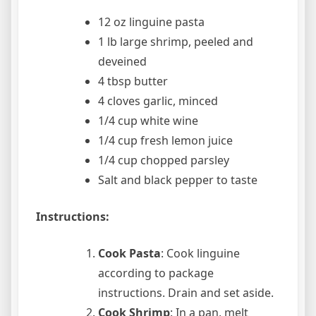
12 oz linguine pasta
1 lb large shrimp, peeled and
deveined
4 tbsp butter
4 cloves garlic, minced
1/4 cup white wine
1/4 cup fresh lemon juice
1/4 cup chopped parsley
Salt and black pepper to taste
Instructions:
Cook Pasta
: Cook linguine
according to package
instructions. Drain and set aside.
Cook Shrimp
: In a pan, melt