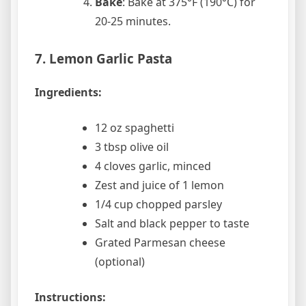
Bake
: Bake at 375°F (190°C) for
20-25 minutes.
7. Lemon Garlic Pasta
Ingredients:
12 oz spaghetti
3 tbsp olive oil
4 cloves garlic, minced
Zest and juice of 1 lemon
1/4 cup chopped parsley
Salt and black pepper to taste
Grated Parmesan cheese
(optional)
Instructions: