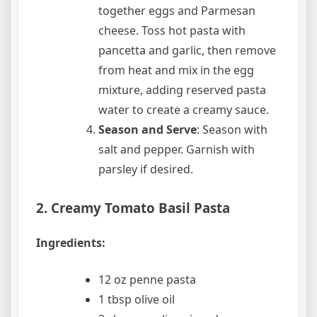
together eggs and Parmesan
cheese. Toss hot pasta with
pancetta and garlic, then remove
from heat and mix in the egg
mixture, adding reserved pasta
water to create a creamy sauce.
Season and Serve
: Season with
salt and pepper. Garnish with
parsley if desired.
2. Creamy Tomato Basil Pasta
Ingredients:
12 oz penne pasta
1 tbsp olive oil