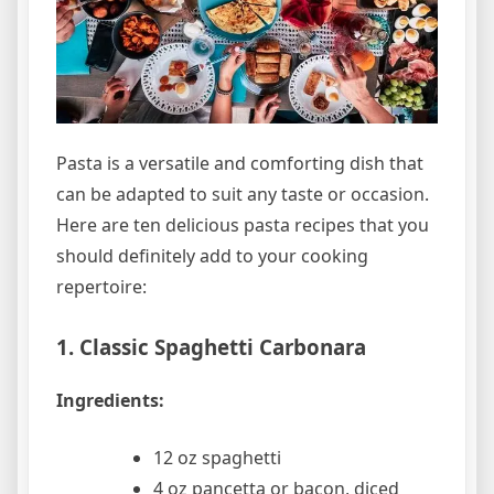
Pasta is a versatile and comforting dish that
can be adapted to suit any taste or occasion.
Here are ten delicious pasta recipes that you
should definitely add to your cooking
repertoire:
1. Classic Spaghetti Carbonara
Ingredients:
12 oz spaghetti
4 oz pancetta or bacon, diced