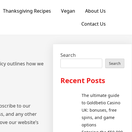
Thanksgiving Recipes
Vegan
About Us
Contact Us
Search
licy outlines how we
Search
Recent Posts
The ultimate guide
to Goldbetio Casino
bscribe to our
UK: bonuses, free
ss, and any other
spins, and game
ove our website’s
options