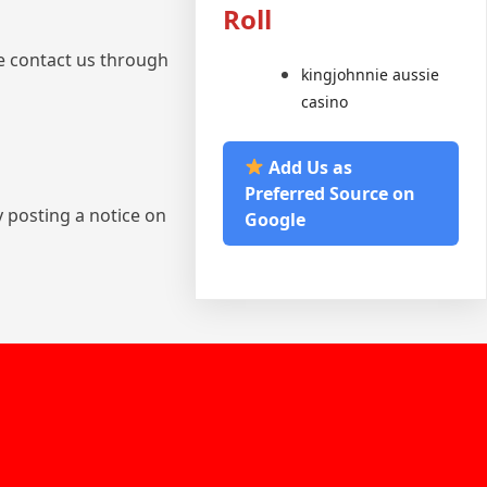
Roll
ase contact us through
kingjohnnie aussie
casino
Add Us as
Preferred Source on
y posting a notice on
Google