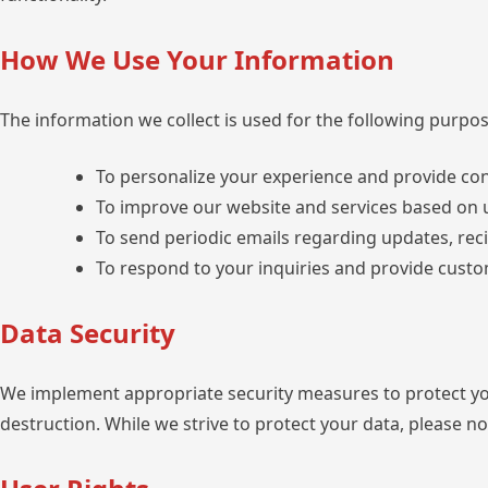
How We Use Your Information
The information we collect is used for the following purpos
To personalize your experience and provide con
To improve our website and services based on 
To send periodic emails regarding updates, re
To respond to your inquiries and provide cust
Data Security
We implement appropriate security measures to protect you
destruction. While we strive to protect your data, please n