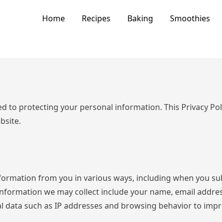
vors
Home
Recipes
Baking
Smoothies
d to protecting your personal information. This Privacy Po
bsite.
nformation from you in various ways, including when you su
f information we may collect include your name, email addre
al data such as IP addresses and browsing behavior to impr