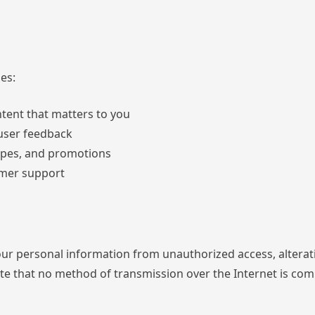
es:
tent that matters to you
user feedback
cipes, and promotions
omer support
r personal information from unauthorized access, alterati
ote that no method of transmission over the Internet is com