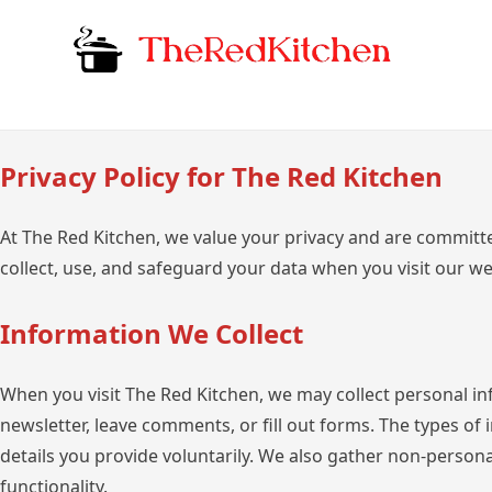
Skip
The Red Kitchen
Fresh Recipes, Timeless Fla
to
content
Privacy Policy for The Red Kitchen
At The Red Kitchen, we value your privacy and are committe
collect, use, and safeguard your data when you visit our we
Information We Collect
When you visit The Red Kitchen, we may collect personal i
newsletter, leave comments, or fill out forms. The types o
details you provide voluntarily. We also gather non-person
functionality.