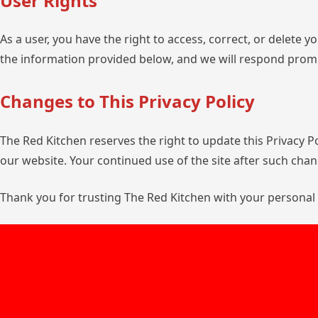
User Rights
As a user, you have the right to access, correct, or delete 
the information provided below, and we will respond promp
Changes to This Privacy Policy
The Red Kitchen reserves the right to update this Privacy Po
our website. Your continued use of the site after such cha
Thank you for trusting The Red Kitchen with your personal