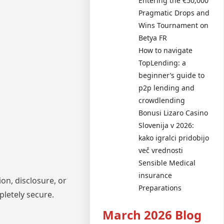
Entering the €50,000
Pragmatic Drops and
Wins Tournament on
Betya FR
How to navigate
TopLending: a
beginner’s guide to
p2p lending and
crowdlending
Bonusi Lizaro Casino
Slovenija v 2026:
kako igralci pridobijo
več vrednosti
Sensible Medical
insurance
on, disclosure, or
Preparations
pletely secure.
March 2026 Blog