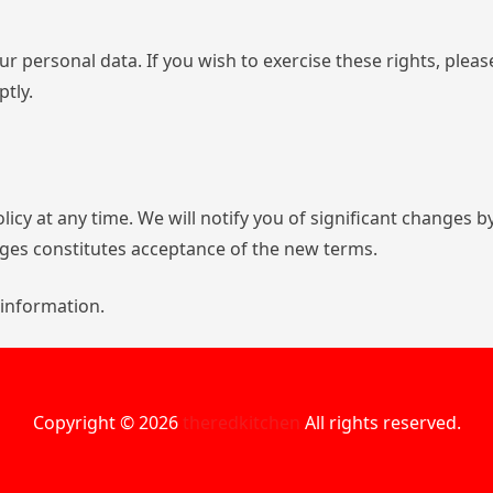
your personal data. If you wish to exercise these rights, ple
tly.
licy at any time. We will notify you of significant changes b
nges constitutes acceptance of the new terms.
 information.
Copyright © 2026
theredkitchen
All rights reserved.